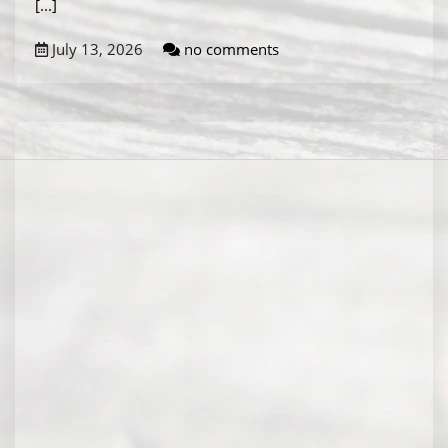
[...]
July 13, 2026
no comments