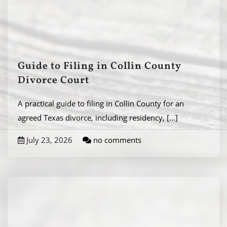
Guide to Filing in Collin County
Divorce Court
A practical guide to filing in Collin County for an
agreed Texas divorce, including residency,
[...]
July 23, 2026
no comments