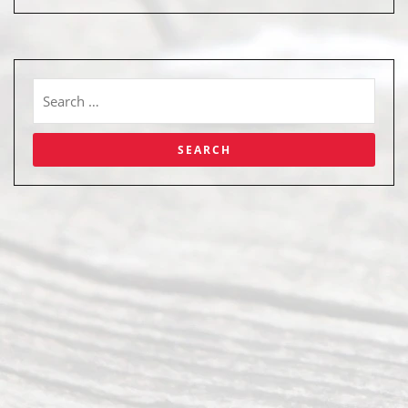
Abou
t Us
Ready