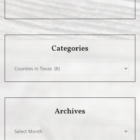
Categories
Archives