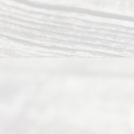
(817) 405-
0025 or
(469) 913-
4000
Mon to Fri
from 9am
to 5pm
©
2026
Read
y
Divor