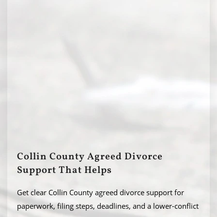
Collin County Agreed Divorce
Support That Helps
Get clear Collin County agreed divorce support for
paperwork, filing steps, deadlines, and a lower-conflict