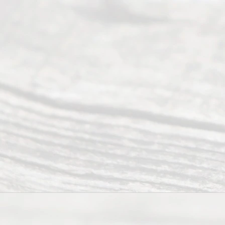
people like
you in the
process of
guiding the
way to
completing
their
divorce.
Serving
Dallas, Fort
Worth,
Irving,
Arlington,
Plano,
Denton &
surrounding