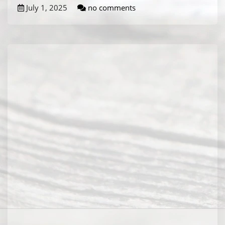
July 1, 2025
no comments