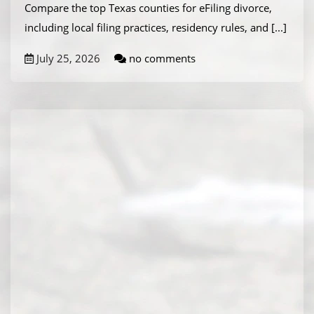
Compare the top Texas counties for eFiling divorce,
including local filing practices, residency rules, and
[...]
July 25, 2026
no comments