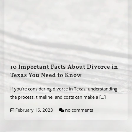
10 Important Facts About Divorce in
Texas You Need to Know
If you’re considering divorce in Texas, understanding
the process, timeline, and costs can make a
[...]
February 16, 2023
no comments