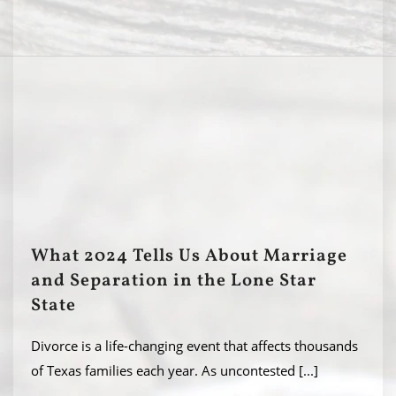
What 2024 Tells Us About Marriage
and Separation in the Lone Star
State
Divorce is a life-changing event that affects thousands
of Texas families each year. As uncontested
[...]