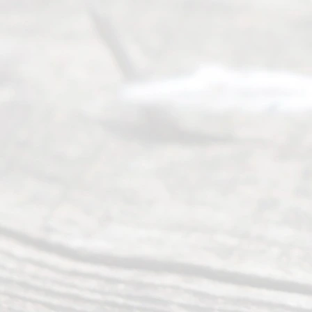
ce
Servi
ce.
All
Right
s
Reser
ved.
Home
About
Us
FAQ’s
Privacy