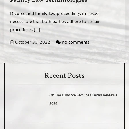
Family Law Terminologies
Divorce and family law proceedings in Texas
necessitate that both parties adhere to certain
procedures
[...]
October 30, 2022
no comments
Recent Posts
Online Divorce Services Texas Reviews
2026