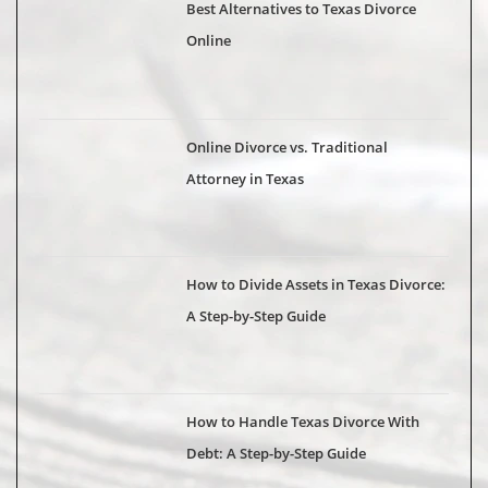
Best Alternatives to Texas Divorce
Online
Online Divorce vs. Traditional
Attorney in Texas
How to Divide Assets in Texas Divorce:
A Step-by-Step Guide
How to Handle Texas Divorce With
Debt: A Step-by-Step Guide