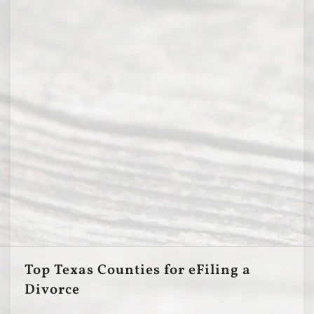
Top Texas Counties for eFiling a
Divorce