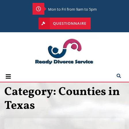
Mon to Fri from 9am to 5pm
QUESTIONNAIRE
Category:
Counties in
Texas