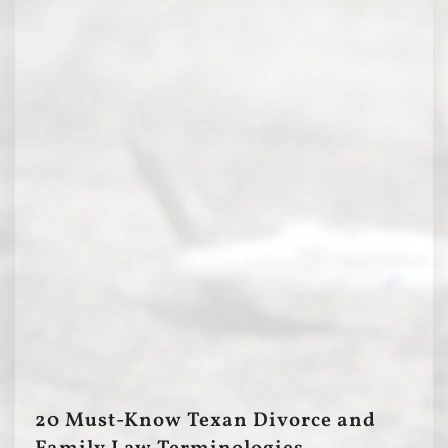
20 Must-Know Texan Divorce and