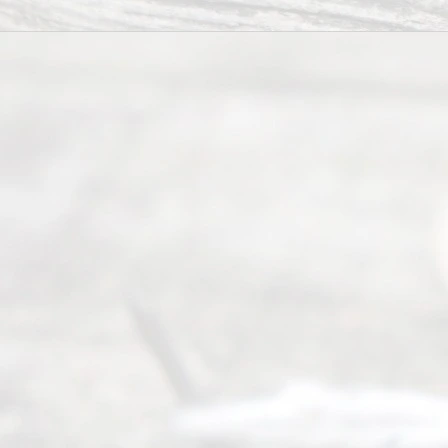
Divorce
Service
offers a
wide array
of services
to
individuals
seeking to
navigate the
process of
an
Uncontested
Texas
Divorce. We
have helped
many