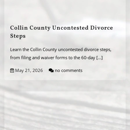
Collin County Uncontested Divorce
Steps
Learn the Collin County uncontested divorce steps,
from filing and waiver forms to the 60-day
[...]
May 21, 2026
no comments