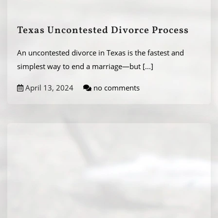
Texas Uncontested Divorce Process
An uncontested divorce in Texas is the fastest and
simplest way to end a marriage—but
[...]
April 13, 2024
no comments