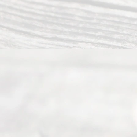
navigate the
process of
an
Uncontested
Texas
Divorce. We
have helped
many
people like
you in the
process of
guiding the
way to
completing
their
divorce.