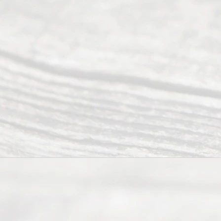
to 5pm
©
2026
Read
y
Divor
ce
Servi
ce.
All
Right
s