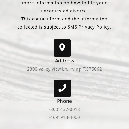
more information on how to file your
uncontested divorce
.
This contact form and the information
collected is subject to
SMS Privacy Policy
.
Address
2300 Valley View Ln. Irving, TX 75062
Phone
(800) 432-0018
(469) 913-4000