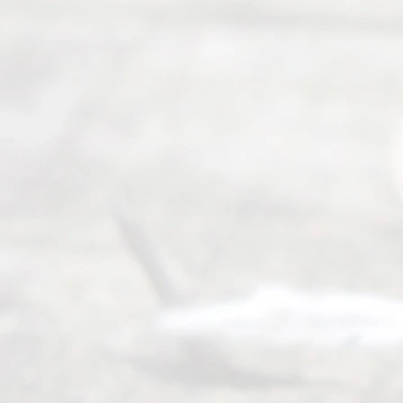
8, 2026
Our
Addr
ess
Serving all
of Texas
(817) 405-
0025 or
(469) 913-
4000
Mon to Fri
from 9am