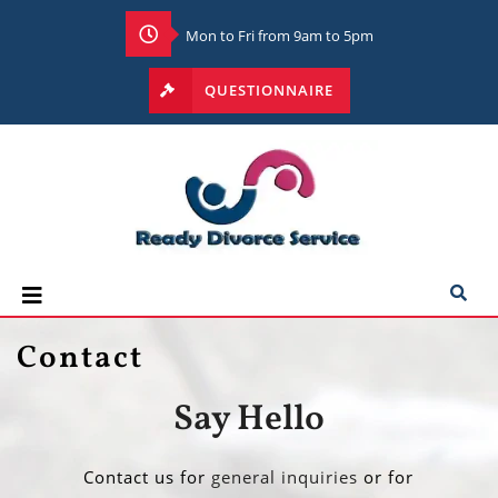
Mon to Fri from 9am to 5pm
QUESTIONNAIRE
Contact
Say Hello
Contact us for
general inquiries
or for