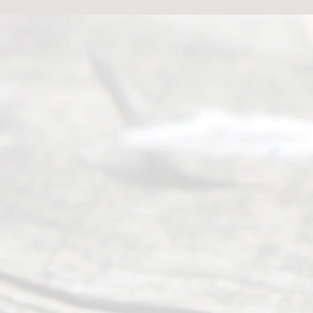
Abou
t Us
Ready
Divorce
Service
offers a
wide array
of services
to
individuals
seeking to