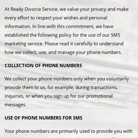
​At Ready Divorce Service, we value your privacy and make
every effort to respect your wishes and personal
information. In line with this commitment, we have
established the following policy for the use of our SMS
marketing service. Please read it carefully to understand
how we collect, use, and manage your phone numbers.
COLLECTION OF PHONE NUMBERS
We collect your phone numbers only when you voluntarily
provide them to us, for example, during transactions,
inquiries, or when you sign up for our promotional
messages.
USE OF PHONE NUMBERS FOR SMS
Your phone numbers are primarily used to provide you with