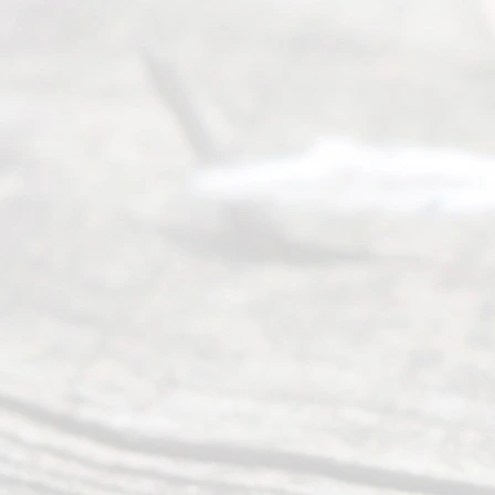
(817) 405-
0025 or
(469) 913-
4000
Mon to Fri
from 9am
to 5pm
©
2026
Read
y
Divor