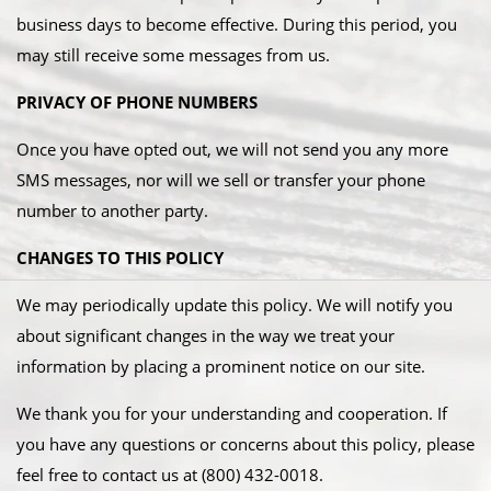
business days to become effective. During this period, you
may still receive some messages from us.
PRIVACY OF PHONE NUMBERS
Once you have opted out, we will not send you any more
SMS messages, nor will we sell or transfer your phone
number to another party.
CHANGES TO THIS POLICY
We may periodically update this policy. We will notify you
about significant changes in the way we treat your
information by placing a prominent notice on our site. ​
We thank you for your understanding and cooperation. If
you have any questions or concerns about this policy, please
feel free to contact us at (800) 432-0018.