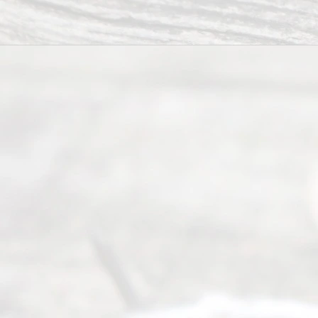
.
Abou
t Us
Ready
Divorce