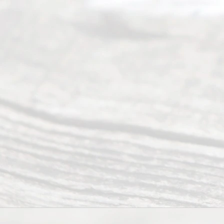
Service
offers a
wide array
of services
to
individuals
seeking to
navigate the
process of
an
Uncontested
Texas
Divorce. We
have helped
many
people like