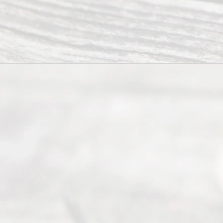
ce
Servi
ce.
All
Right
s
Reser
ved.
Home
About
Us
FAQ’s
Privacy