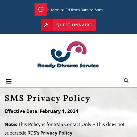
Mon to Fri from 9am to 5pm
QUESTIONNAIRE
SMS Privacy Policy
Effective Date: February 1, 2024
Note:
This Policy is for SMS Contact Only – This does not
supersede RDS’s
Privacy Policy
.