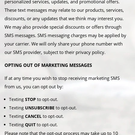
personalized services, updates, and promotional offers.
These text messages may relate to our products, services,
discounts, or any updates that we think may interest you.
We may also provide special discounts or offers through
SMS messages. SMS messaging charges may be applied by
your carrier. We will only share your phone number with
our SMS provider, subject to their privacy policy.
OPTING OUT OF MARKETING MESSAGES
If at any time you wish to stop receiving marketing SMS
from us, you can opt out by:​
Texting
STOP
to opt-out.
Texting
UNSUBSCRIBE
to opt-out.
Texting
CANCEL
to opt-out.
Texting
QUIT
to opt-out.​
Please note that the opt-out process may take up to 10