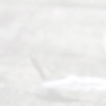
you in the
process of
guiding the
way to
completing
their
divorce.
Serving
Dallas, Fort
Worth,
Irving,
Arlington,
Plano,
Denton &
surrounding
Texas