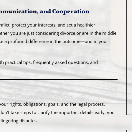
ommunication, and Cooperation
lict, protect your interests, and set a healthier
ether you are just considering divorce or are in the middle
ake a profound difference in the outcome—and in your
ith practical tips, frequently asked questions, and
ur rights, obligations, goals, and the legal process.
n’t take steps to clarify the important details early, you
lingering disputes.