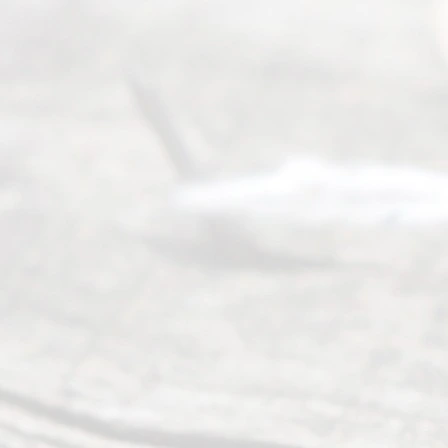
of services
to
individuals
seeking to
navigate the
process of
an
Uncontested
Texas
Divorce. We
have helped
many
people like
you in the
process of
guiding the