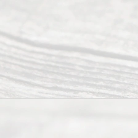
All
Right
s
Reser
ved.
Home
About
Us
FAQ’s
Privacy
Policy
Terms and
Conditions