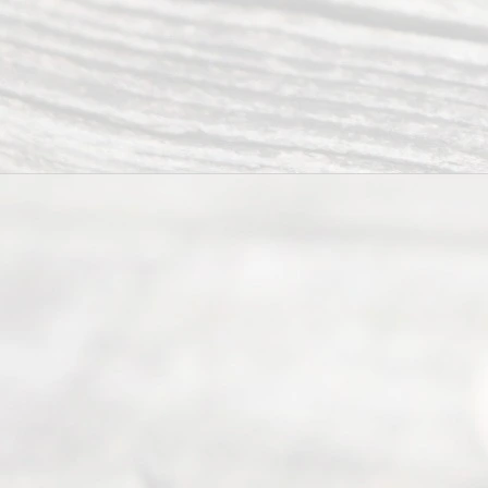
way to
completing
their
divorce.
Serving
Dallas, Fort
Worth,
Irving,
Arlington,
Plano,
Denton &
surrounding
Texas
counties.
Rece