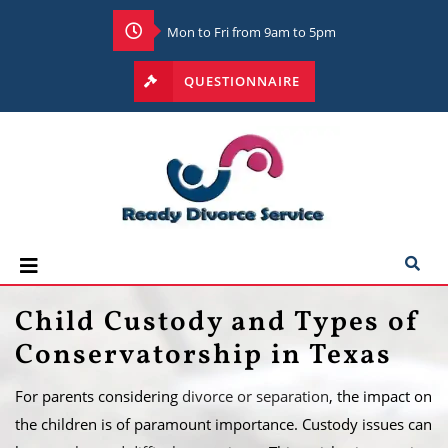
Mon to Fri from 9am to 5pm
QUESTIONNAIRE
Child Custody and Types of
Conservatorship in Texas
For parents considering
divorce or separation
, the impact on
the children is of paramount importance. Custody issues can