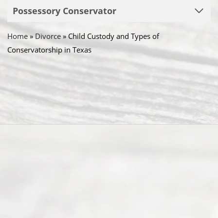
Possessory Conservator
Home
»
Divorce
»
Child Custody and Types of
Conservatorship in Texas
Abou
t Us
Ready
Divorce
Service
offers a
wide array