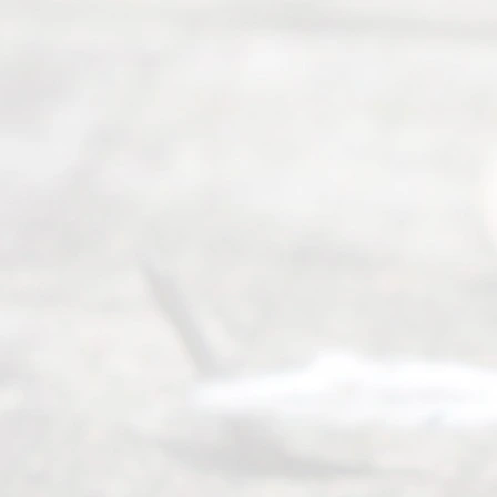
4000
Mon to Fri
from 9am
to 5pm
©
2026
Read
y
Divor
ce
Servi
ce.