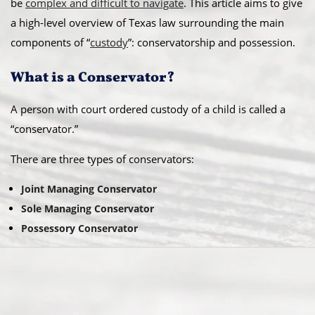
be
complex and difficult to navigate
. This article aims to give
a high-level overview of Texas law surrounding the main
components of “
custody
”: conservatorship and possession.
What is a Conservator?
A person with court ordered custody of a child is called a
“conservator.”
There are three types of conservators:
Joint Managing Conservator
Sole Managing Conservator
Possessory Conservator