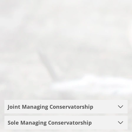
Joint Managing Conservatorship
Sole Managing Conservatorship