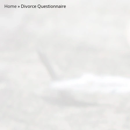
Home
»
Divorce Questionnaire
Abou
t Us
Ready
Divorce
Service
offers a
wide array
of services
to