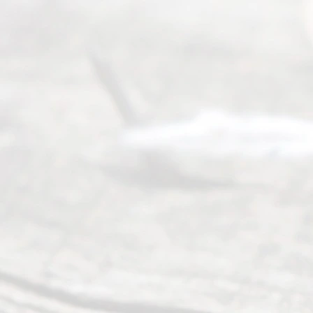
their
divorce.
Serving
Dallas, Fort
Worth,
Irving,
Arlington,
Plano,
Denton &
surrounding
Texas
counties.
Rece
nt
Posts