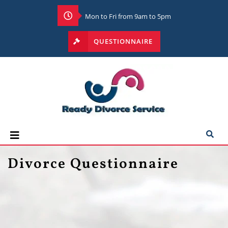
Mon to Fri from 9am to 5pm
QUESTIONNAIRE
Divorce Questionnaire