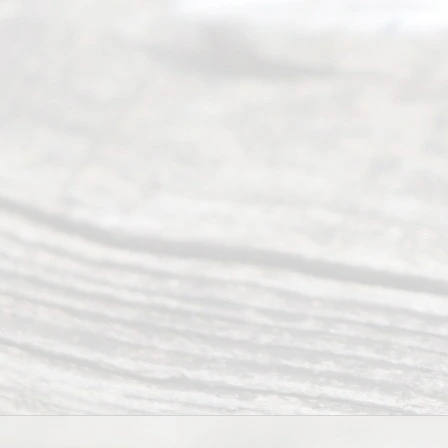
Mon to Fri
from 9am
to 5pm
©
2026
Read
y
Divor
ce
Servi
ce.
All
Right