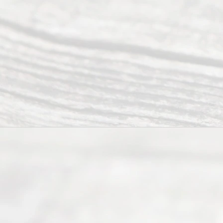
individuals
seeking to
navigate the
process of
an
Uncontested
Texas
Divorce. We
have helped
many
people like
you in the
process of
guiding the
way to
completing