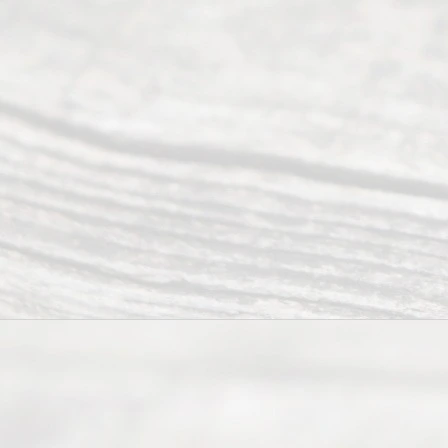
Reser
ved.
Home
About
Us
FAQ’s
Privacy
Policy
Terms and
Conditions
Contact