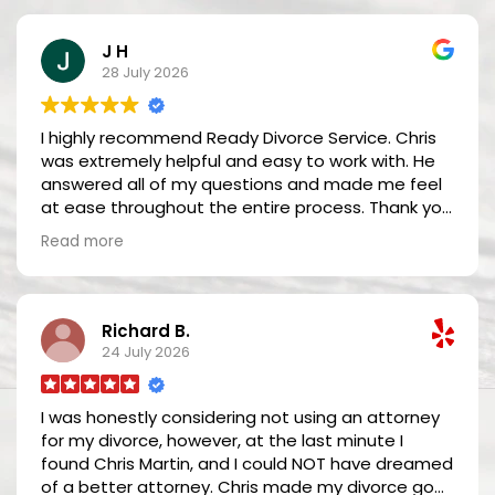
J H
28 July 2026
I highly recommend Ready Divorce Service. Chris
was extremely helpful and easy to work with. He
answered all of my questions and made me feel
at ease throughout the entire process. Thank you
so much Chris!
Read more
Richard B.
24 July 2026
I was honestly considering not using an attorney
for my divorce, however, at the last minute I
found Chris Martin, and I could NOT have dreamed
of a better attorney. Chris made my divorce go