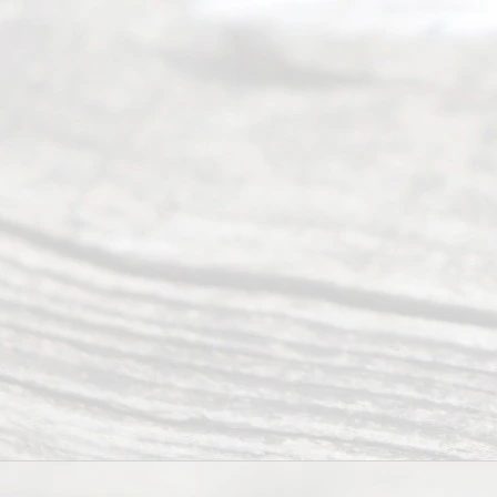
4, 2026
Our
Addr
ess
Serving all
of Texas
(817) 405-
0025 or
(469) 913-
4000
Mon to Fri
from 9am