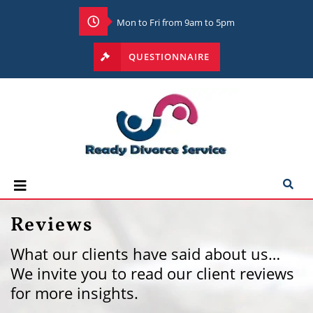
Mon to Fri from 9am to 5pm
QUESTIONNAIRE
Reviews
What our clients have said about us…
We invite you to read our client reviews
for more insights.