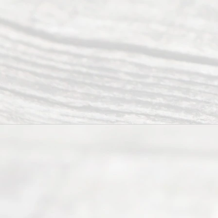
Abou
t Us
Ready
Divorce
Service
offers a
wide array
of services
to
individuals
seeking to