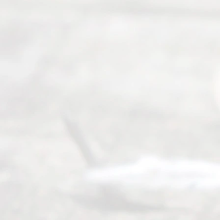
to 5pm
©
2026
Read
y
Divor
ce
Servi
ce.
All
Right
s