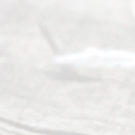
navigate the
process of
an
Uncontested
Texas
Divorce. We
have helped
many
people like
you in the
process of
guiding the
way to
completing
their
divorce.