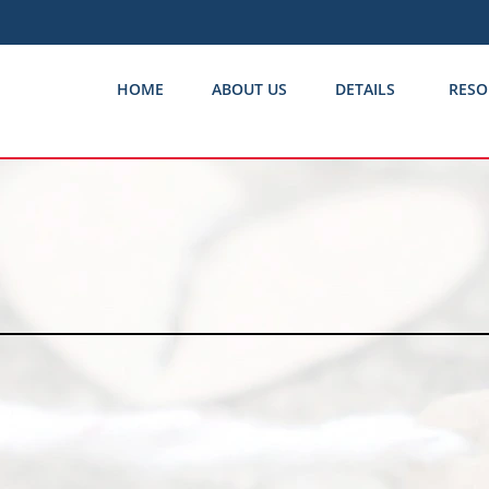
HOME
ABOUT US
DETAILS
RESO