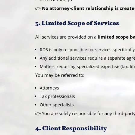
👉
No attorney-client relationship is creat
3. Limited Scope of Services
All services are provided on a
limited scope ba
RDS is only responsible for services specifical
Any additional services require a separate ag
Matters requiring specialized expertise (tax, lit
You may be referred to:
Attorneys
Tax professionals
Other specialists
👉 You are solely responsible for any third-part
4. Client Responsibility