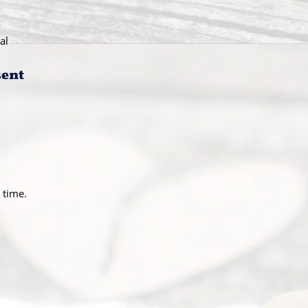
al
sent
 time.