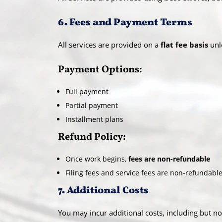
6. Fees and Payment Terms
All services are provided on a
flat fee basis
unl
Payment Options:
Full payment
Partial payment
Installment plans
Refund Policy:
Once work begins,
fees are non-refundable
Filing fees and service fees are non-refundable
7. Additional Costs
You may incur additional costs, including but not