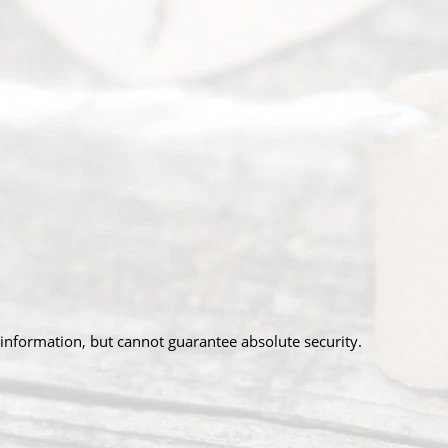
information, but cannot guarantee absolute security.