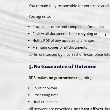
You remain fully responsible for your case at all
You agree to:
Provide accurate and complete information
Review all documents before signing or filing
Notify RDS of any updates or changes
Maintain copies of all documents
👉 Errors caused by incorrect or incomplete inf
5. No Guarantee of Outcome
RDS makes
no guarantees
regarding:
Court approval
Processing time
Final outcomes
All services are provided using
best efforts
, bu