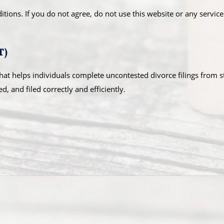
ions. If you do not agree, do not use this website or any service
T)
hat helps individuals complete uncontested divorce filings from s
 and filed correctly and efficiently.