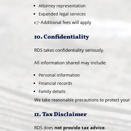
Attorney representation
Expanded legal services
👉 Additional fees will apply
10. Confidentiality
RDS takes confidentiality seriously.
All information shared may include:
Personal information
Financial records
Family details
We take reasonable precautions to protect your 
11. Tax Disclaimer
RDS does
not provide tax advice
.