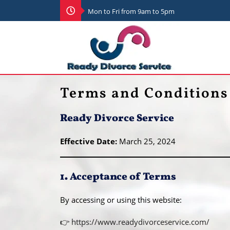
Mon to Fri from 9am to 5pm
Terms and Conditions
Ready Divorce Service
Effective Date:
March 25, 2024
1. Acceptance of Terms
By accessing or using this website:
👉
https://www.readydivorceservice.com/