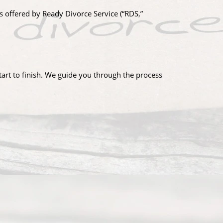
s offered by Ready Divorce Service (“RDS,”
tart to finish. We guide you through the process