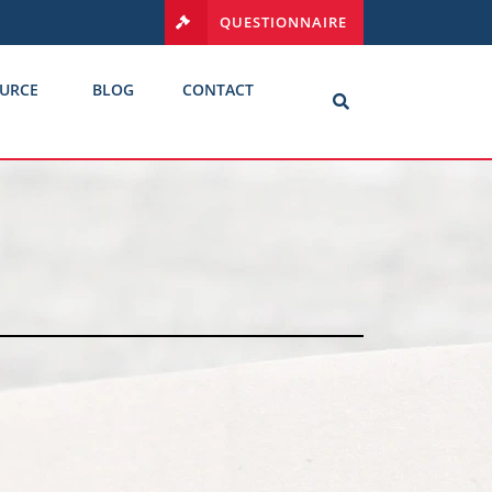
QUESTIONNAIRE
URCE
BLOG
CONTACT