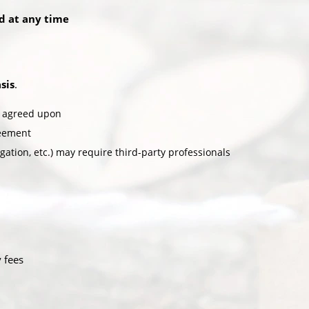
ed at any time
sis
.
ly agreed upon
reement
igation, etc.) may require third-party professionals
y fees