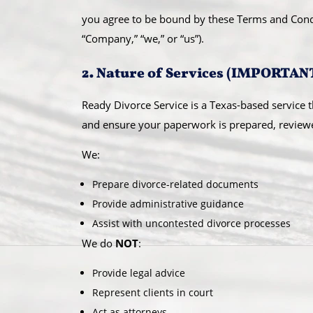
you agree to be bound by these Terms and Condit
“Company,” “we,” or “us”).
2. Nature of Services (IMPORTAN
Ready Divorce Service is a Texas-based service t
and ensure your paperwork is prepared, reviewed,
We:
Prepare divorce-related documents
Provide administrative guidance
Assist with uncontested divorce processes
We do
NOT
:
Provide legal advice
Represent clients in court
Act as attorneys