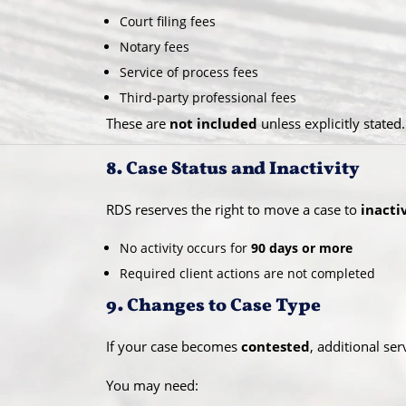
Court filing fees
Notary fees
Service of process fees
Third-party professional fees
These are
not included
unless explicitly stated.
8. Case Status and Inactivity
RDS reserves the right to move a case to
inacti
No activity occurs for
90 days or more
Required client actions are not completed
9. Changes to Case Type
If your case becomes
contested
, additional se
You may need: