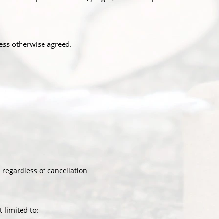
ess otherwise agreed.
 regardless of cancellation
 limited to: