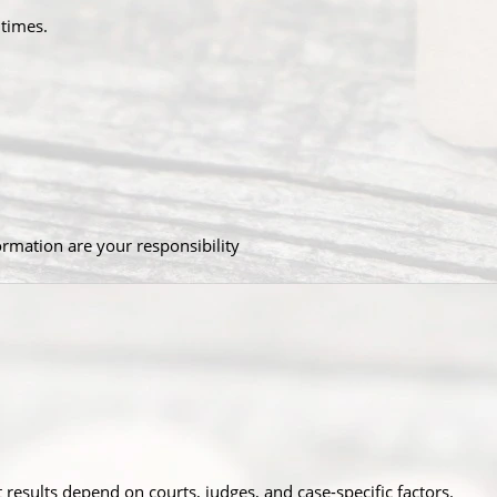
 times.
ormation are your responsibility
t results depend on courts, judges, and case-specific factors.