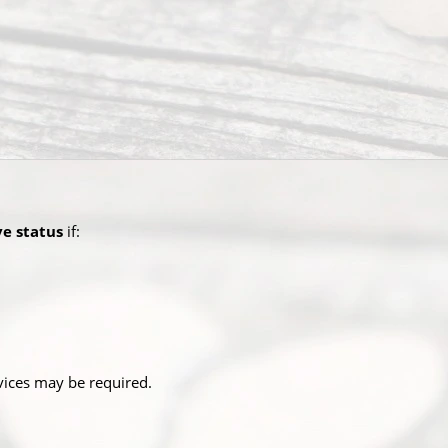
ve status
if:
rvices may be required.