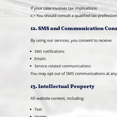
If your case involves tax implications:
👉 You should consult a qualified tax profession
12. SMS and Communication Con
By using our services, you consent to receive:
SMS notifications
Emails
Service-related communications
You may opt out of SMS communications at any
13. Intellectual Property
All website content, including:
Text
Images