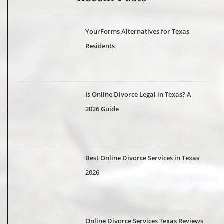
YourForms Alternatives for Texas
Residents
Is Online Divorce Legal in Texas? A
2026 Guide
Best Online Divorce Services in Texas
2026
Online Divorce Services Texas Reviews