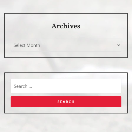
Archives