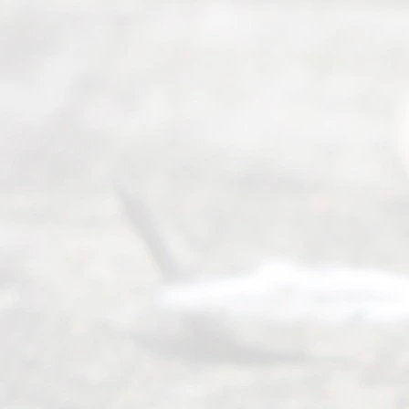
©
2026
Read
y
Divor
ce
Servi
ce.
All
Right
s
Reser
ved.