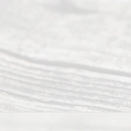
Our
Addr
ess
Serving all
of Texas
(817) 405-
0025 or
(469) 913-
4000
Mon to Fri
from 9am
to 5pm