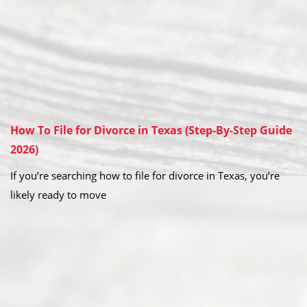
How To File for Divorce in Texas (Step-By-Step Guide
2026)
If you’re searching how to file for divorce in Texas, you’re
likely ready to move