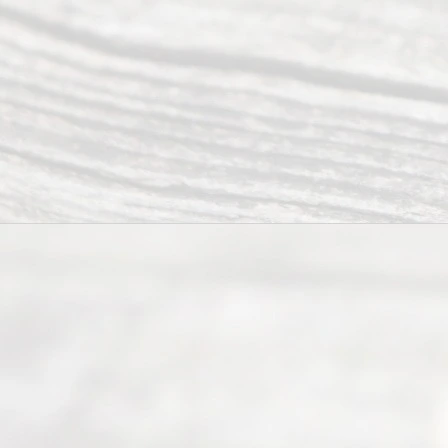
Abou
t Us
Ready
Divorce
Service
offers a
wide array
of services
to
individuals
seeking to
navigate the