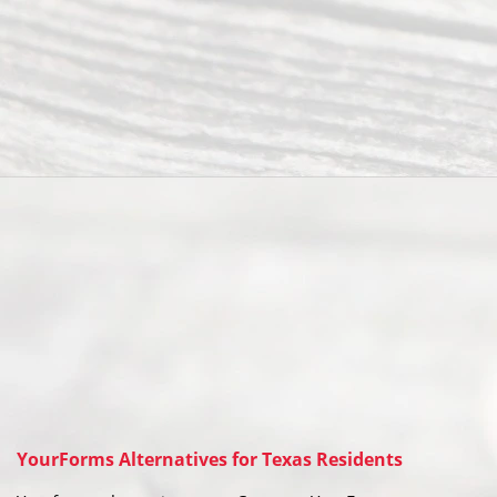
YourForms Alternatives for Texas Residents