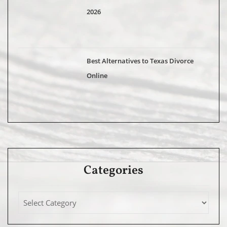
2026
Best Alternatives to Texas Divorce
Online
Categories