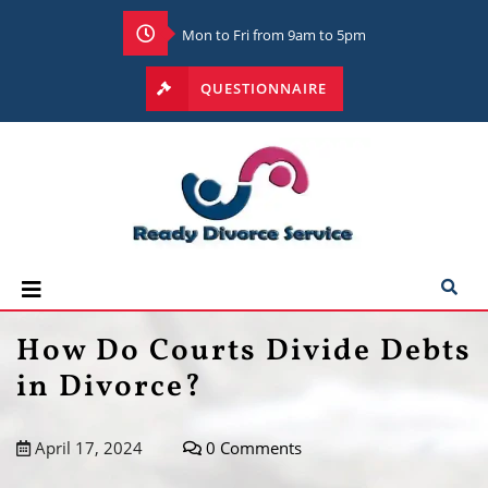
Mon to Fri from 9am to 5pm
QUESTIONNAIRE
How Do Courts Divide Debts
in Divorce?
April 17, 2024
0 Comments