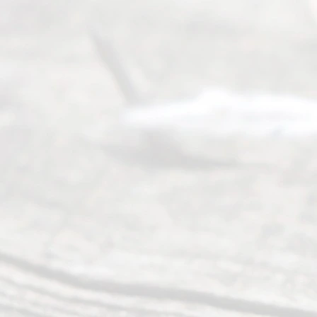
process of
an
Uncontested
Texas
Divorce. We
have helped
many
people like
you in the
process of
guiding the
way to
completing
their
divorce.
Serving