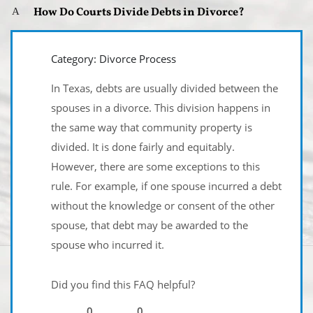
How Do Courts Divide Debts in Divorce?
A
Category: Divorce Process
In Texas, debts are usually divided between the
spouses in a divorce. This division happens in
the same way that community property is
divided. It is done fairly and equitably.
However, there are some exceptions to this
rule. For example, if one spouse incurred a debt
without the knowledge or consent of the other
spouse, that debt may be awarded to the
spouse who incurred it.
Did you find this FAQ helpful?
0
0