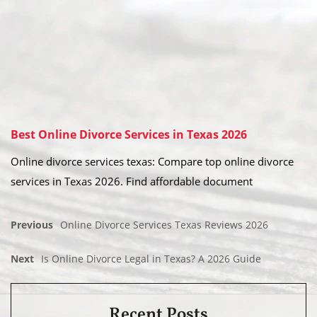
Best Online Divorce Services in Texas 2026
Online divorce services texas: Compare top online divorce
services in Texas 2026. Find affordable document
Previous
Online Divorce Services Texas Reviews 2026
Next
Is Online Divorce Legal in Texas? A 2026 Guide
Recent Posts