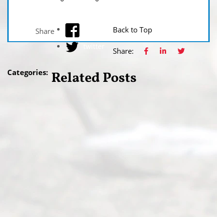
facebook
Back to Top
Share
twitter
Share:
Categories:
Related Posts