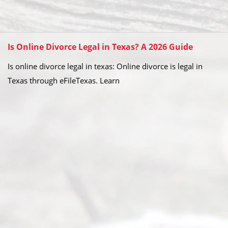
Is Online Divorce Legal in Texas? A 2026 Guide
Is online divorce legal in texas: Online divorce is legal in
Texas through eFileTexas. Learn