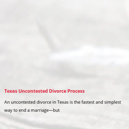
Texas Uncontested Divorce Process
An uncontested divorce in Texas is the fastest and simplest
way to end a marriage—but