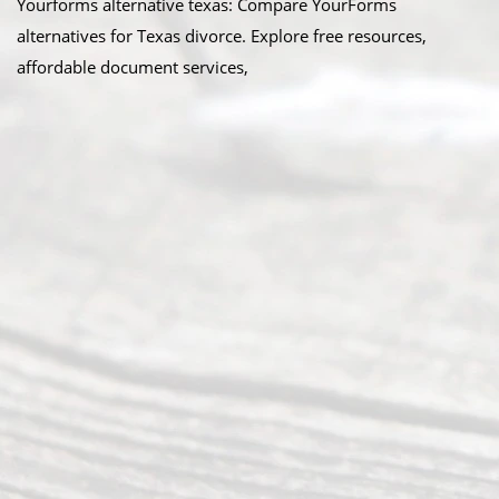
Yourforms alternative texas: Compare YourForms
alternatives for Texas divorce. Explore free resources,
affordable document services,