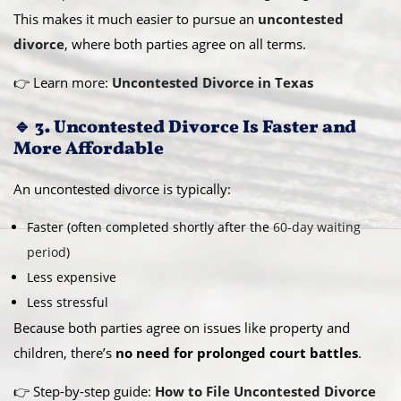
This makes it much easier to pursue an
uncontested
divorce
, where both parties agree on all terms.
👉 Learn more:
Uncontested Divorce in Texas
🔹 3. Uncontested Divorce Is Faster and
More Affordable
An uncontested divorce is typically:
Faster (often completed shortly after the
60-day waiting
period
)
Less expensive
Less stressful
Because both parties agree on issues like property and
children, there’s
no need for prolonged court battles
.
👉 Step-by-step guide:
How to File Uncontested Divorce