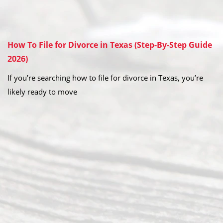
How To File for Divorce in Texas (Step-By-Step Guide
2026)
If you’re searching how to file for divorce in Texas, you’re
likely ready to move