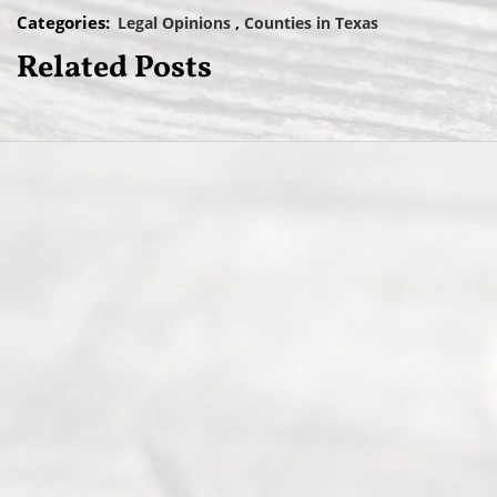
Categories:
Legal Opinions
Counties in Texas
Related Posts