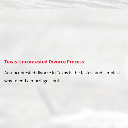
Texas Uncontested Divorce Process
An uncontested divorce in Texas is the fastest and simplest
way to end a marriage—but