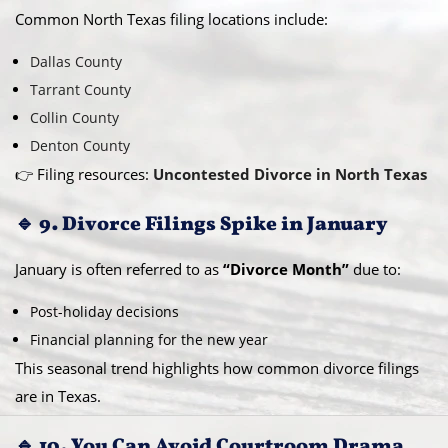
Common North Texas filing locations include:
Dallas County
Tarrant County
Collin County
Denton County
👉 Filing resources:
Uncontested Divorce in North Texas
🔹 9. Divorce Filings Spike in January
January is often referred to as
“Divorce Month”
due to:
Post-holiday decisions
Financial planning for the new year
This seasonal trend highlights how common divorce filings
are in Texas.
🔹 10. You Can Avoid Courtroom Drama