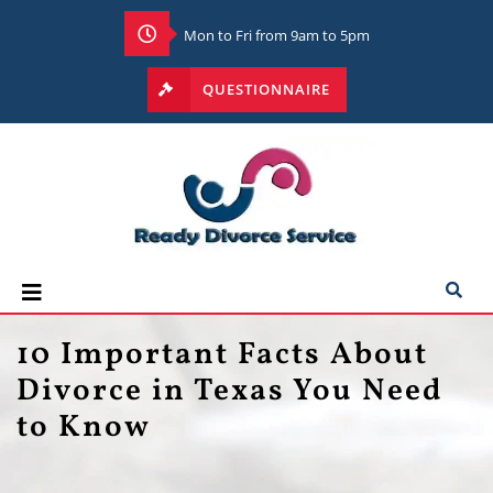
Mon to Fri from 9am to 5pm
QUESTIONNAIRE
10 Important Facts About
Divorce in Texas You Need
to Know