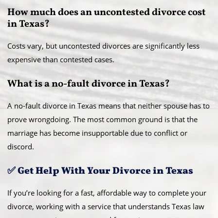
How much does an uncontested divorce cost
in Texas?
Costs vary, but uncontested divorces are significantly less
expensive than contested cases.
What is a no-fault divorce in Texas?
A no-fault divorce in Texas means that neither spouse has to
prove wrongdoing. The most common ground is that the
marriage has become insupportable due to conflict or
discord.
✅ Get Help With Your Divorce in Texas
If you’re looking for a fast, affordable way to complete your
divorce, working with a service that understands Texas law