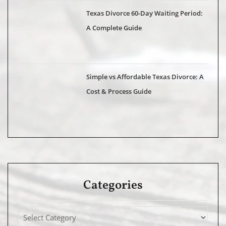
Texas Divorce 60-Day Waiting Period:
A Complete Guide
Simple vs Affordable Texas Divorce: A
Cost & Process Guide
Categories