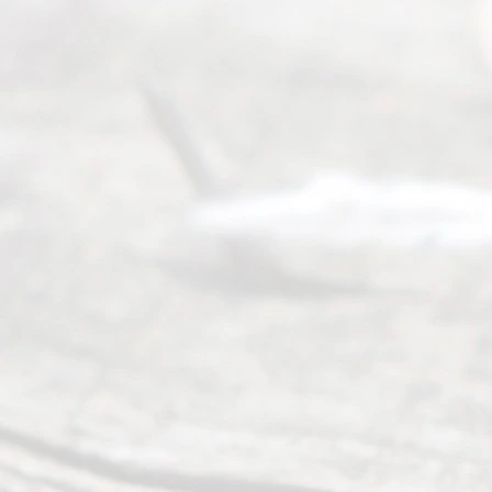
process of
guiding the
way to
completing
their
divorce.
Serving
Dallas, Fort
Worth,
Irving,
Arlington,
Plano,
Denton &
surrounding
Texas
counties.