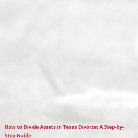
How to Divide Assets in Texas Divorce: A Step-by-
Step Guide