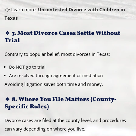
👉 Learn more:
Uncontested Divorce with Children in
Texas
🔹 7. Most Divorce Cases Settle Without
Trial
Contrary to popular belief, most divorces in Texas:
Do NOT go to trial
Are resolved through agreement or mediation
Avoiding litigation saves both time and money.
🔹 8. Where You File Matters (County-
Specific Rules)
Divorce cases are filed at the county level, and procedures
can vary depending on where you live.