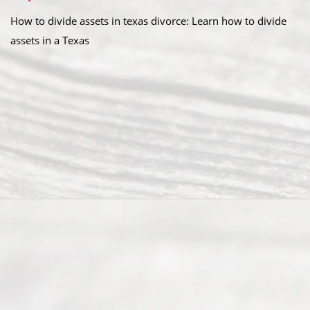
How to divide assets in texas divorce: Learn how to divide
assets in a Texas