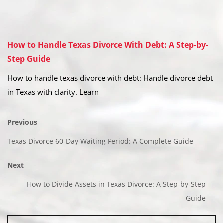
How to Handle Texas Divorce With Debt: A Step-by-
Step Guide
How to handle texas divorce with debt: Handle divorce debt
in Texas with clarity. Learn
Previous
Texas Divorce 60-Day Waiting Period: A Complete Guide
Next
How to Divide Assets in Texas Divorce: A Step-by-Step
Guide