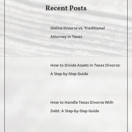
Recent Posts
Online Divorce vs. Traditional
Attorney in Texas
How to Divide Assets in Texas Divorce:
A Step-by-Step Guide
How to Handle Texas Divorce With
Debt: A Step-by-Step Guide