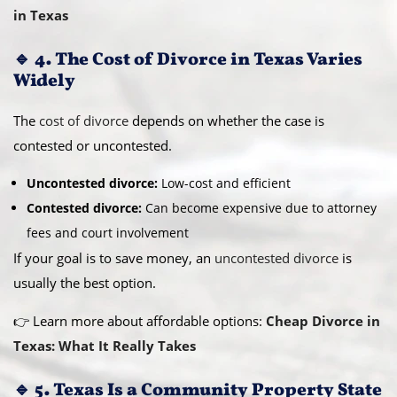
in Texas
🔹 4. The Cost of Divorce in Texas Varies
Widely
The
cost of divorce
depends on whether the case is
contested or uncontested.
Uncontested divorce:
Low-cost and efficient
Contested divorce:
Can become expensive due to attorney
fees and court involvement
If your goal is to save money, an
uncontested divorce
is
usually the best option.
👉 Learn more about affordable options:
Cheap Divorce in
Texas: What It Really Takes
🔹 5. Texas Is a Community Property State