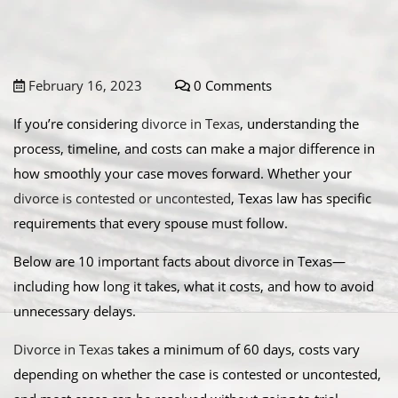
February 16, 2023
0 Comments
If you’re considering
divorce in Texas
, understanding the
process, timeline, and costs can make a major difference in
how smoothly your case moves forward. Whether your
divorce is contested or uncontested
, Texas law has specific
requirements that every spouse must follow.
Below are 10 important facts about divorce in Texas—
including how long it takes, what it costs, and how to avoid
unnecessary delays.
Divorce in Texas
takes a minimum of 60 days, costs vary
depending on whether the case is contested or uncontested,