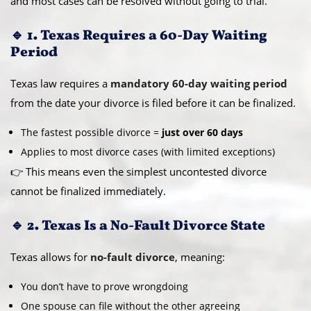
and most cases can be resolved without going to trial.
🔹 1. Texas Requires a 60-Day Waiting
Period
Texas law requires a
mandatory 60-day waiting period
from the date your divorce is filed before it can be finalized.
The fastest possible divorce =
just over 60 days
Applies to most divorce cases (with limited exceptions)
👉 This means even the simplest uncontested divorce
cannot be finalized immediately.
🔹 2. Texas Is a No-Fault Divorce State
Texas allows for
no-fault divorce
, meaning:
You don’t have to prove wrongdoing
One spouse can file without the other agreeing