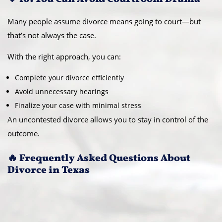
Many people assume divorce means going to court—but
that’s not always the case.
With the right approach, you can:
Complete your divorce efficiently
Avoid unnecessary hearings
Finalize your case with minimal stress
An uncontested divorce allows you to stay in control of the
outcome.
🔥 Frequently Asked Questions About
Divorce in Texas