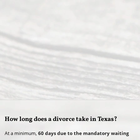
How long does a divorce take in Texas?
At a minimum,
60 days due to the mandatory waiting