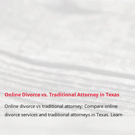
Online Divorce vs. Traditional Attorney in Texas
Online divorce vs traditional attorney: Compare online
divorce services and traditional attorneys in Texas. Learn