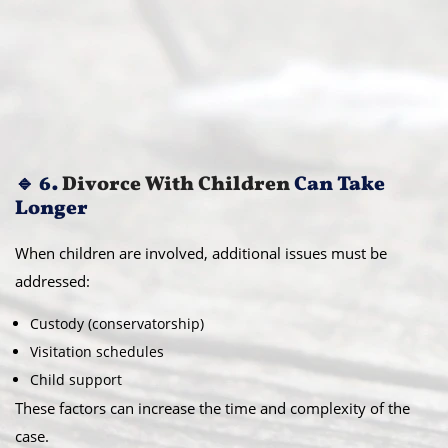
🔹 6.
Divorce With Children
Can Take
Longer
When children are involved, additional issues must be
addressed:
Custody (conservatorship)
Visitation schedules
Child support
These factors can increase the time and complexity of the
case.