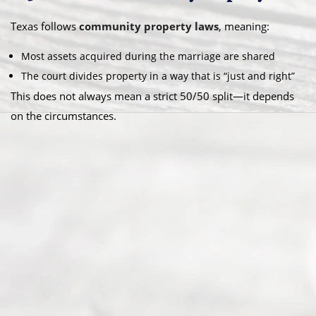
Texas follows
community property laws
, meaning:
Most assets acquired during the marriage are shared
The court divides property in a way that is “just and right”
This does not always mean a strict 50/50 split—it depends
on the circumstances.