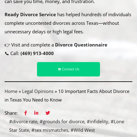
can save you time, money, and frustration.
Ready Divorce Service
has helped hundreds of individuals
complete uncontested divorces across Texas—without
unnecessary delays or high legal fees.
👉 Visit and complete a
Divorce Questionnaire
📞 Call:
(469) 913-4000
☎️ Contact Us
Home
»
Legal Opinions
»
10 Important Facts About Divorce
in Texas You Need to Know
Share:
#divorce rate
#grounds for divorce
#infidelity
#Lone
Star State
#sex mismatches
#Wild West