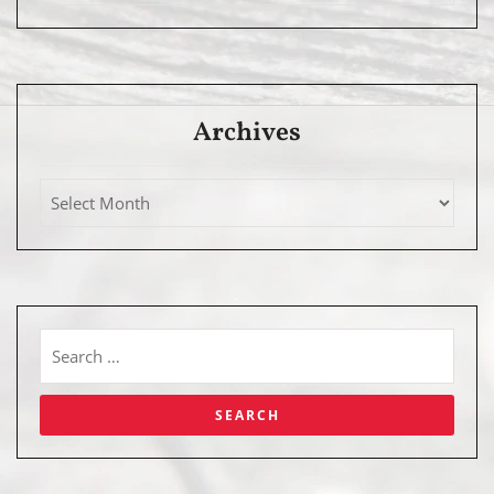
Archives