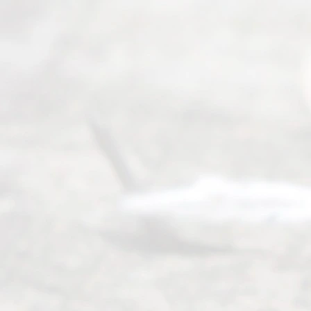
.
Abou
t Us
Ready
Divorce
Service