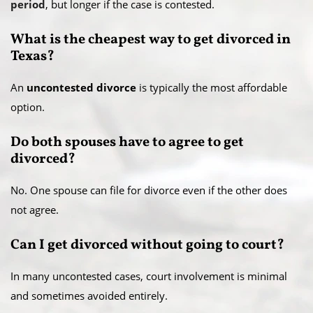
period
, but longer if the case is contested.
What is the cheapest way to get divorced in
Texas?
An
uncontested divorce
is typically the most affordable
option.
Do both spouses have to agree to get
divorced?
No. One spouse can file for divorce even if the other does
not agree.
Can I get divorced without going to court?
In many uncontested cases, court involvement is minimal
and sometimes avoided entirely.