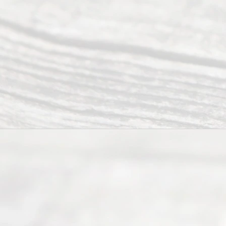
offers a
wide array
of services
to
individuals
seeking to
navigate the
process of
an
Uncontested
Texas
Divorce. We
have helped
many
people like
you in the