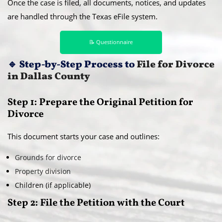
Once the case is filed, all documents, notices, and updates
are handled through the Texas eFile system.
📝 Questionnaire
🔹
Step-by-Step Process to
File for Divorce
in Dallas County
Step 1: Prepare the Original Petition for
Divorce
This document starts your case and outlines:
Grounds for divorce
Property division
Children (if applicable)
Step 2: File the Petition with the Court