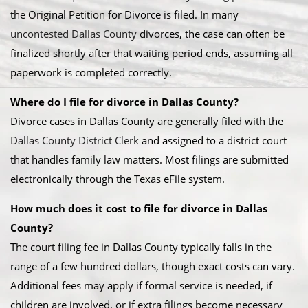
the Original Petition for Divorce is filed. In many
uncontested Dallas County
divorces, the case can often be
finalized shortly after that waiting period ends, assuming all
paperwork is completed correctly.
Where do I file for divorce in Dallas County?
Divorce cases in Dallas County are generally filed with the
Dallas County District Clerk
and assigned to a district court
that handles family law matters. Most filings are submitted
electronically through the Texas eFile system.
How much does it cost to file for divorce in Dallas
County?
The court filing fee in Dallas County typically falls in the
range of a few hundred dollars, though exact costs can vary.
Additional fees may apply if formal service is needed, if
children are involved, or if extra filings become necessary