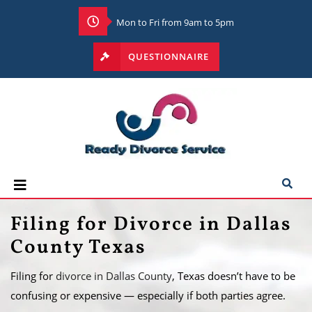
Mon to Fri from 9am to 5pm
QUESTIONNAIRE
Filing for Divorce in Dallas
County Texas
Filing for
divorce in Dallas County
, Texas doesn’t have to be
confusing or expensive — especially if both parties agree.