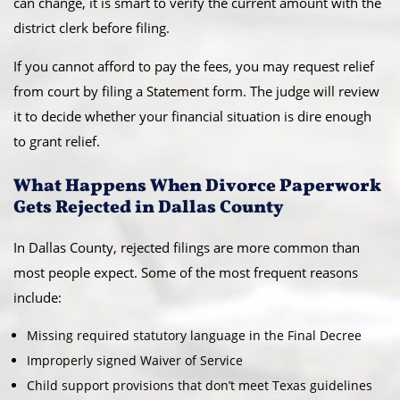
can change, it is smart to verify the current amount with the
district clerk before filing.
If you cannot afford to pay the fees, you may request relief
from court by filing a Statement form. The judge will review
it to decide whether your financial situation is dire enough
to grant relief.
What Happens When Divorce Paperwork
Gets Rejected in Dallas County
In Dallas County, rejected filings are more common than
most people expect. Some of the most frequent reasons
include:
Missing required statutory language in the Final Decree
Improperly signed Waiver of Service
Child support provisions that don’t meet Texas guidelines