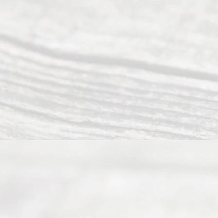
have helped
many
people like
you in the
process of
guiding the
way to
completing
their
divorce.
Serving
Dallas, Fort
Worth,
Irving,
Arlington,
Plano,