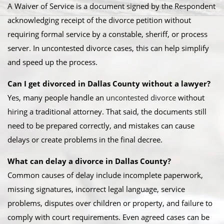
A Waiver of Service is a document signed by the Respondent
acknowledging receipt of the divorce petition without
requiring formal service by a constable, sheriff, or process
server. In uncontested divorce cases, this can help simplify
and speed up the process.
Can I get divorced in Dallas County without a lawyer?
Yes, many people handle an
uncontested divorce
without
hiring a traditional attorney. That said, the documents still
need to be prepared correctly, and mistakes can cause
delays or create problems in the final decree.
What can delay a divorce in Dallas County?
Common causes of delay include incomplete paperwork,
missing signatures, incorrect legal language, service
problems, disputes over children or property, and failure to
comply with court requirements. Even agreed cases can be