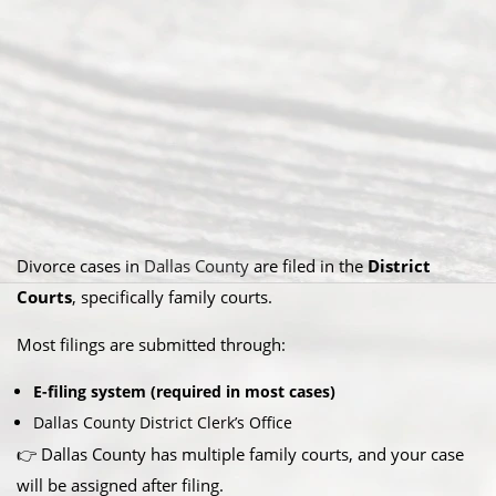
Divorce cases in
Dallas County
are filed in the
District
Courts
, specifically family courts.
Most filings are submitted through:
E-filing system (required in most cases)
Dallas County District Clerk’s Office
👉 Dallas County has multiple family courts, and your case
will be assigned after filing.