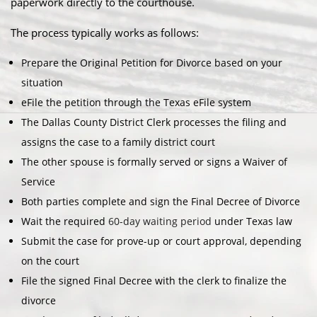
paperwork directly to the courthouse.
The process typically works as follows:
Prepare the Original Petition for Divorce based on your
situation
eFile the petition through the Texas eFile system
The Dallas County District Clerk processes the filing and
assigns the case to a family district court
The other spouse is formally served or signs a Waiver of
Service
Both parties complete and sign the Final Decree of Divorce
Wait the required
60-day waiting period
under Texas law
Submit the case for prove-up or court approval, depending
on the court
File the signed Final Decree with the clerk to finalize the
divorce