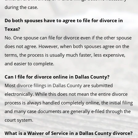
during the case.
Do both spouses have to agree to file for divorce in
Texas?
No. One spouse can file for divorce even if the other spouse
does not agree. However, when both spouses agree on the
terms, the process is usually much faster, less expensive,
and easier to complete.
Can I file for divorce online in Dallas County?
Most
divorce filings in Dallas County
are submitted
electronically. While this does not mean the entire divorce
process is always handled completely online, the initial filing
and many case documents are generally e-filed through the
court system.
What is a Waiver of Service in a Dallas County divorce?