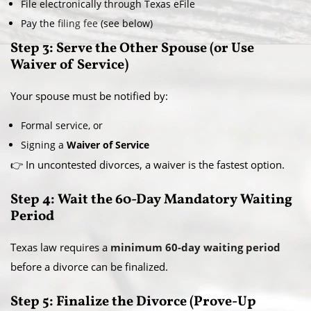
File electronically through Texas eFile
Pay the
filing fee
(see below)
Step 3: Serve the Other Spouse (or Use
Waiver of Service)
Your spouse must be notified by:
Formal service, or
Signing a
Waiver of Service
👉 In uncontested divorces, a waiver is the fastest option.
Step 4: Wait the 60-Day Mandatory Waiting
Period
Texas law requires a
minimum 60-day waiting period
before a divorce can be finalized.
Step 5: Finalize the Divorce (Prove-Up