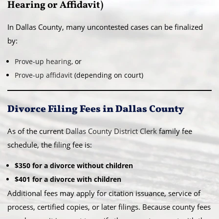
Hearing or Affidavit)
In Dallas County, many uncontested cases can be finalized
by:
Prove-up hearing
, or
Prove-up affidavit
(depending on court)
Divorce Filing Fees in Dallas County
As of the current
Dallas County District Clerk
family fee
schedule, the filing fee is:
$350 for a divorce without children
$401 for a divorce with children
Additional fees may apply for citation issuance, service of
process, certified copies, or later filings. Because county fees