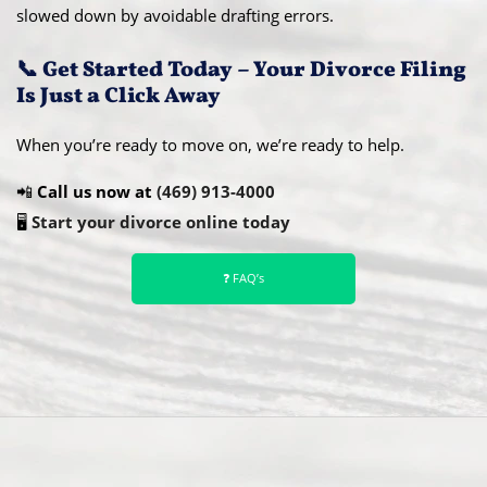
slowed down by avoidable drafting errors.
📞 Get Started Today – Your Divorce Filing
Is Just a Click Away
When you’re ready to move on, we’re ready to help.
📲
Call us now at
(469) 913-4000
🖥️
Start your divorce online today
❓ FAQ’s
Abou
t Us