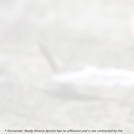
* Disclaimer: Ready Divorce Service has no affiliation and is not contracted by the