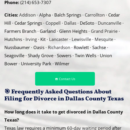
Phone:
(214) 653-7307
Cities:
Addison
· Alpha · Balch Springs ·
Carrollton
· Cedar
Hill · Cedar Springs ·
Coppell
·
Dallas
· DeSoto ·
Duncanville
·
Farmers Branch · Garland · Glenn Heights ·
Grand Prairie
·
Hutchins ·
Irving
· Kit ·
Lancaster
·
Lewisville
·
Mesquite
·
Nussbaumer · Oasis ·
Richardson
· Rowlett · Sachse ·
Seagoville · Shady Grove · Sowers · Twin Wells · Union
Bower · University Park · Wilmer
☎️ Contact Us
🎯
Frequently Asked Questions About
Filing for Divorce in Dallas County Texas
How long does it take to get divorced in Dallas County
Texas?
Texas law requires a minimum
60-day waiting period
after