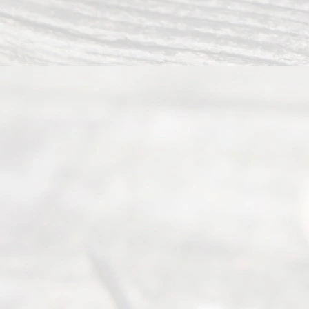
Serving all
of Texas
(817) 405-
0025 or
(469) 913-
4000
Mon to Fri
from 9am
to 5pm
©
2026