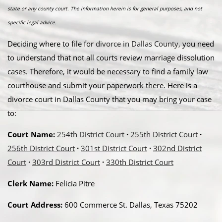
state or any county court. The information herein is for general purposes, and not
specific legal advice.
Deciding where to file for
divorce in Dallas County
, you need
to understand that not all courts review marriage dissolution
cases. Therefore, it would be necessary to find a family law
courthouse and submit your paperwork there. Here is a
divorce court in Dallas County that you may bring your case
to:
Court Name:
254th District Court
·
255th District Court
·
256th District Court
·
301st District Court
·
302nd District
Court
·
303rd District Court
·
330th District Court
Clerk Name:
Felicia Pitre
Court Address:
600 Commerce St. Dallas, Texas 75202