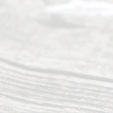
Read
y
Divor
ce
Servi
ce.
All
Right
s
Reser
ved.
Home
About
Us