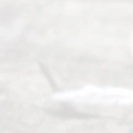
Ready
Divorce
Service
offers a
wide array
of services
to
individuals
seeking to
navigate the
process of
an
Uncontested
Texas
Divorce. We