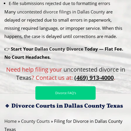
E-file submissions rejected due to formatting errors
Many
uncontested divorce filings in Dallas County
are
delayed or rejected due to small errors in paperwork,
missing required language, or improper service. When this
happens, the case is delayed until corrections are made.
👉
Start Your
Dallas County Divorce
Today — Flat Fee.
No Court Headaches.
Need help filing your
uncontested divorce in
Texas
? Contact us at:
(469) 913-4000
.
Divorce FAQ’s
🔹
Divorce Courts in Dallas County Texas
Home
»
County Courts
»
Filing for Divorce in Dallas County
Texas