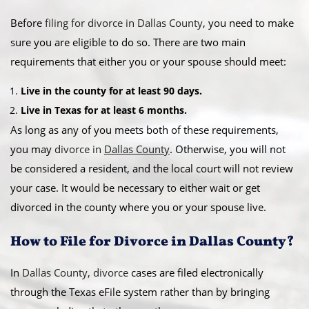
Before
filing for divorce in Dallas County
, you need to make
sure you are eligible to do so. There are two main
requirements that either you or your spouse should meet:
Live in the county for at least 90 days.
Live in Texas for at least 6 months.
As long as any of you meets both of these requirements,
you may
divorce in
Dallas County
. Otherwise, you will not
be considered a resident, and the local court will not review
your case. It would be necessary to either wait or get
divorced in the county where you or your spouse live.
How to File for Divorce in Dallas County?
In
Dallas County, divorce
cases are filed electronically
through the Texas eFile system rather than by bringing