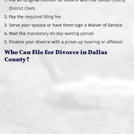
District Clerk
Pay the
required filing fee
Serve your spouse or have them sign a Waiver of Service
Wait the
mandatory 60-day waiting period
Finalize your divorce with a
prove-up hearing or affidavit
Who Can File for Divorce in Dallas
County?