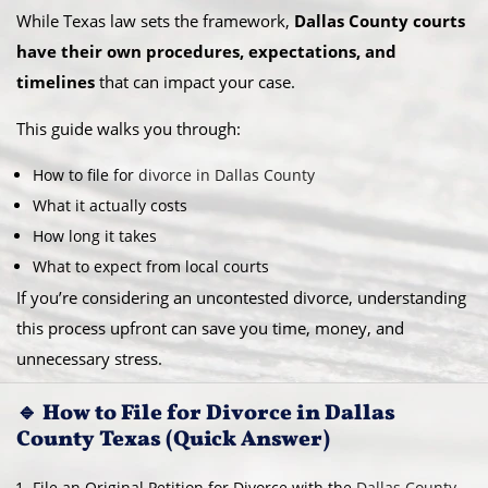
While Texas law sets the framework,
Dallas County courts
have their own procedures, expectations, and
timelines
that can impact your case.
This guide walks you through:
How to file for
divorce in Dallas County
What it actually costs
How long it takes
What to expect from local courts
If you’re considering an uncontested divorce, understanding
this process upfront can save you time, money, and
unnecessary stress.
🔹 How to File for Divorce in Dallas
County Texas (Quick Answer)
File an Original Petition for Divorce with the
Dallas County