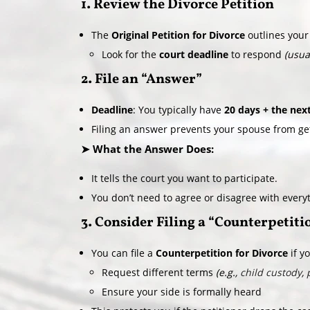
1. Review the Divorce Petition
The
Original Petition for Divorce
outlines your
Look for the
court deadline
to respond
(usua
2. File an “Answer”
Deadline
: You typically have
20 days + the nex
Filing an answer prevents your spouse from ge
➤ What the Answer Does:
It tells the court you want to participate.
You don’t need to agree or disagree with everyth
3. Consider Filing a “Counterpetiti
You can file a
Counterpetition for Divorce
if y
Request different terms
(e.g.,
child custody
,
Ensure your side is formally heard