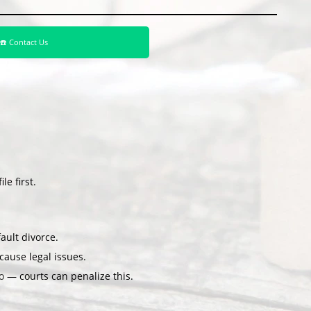
☎️ Contact Us
le first.
ault divorce.
ause legal issues.
o
— courts can penalize this.