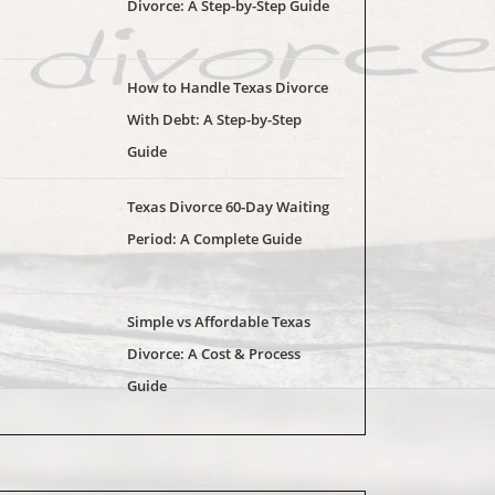
Divorce: A Step-by-Step Guide
How to Handle Texas Divorce
With Debt: A Step-by-Step
Guide
Texas Divorce 60-Day Waiting
Period: A Complete Guide
Simple vs Affordable Texas
Divorce: A Cost & Process
Guide