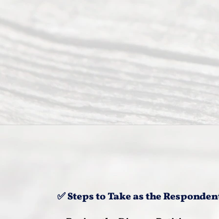
✅ Steps to Take as the Responden