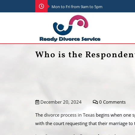
Mon to Fri from 9am to 5pm
Who is the Respondent
December 20, 2024
0 Comments
The
divorce process in Texas
begins when one spo
with the court requesting that their marriage to