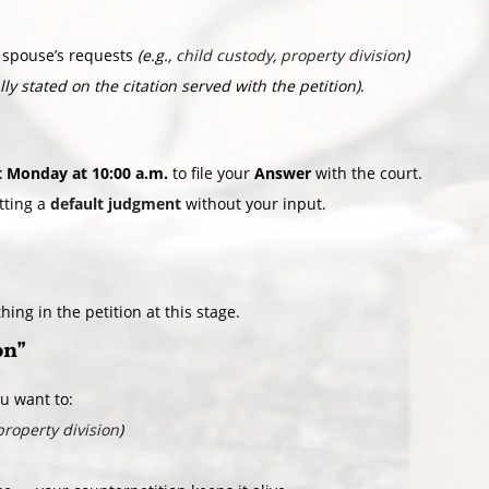
 spouse’s requests
(e.g.,
child custody
,
property division
)
lly stated on the citation served with the petition)
.
t Monday at 10:00 a.m.
to file your
Answer
with the court.
tting a
default judgment
without your input.
ing in the petition at this stage.
on”
ou want to:
property division
)