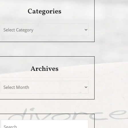
Categories
Archives