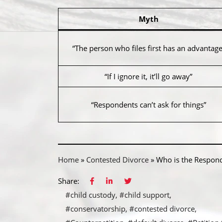
Myth
“The person who files first has an advantage
“If I ignore it, it’ll go away”
“Respondents can’t ask for things”
Home
»
Contested Divorce
»
Who is the Respond
Share:
#child custody
#child support
#conservatorship
#contested divorce