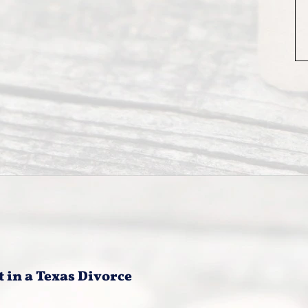
t in a Texas Divorce