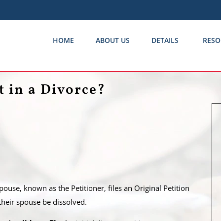
HOME
ABOUT US
DETAILS
RESO
 in a Divorce?
use, known as the Petitioner, files an Original Petition
 their spouse be dissolved.