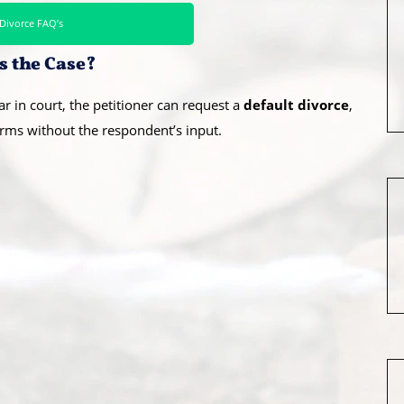
Divorce FAQ’s
s the Case?
r in court, the petitioner can request a
default divorce
,
rms without the respondent’s input.