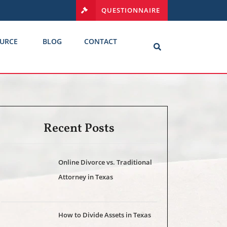
QUESTIONNAIRE
URCE
BLOG
CONTACT
Recent Posts
Online Divorce vs. Traditional
Attorney in Texas
How to Divide Assets in Texas