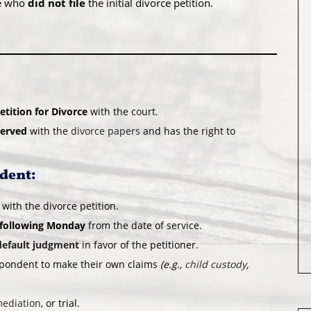
se who
did not file
the initial divorce petition.
etition for Divorce
with the court.
served
with the
divorce papers
and has the right to
ndent:
 with the divorce petition.
 following Monday
from the date of service.
default judgment
in favor of the petitioner.
espondent to make their own claims
(e.g.,
child custody
,
ediation
, or trial.