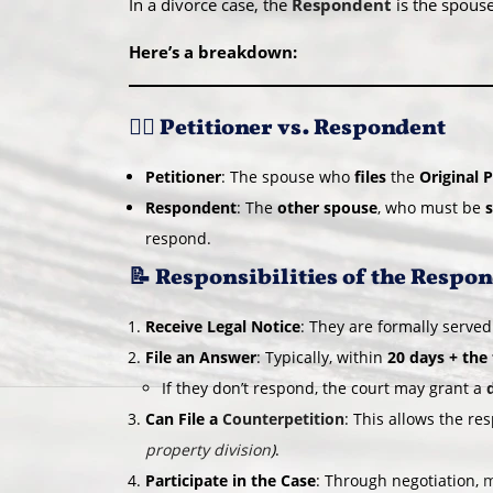
In a divorce case, the
Respondent
is the spou
Here’s a breakdown:
🧑‍⚖️ Petitioner vs. Respondent
Petitioner
: The spouse who
files
the
Original P
Respondent
: The
other spouse
, who must be
respond.
📝 Responsibilities of the Respo
Receive Legal Notice
: They are formally served
File an Answer
: Typically, within
20 days + the
If they don’t respond, the court may grant a
Can File a
Counterpetition
: This allows the r
property division
)
.
Participate in the Case
: Through negotiation,
m