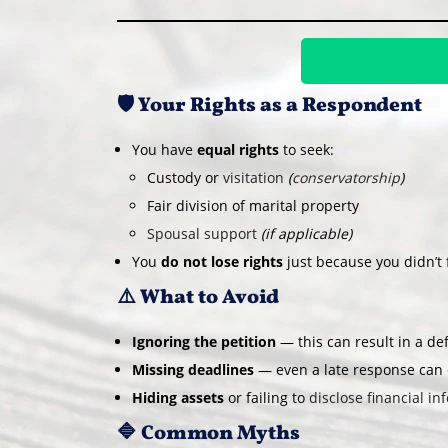
🛡️ Your Rights as a Respondent
You have
equal rights
to seek:
Custody or
visitation
(
conservatorship
)
Fair division of marital property
Spousal support
(if applicable)
You
do not lose rights
just because you didn’t fi
⚠️ What to Avoid
Ignoring the petition
— this can result in a def
Missing deadlines
— even a late response can c
Hiding assets
or failing to
disclose financial inf
🔷 Common Myths