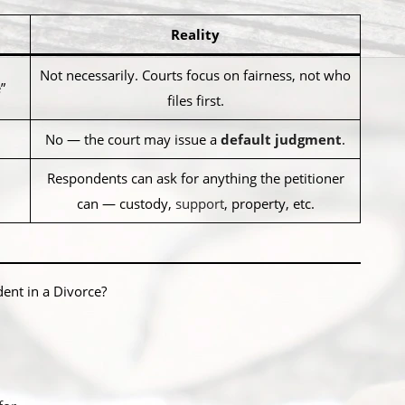
Reality
Not necessarily. Courts focus on fairness, not who
”
files first.
No — the court may issue a
default judgment
.
Respondents can ask for anything the petitioner
can — custody,
support
, property, etc.
ent in a Divorce?