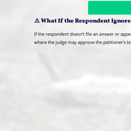
⚠️ What If the Respondent Ignore
If the respondent doesn’t file an answer or appea
where the judge may approve the petitioner’s te