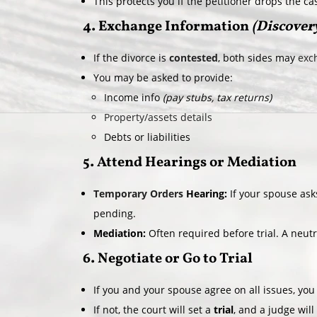
This protects you if the petitioner drops the ca
4. Exchange Information
(Discover
If the divorce is
contested
, both sides may
exch
You may be asked to provide:
Income info
(pay stubs, tax returns)
Property/assets details
Debts or liabilities
5. Attend Hearings or Mediation
Temporary Orders
Hearing:
If your spouse asks
pending.
Mediation:
Often required before trial. A neut
6. Negotiate or Go to Trial
If you and your spouse agree on all issues, yo
If not, the court will set a
trial
, and a judge will