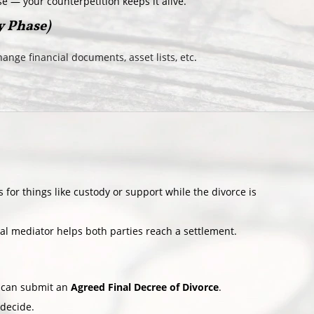
se — your counterpetition keeps it alive.
y Phase)
ange financial documents, asset lists, etc
.
 for things like custody or support while the divorce is
ral mediator helps both parties reach a settlement.
u can submit an
Agreed Final Decree of Divorce
.
 decide.