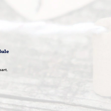
dule
part
.