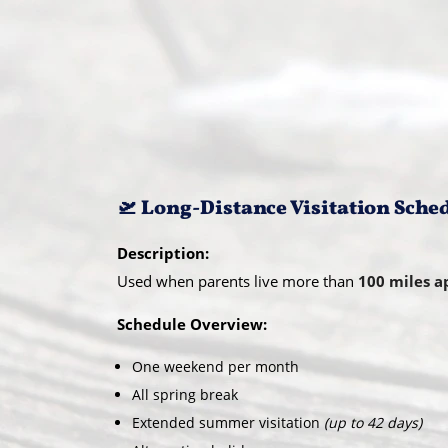
🛫 Long-Distance Visitation Sche
Description:
Used when parents live more than
100 miles a
Schedule Overview:
One weekend per month
All spring break
Extended summer visitation
(up to 42 days)