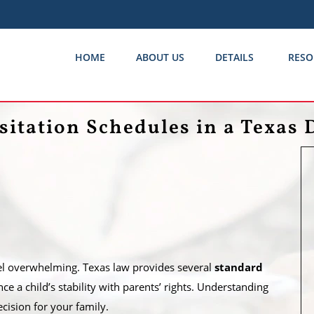
HOME
ABOUT US
DETAILS
RESO
sitation Schedules in a Texas 
feel overwhelming. Texas law provides several
standard
e a child’s stability with parents’ rights. Understanding
ision for your family.