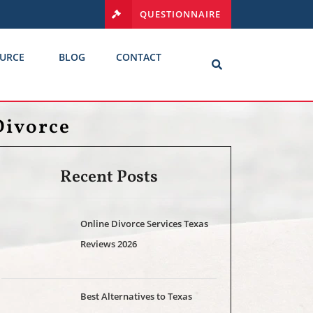
QUESTIONNAIRE
URCE
BLOG
CONTACT
Divorce
Recent Posts
Online Divorce Services Texas
Reviews 2026
Best Alternatives to Texas