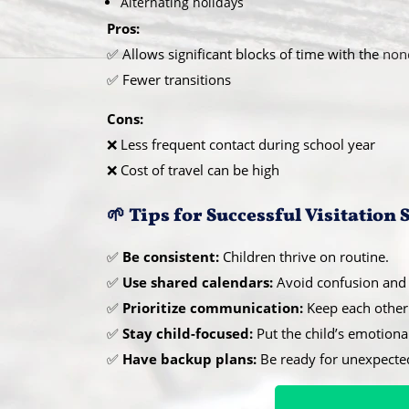
Alternating holidays
Pros:
✅ Allows significant blocks of time with the
non
✅ Fewer transitions
Cons:
❌ Less frequent contact during school year
❌ Cost of travel can be high
🌱 Tips for Successful Visitation
✅
Be consistent:
Children thrive on routine.
✅
Use shared calendars:
Avoid confusion and 
✅
Prioritize communication:
Keep each other 
✅
Stay child-focused:
Put the child’s emotiona
✅
Have backup plans:
Be ready for unexpecte