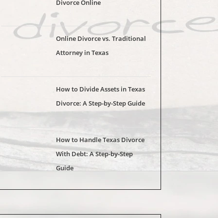
Divorce Online
Online Divorce vs. Traditional
Attorney in Texas
How to Divide Assets in Texas
Divorce: A Step-by-Step Guide
How to Handle Texas Divorce
With Debt: A Step-by-Step
Guide