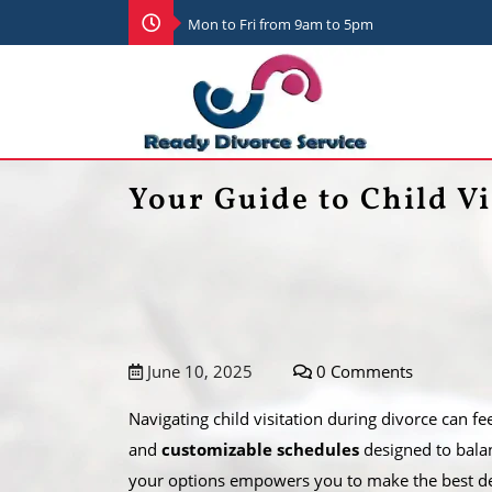
Mon to Fri from 9am to 5pm
Your Guide to Child Vi
June 10, 2025
0 Comments
Navigating child visitation during divorce can 
and
customizable schedules
designed to balanc
your options empowers you to make the best dec