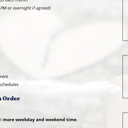
 PM or overnight if agreed)
rent
 schedules
n Order
t
more weekday and weekend time
.