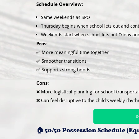
Schedule Overview:
Same weekends as SPO
Thursday begins when school lets out and cont
Weekends start when school lets out Friday 
Pros:
✅ More meaningful time together
✅ Smoother transitions
✅ Supports strong bonds
Cons:
❌ More logistical planning for school transporta
❌ Can feel disruptive to the child’s weekly rhyt

🏠 50/50 Possession Schedule (Eq