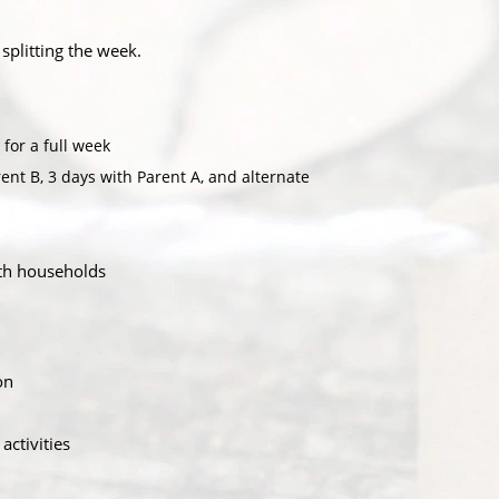
 splitting the week.
for a full week
ent B, 3 days with Parent A, and alternate
oth households
on
activities