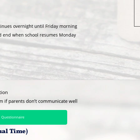
inues overnight until Friday morning
and end when school resumes Monday
tion
hm if parents don’t communicate well
 Questionnaire
ual Time)