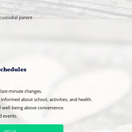
custodial parent
 Schedules
last-minute changes.
informed about school, activities, and health.
l well-being above convenience.
d events.
FAQ’s 🔍