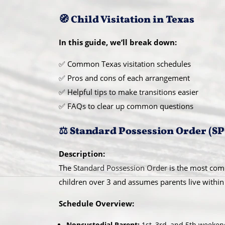
🧭 Child Visitation in Texas
In this guide, we’ll break down:
✅ Common Texas visitation schedules
✅ Pros and cons of each arrangement
✅ Helpful tips to make transitions easier
✅ FAQs to clear up common questions
⚖️ Standard Possession Order (S
Description:
The
Standard Possession Order
is the most com
children over 3 and assumes parents live within
Schedule Overview:
Noncustodial Parent:
1st, 3rd, and 5th weeke