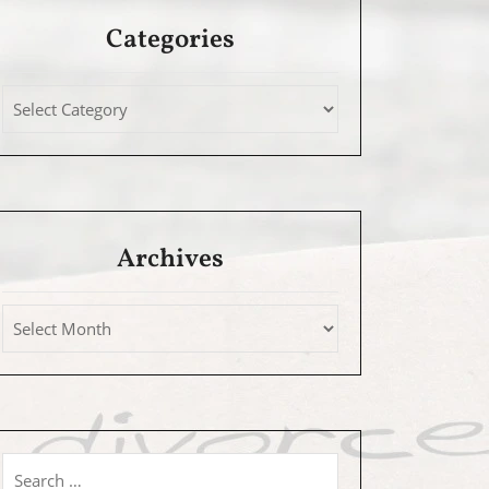
Categories
Archives