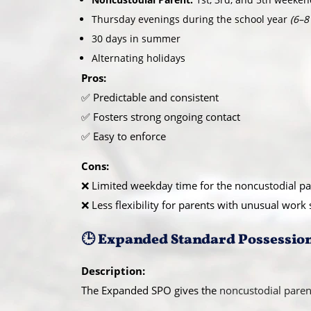
Thursday evenings during the school year
(6–8
30 days in summer
Alternating holidays
Pros:
✅ Predictable and consistent
✅ Fosters strong ongoing contact
✅ Easy to enforce
Cons:
❌ Limited weekday time for the noncustodial pa
❌ Less flexibility for parents with unusual work
🕒 Expanded Standard Possessio
Description:
The Expanded SPO gives the
noncustodial paren