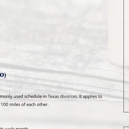
PO)
monly used schedule in
Texas divorces
. It applies to
 100 miles of each other.
nds each month