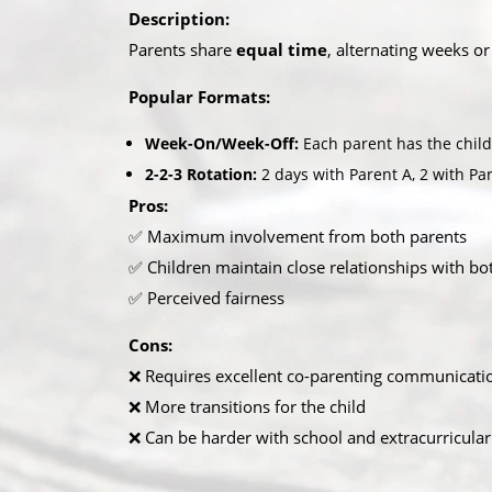
Description:
Parents share
equal time
, alternating weeks or
Popular Formats:
Week-On/Week-Off:
Each parent has the child 
2-2-3 Rotation:
2 days with Parent A, 2 with Par
Pros:
✅ Maximum involvement from both parents
✅ Children maintain close relationships with b
✅ Perceived fairness
Cons:
❌ Requires excellent co-parenting communicati
❌ More transitions for the child
❌ Can be harder with school and extracurricular 