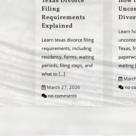
Texas Divorce
How t
Filing
Uncon
Requirements
Divor
Explained
Learn ho
Learn texas divorce filing
uncontes
requirements, including
Texas, f
residency, forms, waiting
paperwor
periods, filing steps, and
waiting
what to
[...]
March
March 27, 2026
no c
no comments