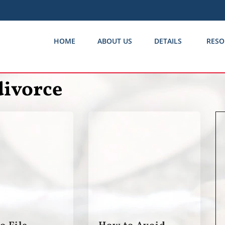
HOME
ABOUT US
DETAILS
RESO
divorce