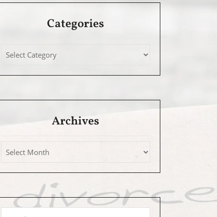
Categories
Archives