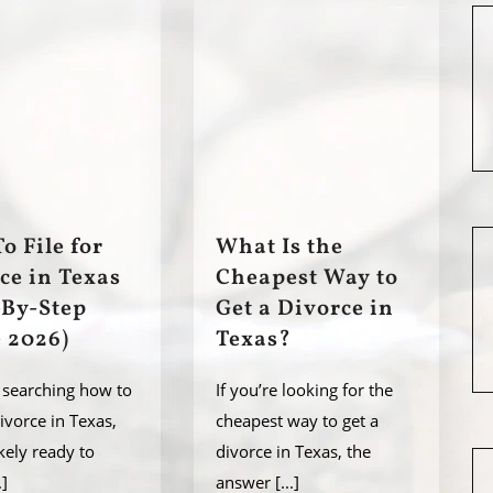
o File for
What Is the
ce in Texas
Cheapest Way to
-By-Step
Get a Divorce in
 2026)
Texas?
e searching how to
If you’re looking for the
divorce in Texas,
cheapest way to get a
ikely ready to
divorce in Texas, the
.]
answer
[...]