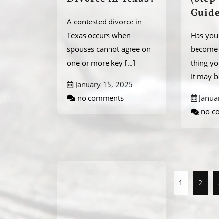
Guide
A contested divorce in
Texas occurs when
Has you
spouses cannot agree on
become 
one or more key
[...]
thing y
It may 
January 15, 2025
no comments
Janua
no c
1
2