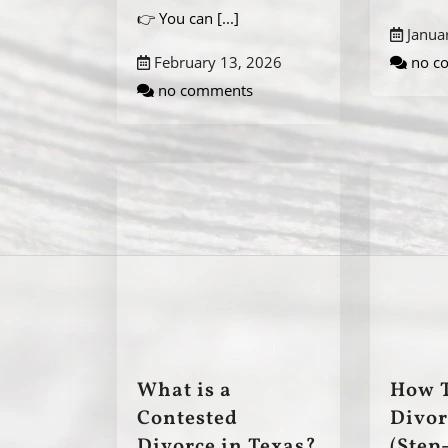
👉 You can
[...]
Janua
February 13, 2026
no c
no comments
What is a
How T
Contested
Divor
Divorce in Texas?
(Step