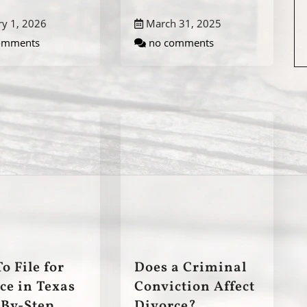
ry 1, 2026
March 31, 2025
omments
no comments
o File for
Does a Criminal
ce in Texas
Conviction Affect
-By-Step
Divorce?