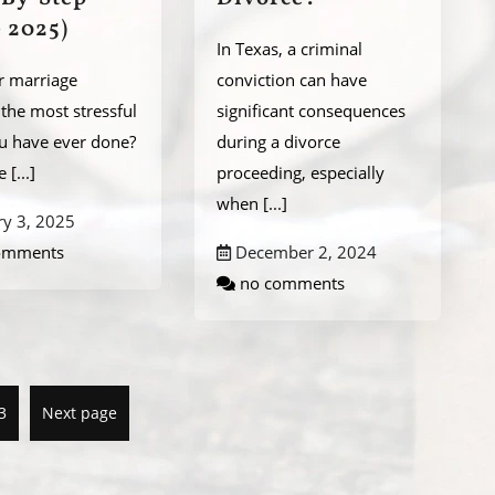
 2025)
In Texas, a criminal
r marriage
conviction can have
the most stressful
significant consequences
ou have ever done?
during a divorce
be
[...]
proceeding, especially
when
[...]
ry 3, 2025
omments
December 2, 2024
no comments
3
Next page