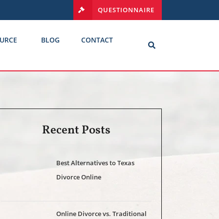
QUESTIONNAIRE
URCE
BLOG
CONTACT
Recent Posts
Best Alternatives to Texas
Divorce Online
Online Divorce vs. Traditional