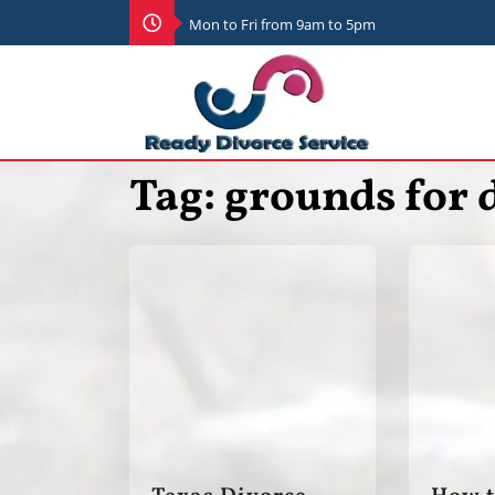
Mon to Fri from 9am to 5pm
Tag:
grounds for 