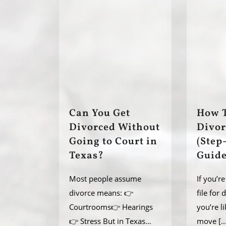
Can You Get
How T
Divorced Without
Divor
Going to Court in
(Step
Texas?
Guide
Most people assume
If you’r
divorce means: 👉
file for 
Courtrooms👉 Hearings
you’re l
👉 Stress But in Texas…
move
[..