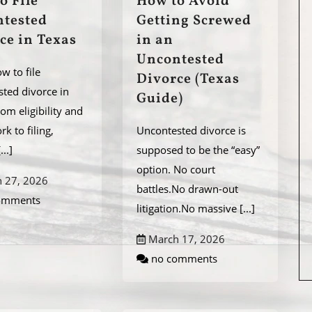
o File
How to Avoid
tested
Getting Screwed
ce in Texas
in an
Uncontested
w to file
Divorce (Texas
ted divorce in
Guide)
rom eligibility and
k to filing,
Uncontested divorce is
[...]
supposed to be the “easy”
option. No court
 27, 2026
battles.No drawn-out
omments
litigation.No massive
[...]
March 17, 2026
no comments