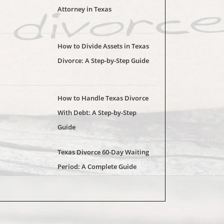
Attorney in Texas
How to Divide Assets in Texas
Divorce: A Step-by-Step Guide
How to Handle Texas Divorce
With Debt: A Step-by-Step
Guide
Texas Divorce 60-Day Waiting
Period: A Complete Guide