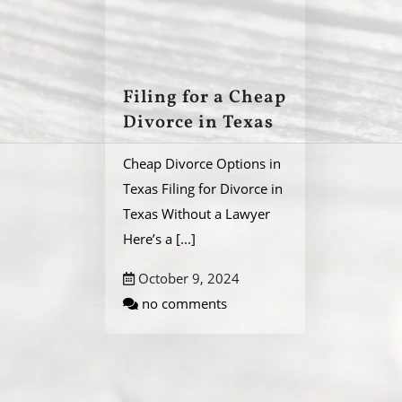
Filing for a Cheap
Divorce in Texas
Cheap Divorce Options in
Texas Filing for Divorce in
Texas Without a Lawyer
Here’s a
[...]
October 9, 2024
no comments