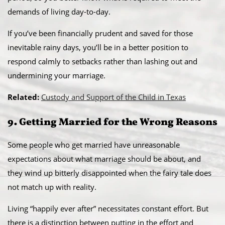
demands of living day-to-day.
If you’ve been financially prudent and saved for those
inevitable rainy days, you’ll be in a better position to
respond calmly to setbacks rather than lashing out and
undermining your marriage.
Related:
Custody and Support of the Child in Texas
9. Getting Married for the Wrong Reasons
Some people who get married have unreasonable
expectations about what marriage should be about, and
they wind up bitterly disappointed when the fairy tale does
not match up with reality.
Living “happily ever after” necessitates constant effort. But
there is a distinction between putting in the effort and