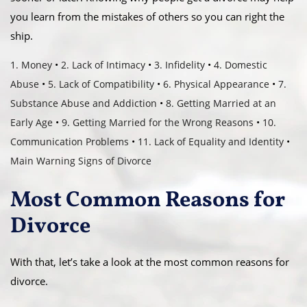
you learn from the mistakes of others so you can right the
ship.
1. Money
•
2. Lack of Intimacy
•
3. Infidelity
•
4. Domestic
Abuse
•
5. Lack of Compatibility
•
6. Physical Appearance
•
7.
Substance Abuse and Addiction
•
8. Getting Married at an
Early Age
•
9. Getting Married for the Wrong Reasons
•
10.
Communication Problems
•
11. Lack of Equality and Identity
•
Main Warning Signs of Divorce
Most Common Reasons for
Divorce
With that, let’s take a look at the most common reasons for
divorce.