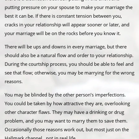
putting pressure on your spouse to make your marriage the
best it can be. If there is constant tension between you,
cracks in your relationship will appear sooner or later, and
your marriage will be on the rocks before you know it.
There will be ups and downs in every marriage, but there
should also be a natural flow and order to your relationship.
During the courtship process, you should be able to feel and
see that flow; otherwise, you may be marrying for the wrong
reasons.
You may be blinded by the other person’s imperfections.
You could be taken by how attractive they are, overlooking
other character flaws. They may have a drinking or drug
problem, and you may want to marry them to save them.
Occasionally those reasons work out, but most just on the
Hallmark channel…not in real life.