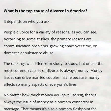
What is the top cause of divorce in America?
It depends on who you ask.
People divorce for a variety of reasons, as you can see.
According to some studies, the primary reasons are
communication problems, growing apart over time, or
domestic or substance abuse.
The rankings will differ from study to study, but one of the
most common causes of divorce is always money. Money
issues can drive married couples insane because money
affects so many aspects of everyone’s lives.
No matter how much money you have (
or not
), there’s
always the issue of money as a primary connector in
marriage. That means it’s also a primary flashpoint for