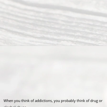
When you think of addictions, you probably think of drug or