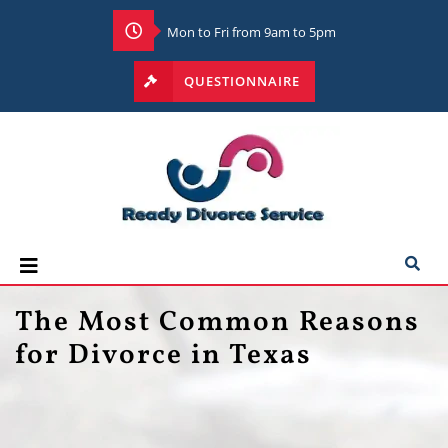
Mon to Fri from 9am to 5pm
QUESTIONNAIRE
The Most Common Reasons
for Divorce in Texas