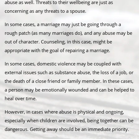
abuse as well. Threats to their wellbeing are just as
concerning as any threats to a spouse.
In some cases, a marriage may just be going through a
rough patch (as many marriages do), and any abuse may be
out of character. Counseling, in this case, might be
appropriate with the goal of repairing a marriage.
In some cases, domestic violence may be coupled with
external issues such as substance abuse, the loss of a job, or
the death of a close friend or family member. In these cases,
a person may be emotionally wounded and can be helped to
heal over time.
However, in cases where abuse is physical and ongoing,
especially when children are involved, being together can be
dangerous. Getting away should be an immediate priority.