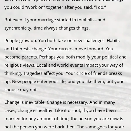
you could “work on” together after you said, “I do.”
But even if your marriage started in total bliss and
synchronicity, time always changes things.
People grow up. You both take on new challenges. Habits
and interests change. Your careers move forward. You
become parents. Perhaps you both modify your political and
religious views. Local and world events impact your way of
thinking. Tragedies affect you. Your circle of friends breaks
up. New people enter your life, and you like them, but your
spouse may not.
Change is inevitable. Change is necessary. And in many
cases, change is healthy. Like it or not, if you have been
married for any amount of time, the person you are now is
not the person you were back then. The same goes for your