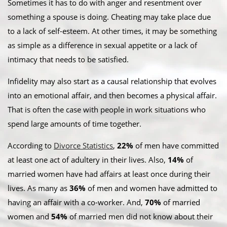
Sometimes it has to do with anger and resentment over
something a spouse is doing. Cheating may take place due
to a lack of self-esteem. At other times, it may be something
as simple as a difference in sexual appetite or a lack of
intimacy that needs to be satisfied.
Infidelity may also start as a causal relationship that evolves
into an emotional affair, and then becomes a physical affair.
That is often the case with people in work situations who
spend large amounts of time together.
According to
Divorce Statistics
,
22%
of men have committed
at least one act of adultery in their lives. Also,
14%
of
married women have had affairs at least once during their
lives. As many as
36%
of men and women have admitted to
having an affair with a co-worker. And,
70%
of married
women and
54%
of married men did not know about their