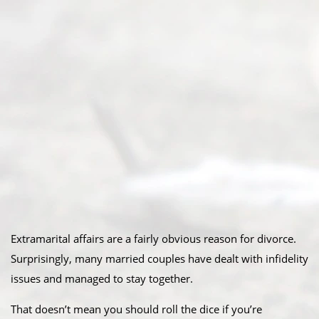
Extramarital affairs are a fairly obvious reason for divorce.
Surprisingly, many married couples have dealt with infidelity
issues and managed to stay together.
That doesn’t mean you should roll the dice if you’re