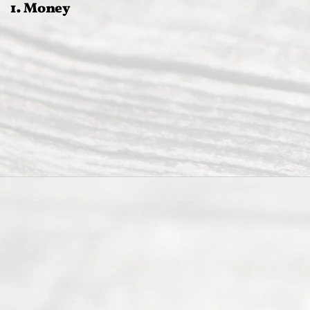
1. Money