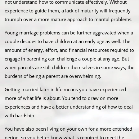
not understand how to communicate effectively. Without
experience to guide them, a lack of maturity will frequently
triumph over a more mature approach to marital problems.
Young marriage problems can be further aggravated when a
couple decides to have children at an early age as well. The
amount of energy, effort, and financial resources required to
engage in parenting can challenge a couple at any age. But
when parents are still children themselves in some ways, the
burdens of being a parent are overwhelming.
Getting married later in life means you have experienced
more of what life is about. You tend to draw on more
experiences and have a better understanding of how to deal
with hardship.
You have also been living on your own for a more extended
period, so you better know what is required to meet the