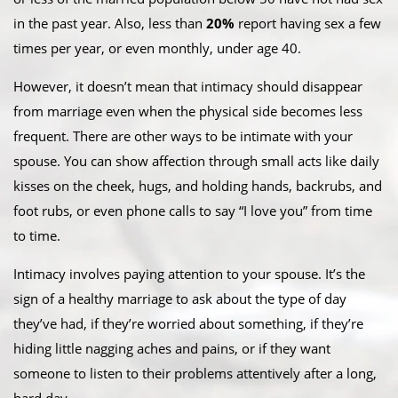
in the past year. Also, less than
20%
report having sex a few
times per year, or even monthly, under age 40.
However, it doesn’t mean that intimacy should disappear
from marriage even when the physical side becomes less
frequent. There are other ways to be intimate with your
spouse. You can show affection through small acts like daily
kisses on the cheek, hugs, and holding hands, backrubs, and
foot rubs, or even phone calls to say “I love you” from time
to time.
Intimacy involves paying attention to your spouse. It’s the
sign of a healthy marriage to ask about the type of day
they’ve had, if they’re worried about something, if they’re
hiding little nagging aches and pains, or if they want
someone to listen to their problems attentively after a long,