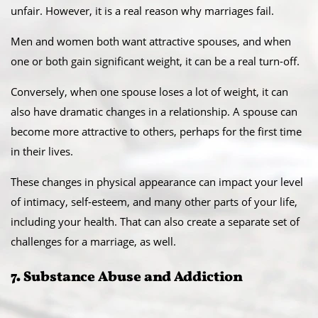
unfair. However, it is a real reason why marriages fail.
Men and women both want attractive spouses, and when
one or both gain significant weight, it can be a real turn-off.
Conversely, when one spouse loses a lot of weight, it can
also have dramatic changes in a relationship. A spouse can
become more attractive to others, perhaps for the first time
in their lives.
These changes in physical appearance can impact your level
of intimacy, self-esteem, and many other parts of your life,
including your health. That can also create a separate set of
challenges for a marriage, as well.
7. Substance Abuse and Addiction