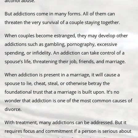
alcohol abuse.
But addictions come in many forms. All of them can
threaten the very survival of a couple staying together.
When couples become estranged, they may develop other
addictions such as gambling, pornography, excessive
spending, or infidelity. An addiction can take control of a
spouse’s life, threatening their job, friends, and marriage.
When addiction is present in a marriage, it will cause a
spouse to lie, cheat, steal, or otherwise betray the
foundational trust that a marriage is built upon. It’s no
wonder that addiction is one of the most common causes of
divorce.
With treatment, many addictions can be addressed. But it
requires focus and commitment if a person is serious about