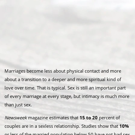
Marriages become less about physical contact and more
about a transition to a deeper and more spiritual kind of
love over time. That is typical. Sex is still an important part
of every marriage at every stage, but intimacy is much more
than just sex.
Newsweek
magazine estimates that
15 to 20
percent of
couples are in a sexless relationship. Studies show that
10%
or less of the married population below 50 have not had sex