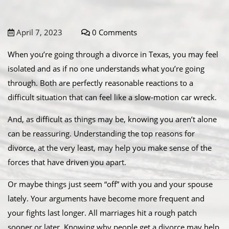
April 7, 2023
0 Comments
When you’re going through a divorce in Texas, you may feel
isolated and as if no one understands what you’re going
through. Both are perfectly reasonable reactions to a
difficult situation that can feel like a slow-motion car wreck.
And, as difficult as things may be, knowing you aren’t alone
can be reassuring. Understanding the top reasons for
divorce, at the very least, may help you make sense of the
forces that have driven you apart.
Or maybe things just seem “off” with you and your spouse
lately. Your arguments have become more frequent and
your fights last longer. All marriages hit a rough patch
sooner or later. Knowing why people get a divorce may help