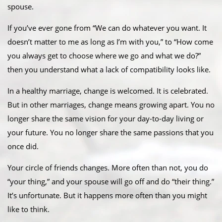
spouse.
If you’ve ever gone from “We can do whatever you want. It
doesn’t matter to me as long as I’m with you,” to “How come
you always get to choose where we go and what we do?”
then you understand what a lack of compatibility looks like.
In a healthy marriage, change is welcomed. It is celebrated.
But in other marriages, change means growing apart. You no
longer share the same vision for your day-to-day living or
your future. You no longer share the same passions that you
once did.
Your circle of friends changes. More often than not, you do
“your thing,” and your spouse will go off and do “their thing.”
It’s unfortunate. But it happens more often than you might
like to think.