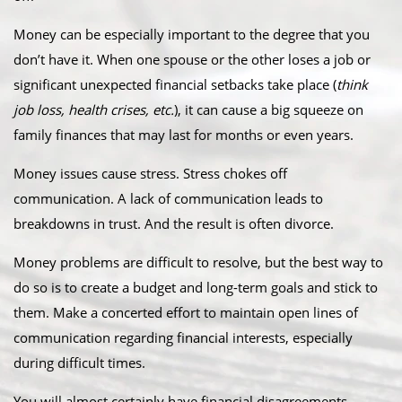
Money can be especially important to the degree that you
don’t have it. When one spouse or the other loses a job or
significant unexpected financial setbacks take place (
think
job loss, health crises, etc.
), it can cause a big squeeze on
family finances that may last for months or even years.
Money issues cause stress. Stress chokes off
communication. A lack of communication leads to
breakdowns in trust. And the result is often divorce.
Money problems are difficult to resolve, but the best way to
do so is to create a budget and long-term goals and stick to
them. Make a concerted effort to maintain open lines of
communication regarding financial interests, especially
during difficult times.
You will almost certainly have financial disagreements