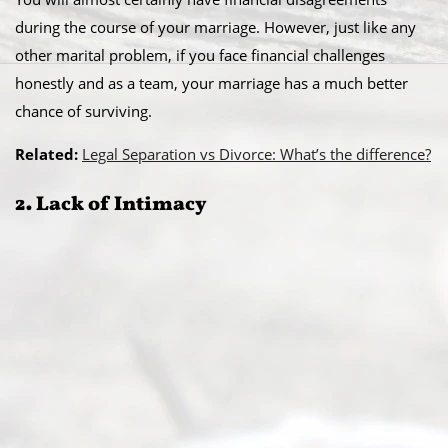
during the course of your marriage. However, just like any
other marital problem, if you face financial challenges
honestly and as a team, your marriage has a much better
chance of surviving.
Related:
Legal Separation vs Divorce: What’s the difference?
2. Lack of Intimacy