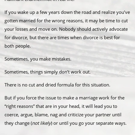
If you wake up a few years down the road and realize you’ve
gotten married for the wrong reasons, it may be time to cut
your losses and move on. Nobody should actively advocate
for divorce, but there are times when divorce is best for
both people.
Sometimes, you make mistakes.
Sometimes, things simply don’t work out.
There is no cut and dried formula for this situation.
But if you force the issue to make a marriage work for the
“right reasons” that are in your head, it will lead you to
coerce, argue, blame, nag and criticize your partner until
they change (
not likely
) or until you go your separate ways.