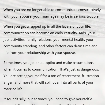
When you are no longer able to communicate constructively
with your spouse, your marriage may be in serious trouble.
When you get wrapped up in all the layers of your life,
communication can become an early casualty. Kids, your
job, activities, family relations, your mental health, your
community standing, and other factors can drain time and
life from your relationship with your spouse.
Sometimes, you go on autopilot and make assumptions
when it comes to communication. That’s just as dangerous.
You are setting yourself for a ton of resentment, frustration,
anger, and more that will spill over into all parts of your
married life.
It sounds silly, but at times, you need to give yourself a