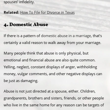
spouses’ infidelity.
Related:
How To File for Divorce in Texas
4. Domestic Abuse
If there is a pattern of
domestic abuse in a marriage
, that’s
certainly a valid reason to walk away from your marriage.
Many people think that abuse is only physical, but
emotional and financial abuse are also quite common.
Yelling, neglect, constant displays of anger, withholding
money, vulgar comments, and other negative displays can
be just as damaging.
Abuse is not just directed at a spouse, either. Children,
grandparents, brothers and sisters, friends, or other people
who live in the same home for any reason can be targets of