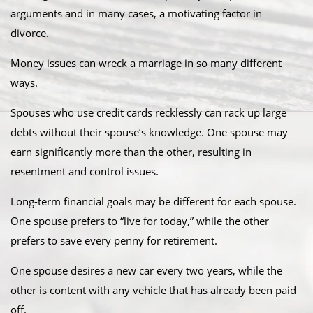
arguments and in many cases, a motivating factor in
divorce.
Money issues can wreck a marriage in so many different
ways.
Spouses who use credit cards recklessly can rack up large
debts without their spouse’s knowledge. One spouse may
earn significantly more than the other, resulting in
resentment and control issues.
Long-term financial goals may be different for each spouse.
One spouse prefers to “live for today,” while the other
prefers to save every penny for retirement.
One spouse desires a new car every two years, while the
other is content with any vehicle that has already been paid
off.