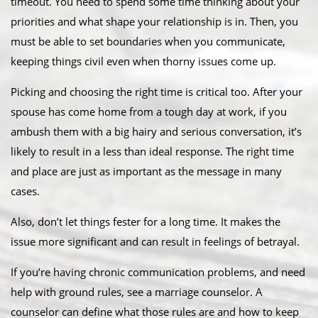
timeout. You need to spend some time thinking about your
priorities and what shape your relationship is in. Then, you
must be able to set boundaries when you communicate,
keeping things civil even when thorny issues come up.
Picking and choosing the right time is critical too. After your
spouse has come home from a tough day at work, if you
ambush them with a big hairy and serious conversation, it’s
likely to result in a less than ideal response. The right time
and place are just as important as the message in many
cases.
Also, don’t let things fester for a long time. It makes the
issue more significant and can result in feelings of betrayal.
If you’re having chronic communication problems, and need
help with ground rules, see a marriage counselor. A
counselor can define what those rules are and how to keep