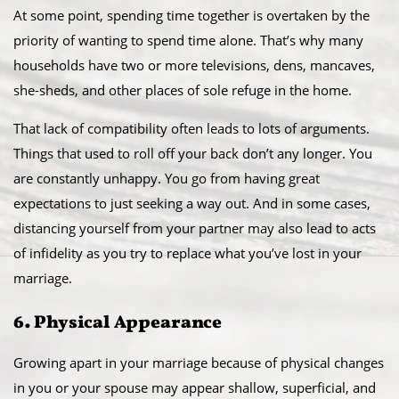
At some point, spending time together is overtaken by the
priority of wanting to spend time alone. That’s why many
households have two or more televisions, dens, mancaves,
she-sheds, and other places of sole refuge in the home.
That lack of compatibility often leads to lots of arguments.
Things that used to roll off your back don’t any longer. You
are constantly unhappy. You go from having great
expectations to just seeking a way out. And in some cases,
distancing yourself from your partner may also lead to acts
of infidelity as you try to replace what you’ve lost in your
marriage.
6. Physical Appearance
Growing apart in your marriage because of physical changes
in you or your spouse may appear shallow, superficial, and