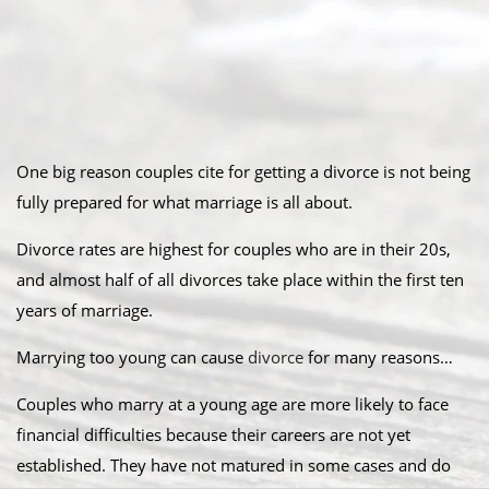
One big reason couples cite for getting a divorce is not being
fully prepared for what marriage is all about.
Divorce rates are highest for couples who are in their 20s,
and almost half of all divorces take place within the first ten
years of marriage.
Marrying too young can cause
divorce
for many reasons…
Couples who marry at a young age are more likely to face
financial difficulties because their careers are not yet
established. They have not matured in some cases and do