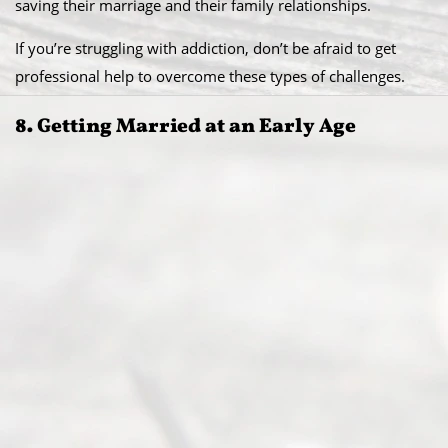
saving their marriage and their family relationships.
If you’re struggling with addiction, don’t be afraid to get
professional help to overcome these types of challenges.
8. Getting Married at an Early Age