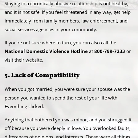
Staying in a chronically
abusive relationship
is not healthy,
and it is not safe. If you feel threatened in any way, get help
immediately from family members, law enforcement, and
social services agencies in your community.
If you’re not sure where to turn, you can also call the
National Domestic Violence Hotline
at
800-799-7233
or
visit their
website
.
5. Lack of Compatibility
When you got married, you were sure your spouse was the
person you wanted to spend the rest of your life with.
Everything clicked.
Anything that bothered you was minor, and you shrugged it
off because you were deeply in love. You overlooked faults,
differences of opinions, and interests. Those were all things