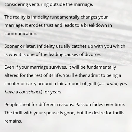
considering venturing outside the marriage.
The reality is infidelity fundamentally changes your
marriage. It erodes trust and leads to a breakdown in
communication.
Sooner or later, infidelity usually catches up with you which
is why it is one of the leading causes of divorce.
Even if your marriage survives, it will be fundamentally
altered for the rest of its life. You’ll either admit to being a
cheater or carry around a fair amount of guilt (
assuming you
have a conscience
) for years.
People cheat for different reasons. Passion fades over time.
The thrill with your spouse is gone, but the desire for thrills
remains.