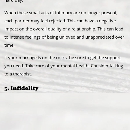
hard day.
When these small acts of intimacy are no longer present,
each partner may feel rejected. This can have a negative
impact on the overall quality of a relationship. This can lead
to intense feelings of being unloved and unappreciated over
time.
If your marriage is on the rocks, be sure to get the support
you need. Take care of your mental health. Consider talking
to a therapist.
3. Infidelity