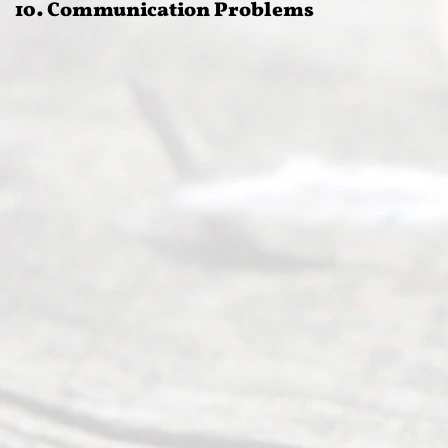
10. Communication Problems