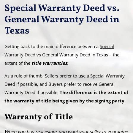
Special Warranty Deed vs.
General Warranty Deed in
Texas
Getting back to the main difference between a
Special
Warranty Deed
vs General Warranty Deed in Texas – the
extent of the
title warranties
.
As a rule of thumb: Sellers prefer to use a Special Warranty
Deed if possible, and Buyers prefer to receive General
Warranty Deed if possible.
The difference is the extent of
the warranty of title being given by the signing party.
Warranty of Title
When you buy real estate, you want your seller to guarantee