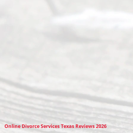
Online Divorce Services Texas Reviews 2026