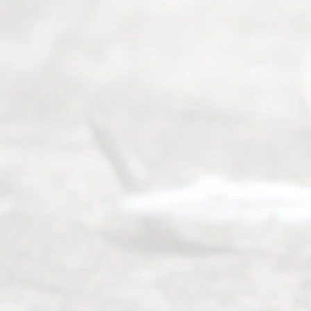
6, 2026
Our
Addr
ess
Serving all
of Texas
(817) 405-
0025 or
(469) 913-
4000
Mon to Fri
from 9am