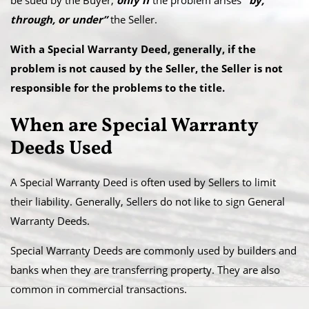
be sued by the Buyer,
only if
the problem arises
“by,
through, or under”
the Seller.
With a Special Warranty Deed, generally, if the
problem is not caused by the Seller, the Seller is not
responsible for the problems to the title.
When are Special Warranty
Deeds Used
A Special Warranty Deed is often used by Sellers to limit
their liability. Generally, Sellers do not like to sign General
Warranty Deeds.
Special Warranty Deeds are commonly used by builders and
banks when they are transferring property. They are also
common in commercial transactions.