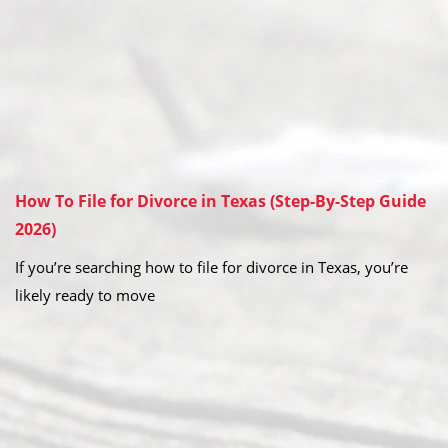
How To File for Divorce in Texas (Step-By-Step Guide
2026)
If you’re searching how to file for divorce in Texas, you’re
likely ready to move