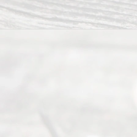
seeking to
navigate the
process of
an
Uncontested
Texas
Divorce. We
have helped
many
people like
you in the
process of
guiding the
way to
completing
their