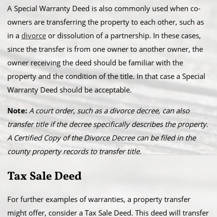
A Special Warranty Deed is also commonly used when co-
owners are transferring the property to each other, such as
in a
divorce
or dissolution of a partnership. In these cases,
since the transfer is from one owner to another owner, the
owner receiving the deed should be familiar with the
property and the condition of the title. In that case a Special
Warranty Deed should be acceptable.
Note:
A court order, such as a divorce decree, can also
transfer title if the decree specifically describes the property.
A Certified Copy of the Divorce Decree can be filed in the
county property records to transfer title.
Tax Sale Deed
For further examples of warranties, a property transfer
might offer, consider a Tax Sale Deed. This deed will transfer