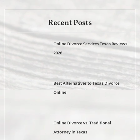
Recent Posts
Online Divorce Services Texas Reviews
2026
Best Alternatives to Texas Divorce
Online
Online Divorce vs. Traditional
Attorney in Texas