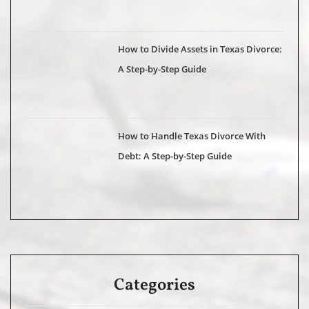
How to Divide Assets in Texas Divorce:
A Step-by-Step Guide
How to Handle Texas Divorce With
Debt: A Step-by-Step Guide
Categories