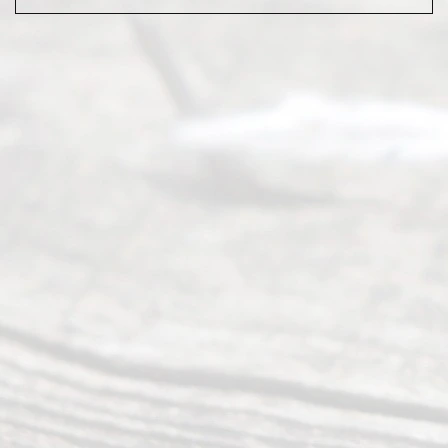
Abou
t Us
Ready
Divorce
Service
offers a
wide array
of services
to
individuals