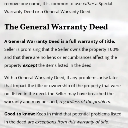
remove one name, it is common to use
either
a Special
Warranty Deed or a General Warranty Deed.
The General Warranty Deed
A General Warranty Deed is a full warranty of title.
Seller is promising that the Seller owns the property 100%
and that there are no liens or encumbrances affecting the
property
except
the items listed in the deed.
With a General Warranty Deed, if any problems arise later
that impact the title or ownership of the property that were
not listed in the deed, the Seller may have breached the
warranty and may be sued,
regardless of the problem.
Good to know:
Keep in mind that potential problems listed
in the deed
are exceptions from this warranty of title
.