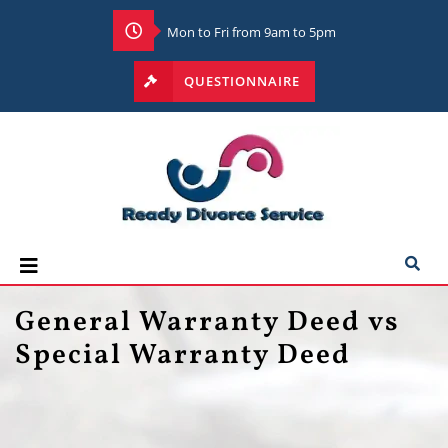
Mon to Fri from 9am to 5pm
QUESTIONNAIRE
General Warranty Deed vs
Special Warranty Deed