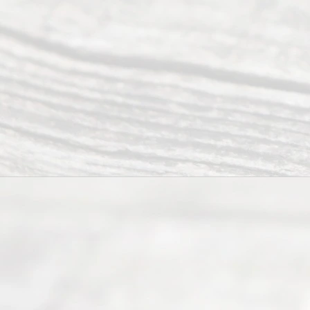
to 5pm
©
2026
Read
y
Divor
ce
Servi
ce.
All
Right
s