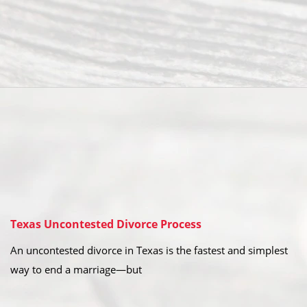
Texas Uncontested Divorce Process
An uncontested divorce in Texas is the fastest and simplest
way to end a marriage—but