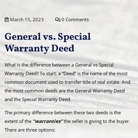
March 15, 2023
0 Comments
General vs. Special
Warranty Deed
What is the difference between a General vs Special
Warranty Deed? To start, a “Deed” is the name of the most
common document used to transfer title of real estate. And
the most common deeds are the General Warranty Deed
and the Special Warranty Deed.
The primary difference between these two deeds is the
extent of the
“warranties”
the seller is giving to the buyer.
There are three options: