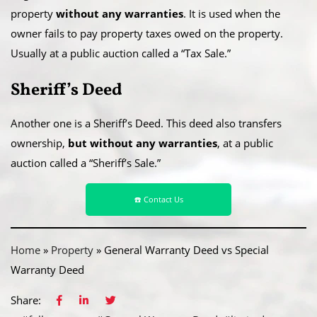
property
without any warranties
. It is used when the
owner fails to pay property taxes owed on the property.
Usually at a public auction called a “Tax Sale.”
Sheriff’s Deed
Another one is a Sheriff’s Deed. This deed also transfers
ownership,
but without any warranties
, at a public
auction called a “Sheriff’s Sale.”
☎️ Contact Us
Home
»
Property
»
General Warranty Deed vs Special
Warranty Deed
Share: