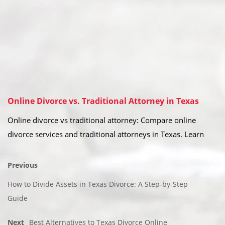
Online Divorce vs. Traditional Attorney in Texas
Online divorce vs traditional attorney: Compare online
divorce services and traditional attorneys in Texas. Learn
Previous
How to Divide Assets in Texas Divorce: A Step-by-Step
Guide
Next
Best Alternatives to Texas Divorce Online