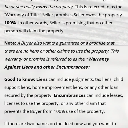
he or she really
owns
the property.
This is referred to as the
“Warranty of Title.” Seller promises Seller owns the property
100%
. In other words, Seller is promising that no other
person will claim the property.
Note:
A Buyer also wants a guarantee or a promise that
there are no liens or other claims to use the property. This
warranty or promise is referred to as the
, “
Warranty
Against Liens and other Encumbrances.
“
Good to know: Liens
can include judgments, tax liens, child
support liens, home improvement liens, or any other loan
secured by the property.
Encumbrances
can include leases,
licenses to use the property, or any other claim that
prevents the Buyer from 100% use of the property.
If there are two names on the deed now and you want to