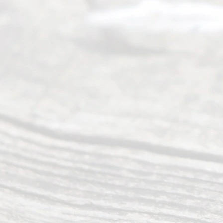
divorce.
Serving
Dallas, Fort
Worth,
Irving,
Arlington,
Plano,
Denton &
surrounding
Texas
counties.
Rece
nt
Posts