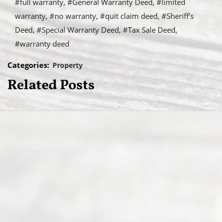
#full warranty
#General Warranty Deed
#limited
warranty
#no warranty
#quit claim deed
#Sheriff’s
Deed
#Special Warranty Deed
#Tax Sale Deed
#warranty deed
Categories:
Property
Related Posts