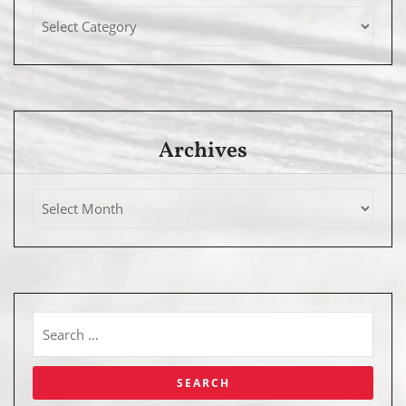
Archives