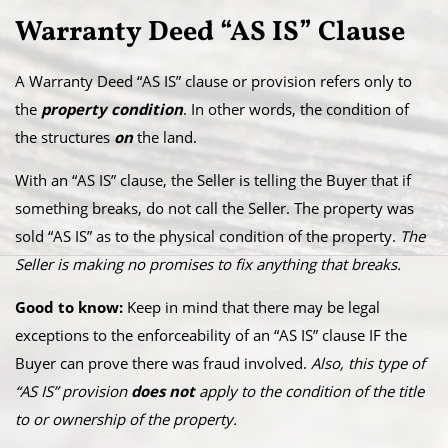
Warranty Deed “AS IS” Clause
A Warranty Deed “AS IS” clause or provision refers only to
the
property condition
. In other words, the condition of
the structures
on
the land.
With an “AS IS” clause, the Seller is telling the Buyer that if
something breaks, do not call the Seller. The property was
sold “AS IS” as to the physical condition of the property.
The
Seller is making no promises to fix anything that breaks.
Good to know:
Keep in mind that there may be legal
exceptions to the enforceability of an “AS IS” clause IF the
Buyer can prove there was fraud involved.
Also, this type of
“AS IS” provision
does not
apply to the condition of the title
to or ownership of the property.