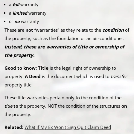
a
full
warranty
a
limited
warranty
or
no
warranty
These are
not
“warranties” as they relate to the
condition
of
the property, such as the foundation or an air-conditioner.
Instead, these are warranties of title or ownership of
the property.
Good to know: Title
is the legal right of ownership to
property.
A Deed
is the document which is used to
transfer
property title.
These title warranties pertain only to the condition of the
title
to
the property. NOT the condition of the structures
on
the property.
Related:
What If My Ex Won’t Sign Quit Claim Deed