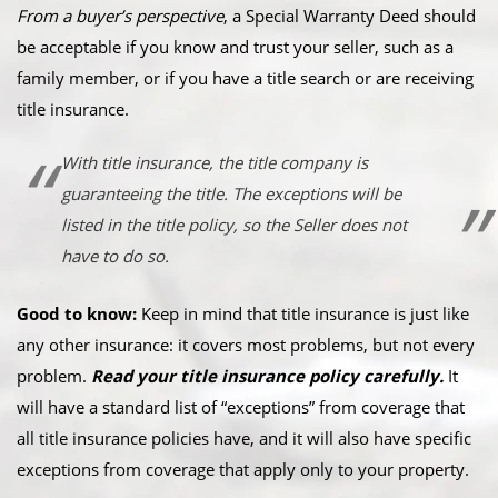
From a buyer’s perspective
, a Special Warranty Deed should
be acceptable if you know and trust your seller, such as a
family member, or if you have a title search or are receiving
title insurance.
With title insurance, the title company is
guaranteeing the title. The exceptions will be
listed in the title policy, so the Seller does not
have to do so.
Good to know:
Keep in mind that title insurance is just like
any other insurance: it covers most problems, but not every
problem.
Read your title insurance policy carefully.
It
will have a standard list of “exceptions” from coverage that
all title insurance policies have, and it will also have specific
exceptions from coverage that apply only to your property.