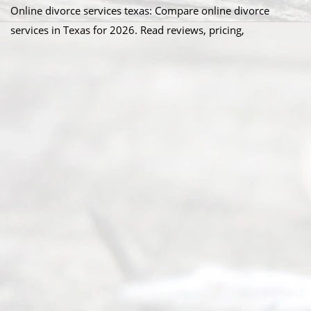
Online divorce services texas: Compare online divorce
services in Texas for 2026. Read reviews, pricing,