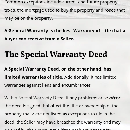
Common exceptions include current and future property
taxes, the mortgage used to buy the property and roads that
may be on the property.
A General Warranty is the best Warranty of title that a
buyer can receive from a Seller.
The Special Warranty Deed
A Special Warranty Deed, on the other hand, has
limited warranties of title.
Additionally, it has limited
warranties against liens and encumbrances.
With a
Special Warranty Deed
, if any problems arise
after
the deed is signed that affect the title or ownership of the
property that were not listed as exceptions to tile in the
deed, the Seller may have breached the warranty and may