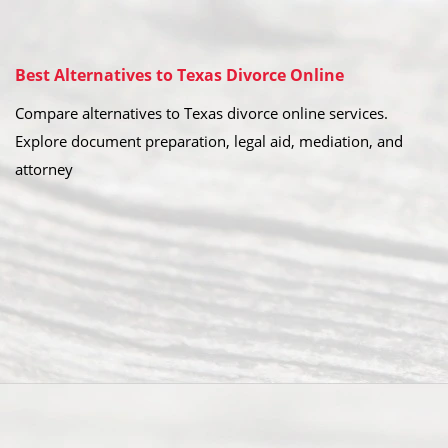
Best Alternatives to Texas Divorce Online
Compare alternatives to Texas divorce online services.
Explore document preparation, legal aid, mediation, and
attorney