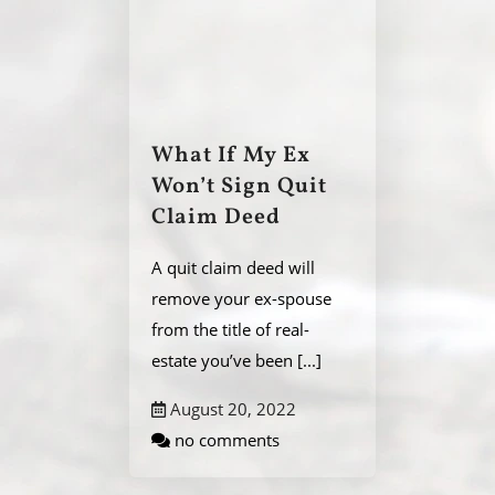
What If My Ex
Won’t Sign Quit
Claim Deed
A quit claim deed will
remove your ex-spouse
from the title of real-
estate you’ve been
[...]
August 20, 2022
no comments