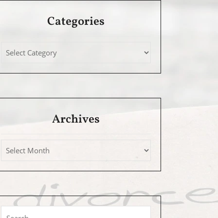
Categories
Archives