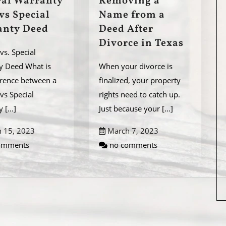
al Warranty
Removing a
vs Special
Name from a
anty Deed
Deed After
Divorce in Texas
vs. Special
y Deed What is
When your divorce is
erence between a
finalized, your property
vs Special
rights need to catch up.
ty
[...]
Just because your
[...]
 15, 2023
March 7, 2023
omments
no comments