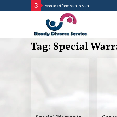
Mon to Fri from 9am to 5pm
Tag:
Special Warr