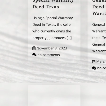
Special Warranty
Gener
Deed Texas
Deed 
Warr
Using a Special Warranty
Deed in Texas, the seller
General 
who currently owns the
Warrant
property guarantees
[...]
the diff
General 
November 8, 2023
Warran
no comments
March
no c