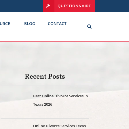
QUESTIONNAIRE
URCE
BLOG
CONTACT
Recent Posts
Best Online Divorce Services in
Texas 2026
Online Divorce Services Texas