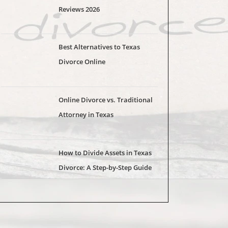
Reviews 2026
Best Alternatives to Texas
Divorce Online
Online Divorce vs. Traditional
Attorney in Texas
How to Divide Assets in Texas
Divorce: A Step-by-Step Guide