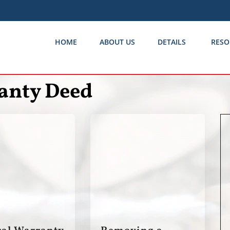
HOME
ABOUT US
DETAILS
RESO
anty Deed