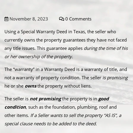
November 8, 2023
0 Comments
Using a Special Warranty Deed in Texas, the seller who
currently owns the property guarantees they have not faced
any title issues. This guarantee applies
during the time of his
or her ownership of the property.
The “warranty” in a Warranty Deed is a warranty of title, and
not a warranty of property condition. The seller
is promising
he or she
owns
the property without liens.
The seller is
not promising
the property is in
good
condition
, such as the foundation, plumbing, roof and
other items.
If a Seller wants to sell the property “AS IS”, a
special clause needs to be added to the deed.