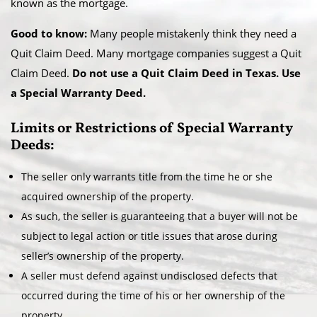
known as the mortgage.
Good to know:
Many people mistakenly think they need a
Quit Claim Deed. Many mortgage companies suggest a Quit
Claim Deed.
Do not use a Quit Claim Deed in Texas. Use
a Special Warranty Deed.
Limits or Restrictions of Special Warranty
Deeds:
The seller only warrants title from the time he or she
acquired ownership of the property.
As such, the seller is guaranteeing that a buyer will not be
subject to legal action or title issues that arose during
seller’s ownership of the property.
A seller must defend against undisclosed defects that
occurred during the time of his or her ownership of the
property.