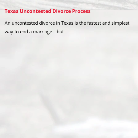
Texas Uncontested Divorce Process
An uncontested divorce in Texas is the fastest and simplest
way to end a marriage—but