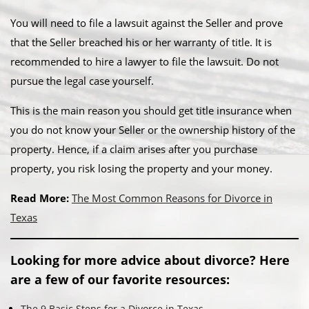
You will need to file a lawsuit against the Seller and prove
that the Seller breached his or her warranty of title. It is
recommended to hire a lawyer to file the lawsuit. Do not
pursue the legal case yourself.
This is the main reason you should get title insurance when
you do not know your Seller or the ownership history of the
property. Hence, if a claim arises after you purchase
property, you risk losing the property and your money.
Read More:
The Most Common Reasons for Divorce in
Texas
Looking for more advice about divorce? Here
are a few of our favorite resources:
The 9 Basic Steps for a Divorce in Texas