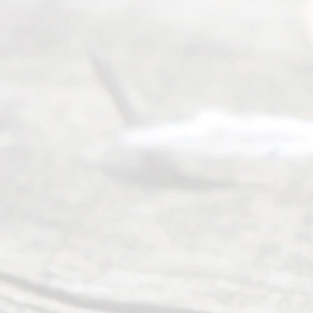
(469) 913-
4000
Mon to Fri
from 9am
to 5pm
©
2026
Read
y
Divor
ce
Servi