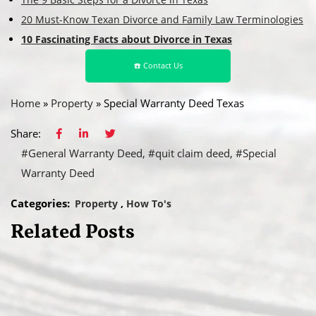
20 Must-Know Texan Divorce and Family Law Terminologies
10 Fascinating Facts about Divorce in Texas
☎️ Contact Us
Home
»
Property
»
Special Warranty Deed Texas
Share:
#General Warranty Deed
#quit claim deed
#Special
Warranty Deed
Categories:
Property
How To's
Related Posts