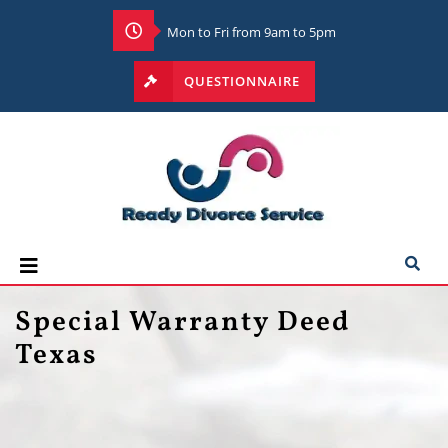
Mon to Fri from 9am to 5pm
QUESTIONNAIRE
Special Warranty Deed
Texas