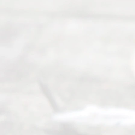
guiding the
way to
completing
their
divorce.
Serving
Dallas, Fort
Worth,
Irving,
Arlington,
Plano,
Denton &
surrounding
Texas
counties.
Rece