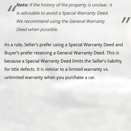
Note:
If the history of the property is unclear, it
is advisable to avoid a Special Warranty Deed.
We recommend using the General Warranty
Deed when possible.
As a rule, Seller’s prefer using a Special Warranty Deed and
Buyer’s prefer receiving a General Warranty Deed. This is
because a Special Warranty Deed limits the Seller’s liability
for title defects. It is similar to a limited warranty vs.
unlimited warranty when you purchase a car.