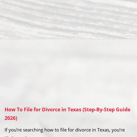
How To File for Divorce in Texas (Step-By-Step Guide
2026)
If you’re searching how to file for divorce in Texas, you’re