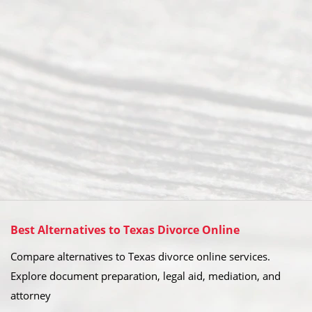
Best Alternatives to Texas Divorce Online
Compare alternatives to Texas divorce online services.
Explore document preparation, legal aid, mediation, and
attorney