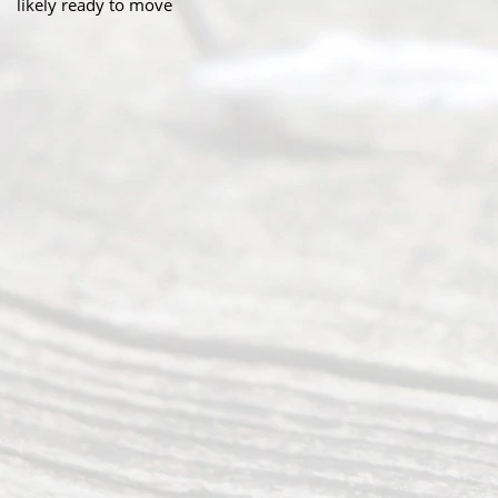
likely ready to move