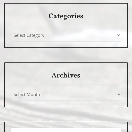
Categories
Archives