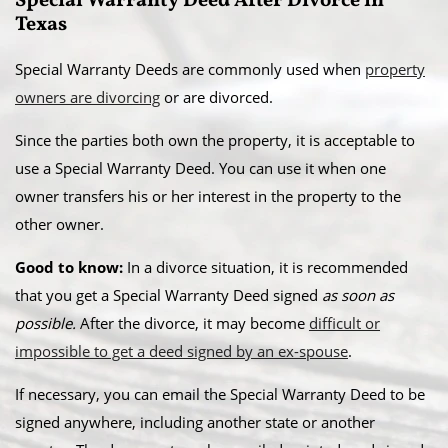
Special Warranty Deed After Divorce in
Texas
Special Warranty Deeds are commonly used when
property
owners are divorcing
or are divorced.
Since the parties both own the property, it is acceptable to
use a Special Warranty Deed. You can use it when one
owner transfers his or her interest in the property to the
other owner.
Good to know:
In a divorce situation, it is recommended
that you get a Special Warranty Deed signed
as soon as
possible.
After the divorce, it may become
difficult or
impossible to get a deed signed by an ex-spouse
.
If necessary, you can email the Special Warranty Deed to be
signed anywhere, including another state or another