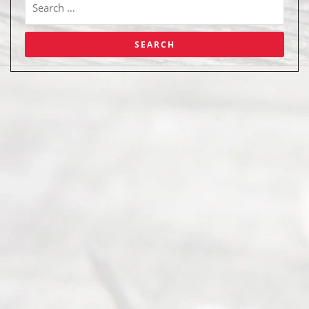
Abou
t Us
Ready
Divorce
Service
offers a