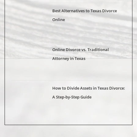
Best Alternatives to Texas Divorce
Online
Online Divorce vs. Traditional
Attorney in Texas
How to Divide Assets in Texas Divorce:
A Step-by-Step Guide