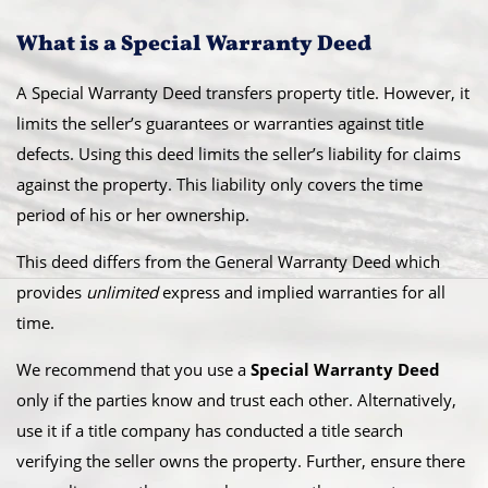
What is a Special Warranty Deed
A Special Warranty Deed transfers property title. However, it
limits the seller’s guarantees or warranties against title
defects. Using this deed limits the seller’s liability for claims
against the property. This liability only covers the time
period of his or her ownership.
This deed differs from the General Warranty Deed which
provides
unlimited
express and implied warranties for all
time.
We recommend that you use a
Special Warranty Deed
only if the parties know and trust each other. Alternatively,
use it if a title company has conducted a title search
verifying the seller owns the property. Further, ensure there