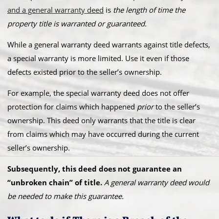
and a general warranty deed
is
the length of time the
property title is warranted or guaranteed.
While a general warranty deed warrants against title defects,
a special warranty is more limited. Use it even if those
defects existed prior to the seller’s ownership.
For example, the special warranty deed does not offer
protection for claims which happened
prior
to the seller’s
ownership. This deed only warrants that the title is clear
from claims which may have occurred during the current
seller’s ownership.
Subsequently, this deed does not guarantee an
“unbroken chain” of title.
A general warranty deed would
be needed to make this guarantee.