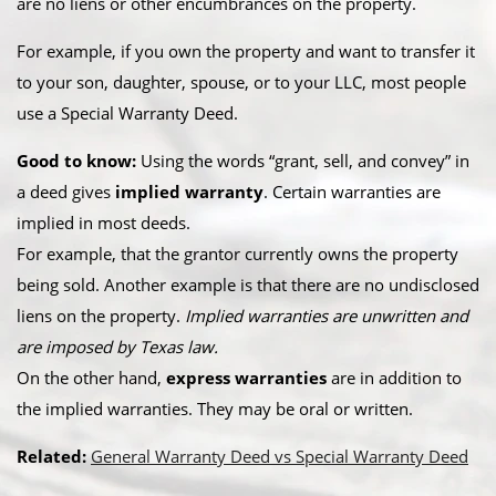
are no liens or other encumbrances on the property.
For example, if you own the property and want to transfer it
to your son, daughter, spouse, or to your LLC, most people
use a Special Warranty Deed.
Good to know:
Using the words “grant, sell, and convey” in
a deed gives
implied warranty
. Certain warranties are
implied in most deeds.
For example, that the grantor currently owns the property
being sold. Another example is that there are no undisclosed
liens on the property.
Implied warranties are unwritten and
are imposed by Texas law.
On the other hand,
express warranties
are in addition to
the implied warranties. They may be oral or written.
Related:
General Warranty Deed vs Special Warranty Deed