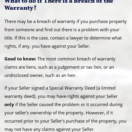
What to do if There is a Breach of the
Warranty?
There may be a breach of warranty if you purchase property
from someone and find out there is a problem with your
title. If this is the case, contact a lawyer to determine what
rights, if any, you have against your Seller.
Good to know:
The most common breach of warranty
claims are liens, such as a judgement or tax lien, or an
undisclosed owner, such as an heir.
If your Seller signed a Special Warranty Deed [a limited
warranty deed], you may have rights against your Seller
only
if the Seller caused the problem or it occurred during
your seller’s ownership of the property. However, if it
occurred prior to your Seller’s purchase of the property, you
may not have any claims against your Seller.