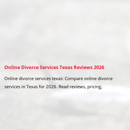
Online Divorce Services Texas Reviews 2026
Online divorce services texas: Compare online divorce
services in Texas for 2026. Read reviews, pricing,