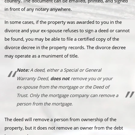
country. The document can be emailed, printed, and signed
in front of any notary anywhere.
In some cases, if the property was awarded to you in the
divorce and your ex-spouse refuses to sign a deed or cannot
be found, you may be able to file a certified copy of the
divorce decree in the property records. The divorce decree
may operate as a muniment of title.
Note:
A deed, either a Special or General
Warranty Deed,
does not
remove you or your
ex-spouse from the mortgage or the Deed of
Trust.
Only the mortgage company can remove a
person from the mortgage.
The deed will remove a person from ownership of the
property, but it does not remove an owner from the debt