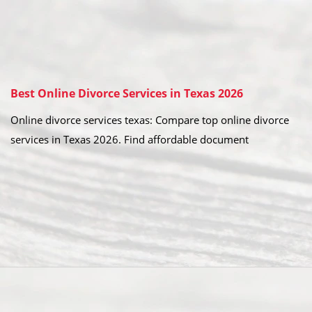
Best Online Divorce Services in Texas 2026
Online divorce services texas: Compare top online divorce
services in Texas 2026. Find affordable document