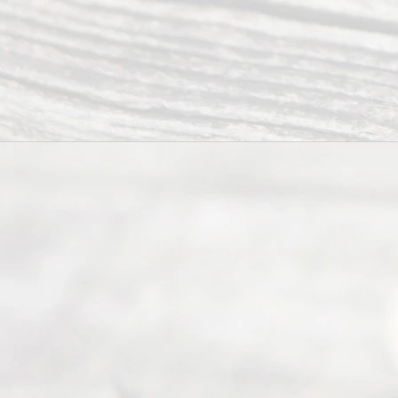
ce.
All
Right
s
Reser
ved.
Home
About
Us
FAQ’s
Privacy
Policy
Terms and