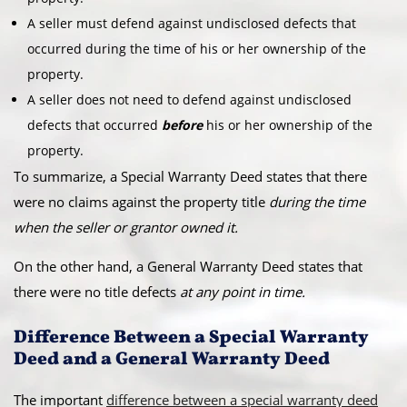
A seller must defend against undisclosed defects that
occurred during the time of his or her ownership of the
property.
A seller does not need to defend against undisclosed
defects that occurred
before
his or her ownership of the
property.
To summarize, a Special Warranty Deed states that there
were no claims against the property title
during the time
when the seller or grantor owned it.
On the other hand, a General Warranty Deed states that
there were no title defects
at any point in time.
Difference Between a Special Warranty
Deed and a General Warranty Deed
The important
difference between a special warranty deed