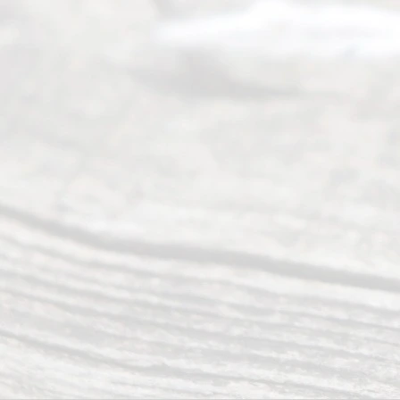
wide array
of services
to
individuals
seeking to
navigate the
process of
an
Uncontested
Texas
Divorce. We
have helped
many
people like
you in the
process of