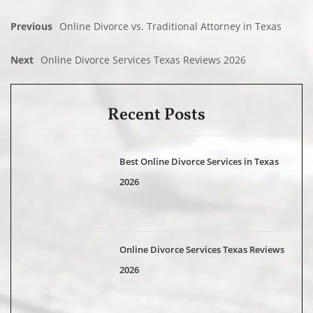
Previous
Online Divorce vs. Traditional Attorney in Texas
Next
Online Divorce Services Texas Reviews 2026
Recent Posts
Best Online Divorce Services in Texas
2026
Online Divorce Services Texas Reviews
2026