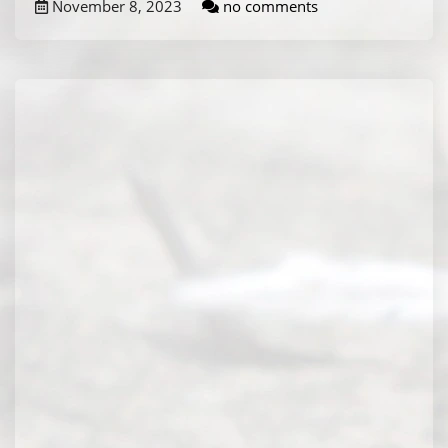
November 8, 2023
no comments