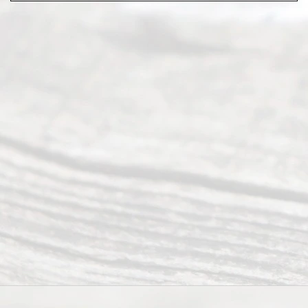
Abou
t Us
Ready
Divorce
Service
offers a
wide array
of services
to
individuals