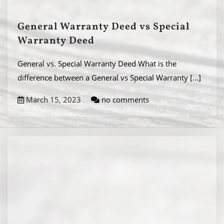
General Warranty Deed vs Special
Warranty Deed
General vs. Special Warranty Deed What is the
difference between a General vs Special Warranty
[...]
March 15, 2023
no comments