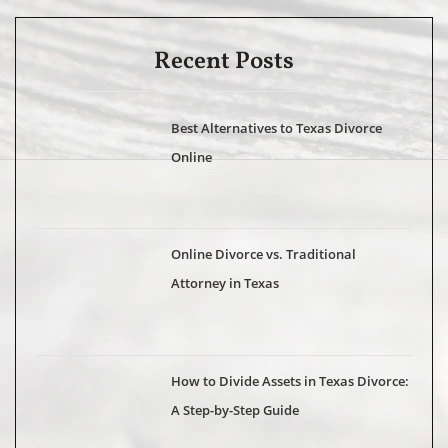
Recent Posts
Best Alternatives to Texas Divorce
Online
Online Divorce vs. Traditional
Attorney in Texas
How to Divide Assets in Texas Divorce:
A Step-by-Step Guide