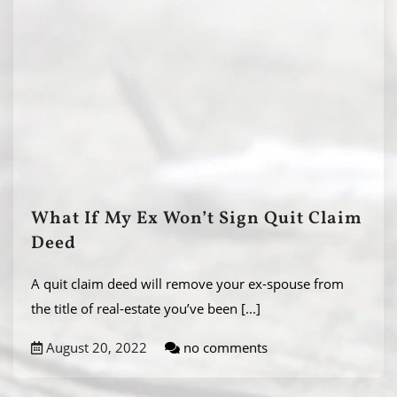
What If My Ex Won’t Sign Quit Claim
Deed
A quit claim deed will remove your ex-spouse from
the title of real-estate you’ve been
[...]
August 20, 2022
no comments