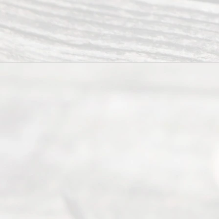
from 9am
to 5pm
©
2026
Read
y
Divor
ce
Servi
ce.
All
Right
s