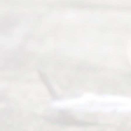
seeking to
navigate the
process of
an
Uncontested
Texas
Divorce. We
have helped
many
people like
you in the
process of
guiding the
way to
completing
their