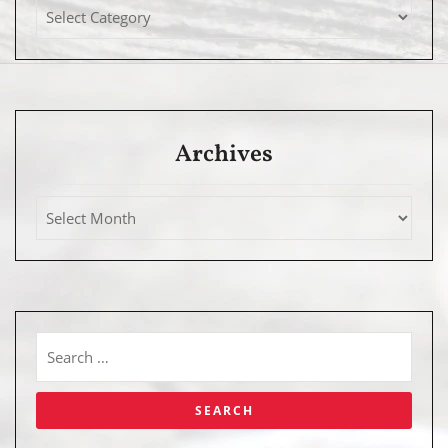
Archives