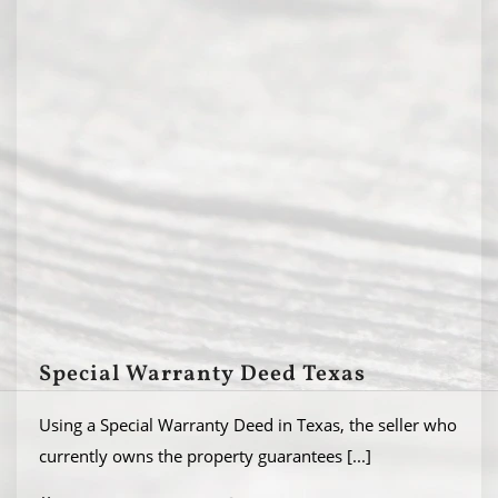
Special Warranty Deed Texas
Using a Special Warranty Deed in Texas, the seller who
currently owns the property guarantees
[...]