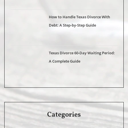
How to Handle Texas Divorce With
Debt: A Step-by-Step Guide
Texas Divorce 60-Day Waiting Period:
A Complete Guide
Categories