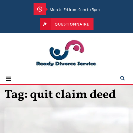
Mon to Fri from 9am to 5pm
QUESTIONNAIRE
Tag:
quit claim deed