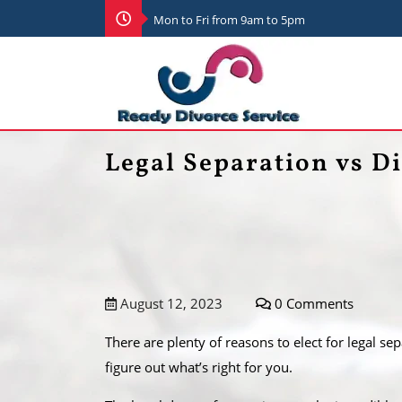
Mon to Fri from 9am to 5pm
Legal Separation vs Di
August 12, 2023
0 Comments
There are plenty of reasons to elect for legal se
figure out what’s right for you.