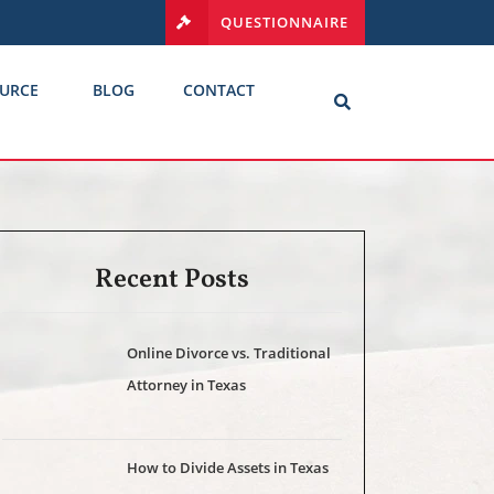
QUESTIONNAIRE
URCE
BLOG
CONTACT
Recent Posts
Online Divorce vs. Traditional
Attorney in Texas
How to Divide Assets in Texas