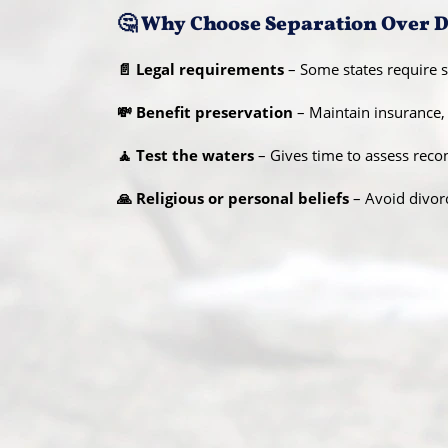
🤔 Why Choose Separation Over 
📄 Legal requirements
– Some states require se
💸 Benefit preservation
– Maintain insurance, j
🧘 Test the waters
– Gives time to assess rec
🙏 Religious or personal beliefs
– Avoid divor