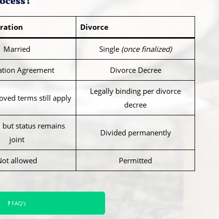
ocess?
ration
Divorce
Married
Single
(once finalized)
ation Agreement
Divorce Decree
Legally binding per divorce
ved terms still apply
decree
 but status remains
Divided permanently
joint
Not allowed
Permitted
❓ FAQ’s