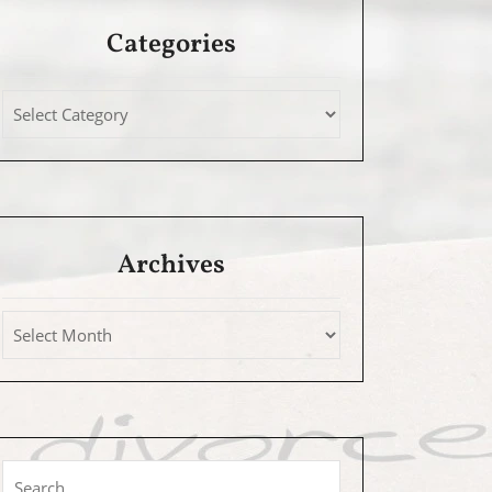
Categories
Archives