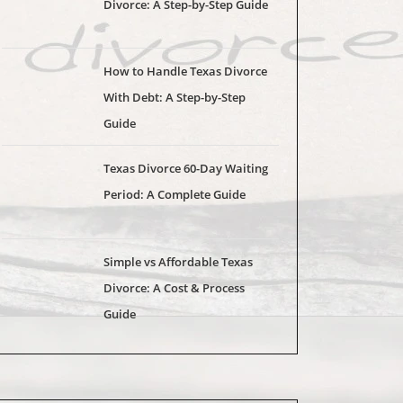
Divorce: A Step-by-Step Guide
How to Handle Texas Divorce
With Debt: A Step-by-Step
Guide
Texas Divorce 60-Day Waiting
Period: A Complete Guide
Simple vs Affordable Texas
Divorce: A Cost & Process
Guide