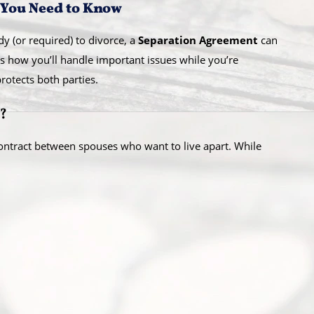
 You Need to Know
dy (or required) to divorce, a
Separation Agreement
can
es how you’ll handle important issues while you’re
otects both parties.
?
contract between spouses who want to live apart. While