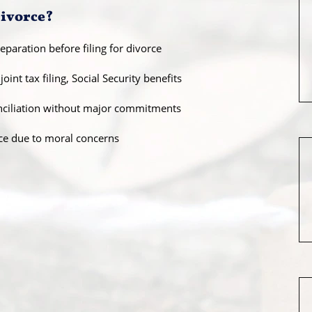
Divorce?
paration before filing for divorce
oint tax filing, Social Security benefits
onciliation without major commitments
ce due to moral concerns