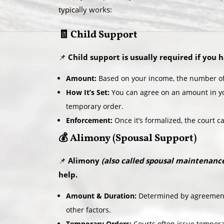
typically works:
🧾 Child Support
📌
Child support is usually required if you 
Amount:
Based on your income, the number of 
How It’s Set:
You can agree on an amount in yo
temporary order.
Enforcement:
Once it’s formalized, the court c
💰 Alimony (Spousal Support)
📌
Alimony
(also called spousal maintenanc
help.
Amount & Duration:
Determined by agreement 
other factors.
Temporary Orders:
Courts often issue tempora