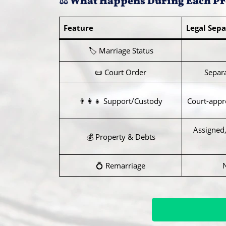
⚖️ What Happens During Each Pr
Feature
Legal Sepa
🏷️ Marriage Status
📜 Court Order
Separ
👨‍👩‍👧 Support/Custody
Court-appro
Assigned,
💰 Property & Debts
💍 Remarriage