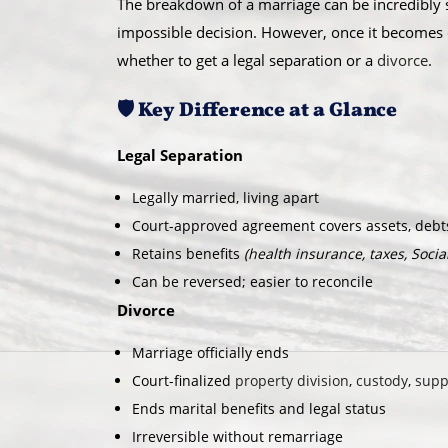
The breakdown of a marriage can be incredibly st
impossible decision. However, once it becomes c
whether to get a legal separation or a
divorce
.
🛡️ Key Difference at a Glance
Legal Separation
Legally married, living apart
Court-approved agreement covers assets, debts
Retains benefits
(health insurance, taxes, Social 
Can be reversed; easier to reconcile
Divorce
Marriage officially ends
Court-finalized
property division
,
custody
,
supp
Ends marital benefits and legal status
Irreversible without remarriage