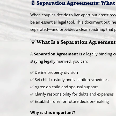
📄 Separation Agreements: What
When couples decide to live apart but aren’t rea
be an essential legal tool. This document outlin
separated—and provides a clear roadmap that pr
💡 What Is a Separation Agreement
A
Separation Agreement
is a legally binding 
staying legally married, you can:
✅ Define property division
✅ Set child custody and visitation schedules
✅ Agree on
child
and
spousal support
✅ Clarify responsibility for
debts and expenses
✅ Establish rules for future decision-making
Why is this important?