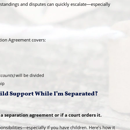
tandings and disputes can quickly escalate—especially
tion Agreement covers:
ccounts)
will be divided
hip
hild Support While I’m Separated?
a separation agreement or if a court orders it.
onsibilities—especially if you have children. Here’s how it