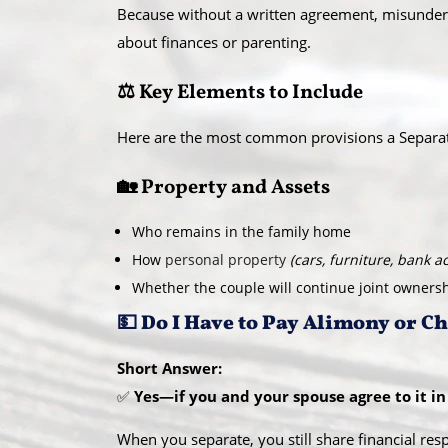
Because without a written agreement, misunders
about finances or parenting.
⚖️ Key Elements to Include
Here are the most common provisions a Separa
🏡 Property and Assets
Who remains in the family home
How
personal property
(cars, furniture, bank a
Whether the couple will continue joint owners
💵 Do I Have to Pay Alimony or C
Short Answer:
✅
Yes—if you and your spouse agree to it in 
When you separate, you still share financial resp