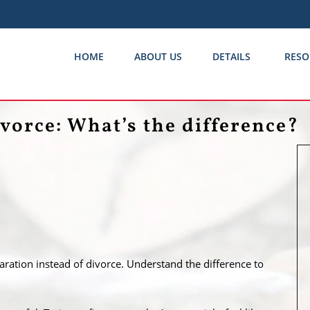
HOME
ABOUT US
DETAILS
RESO
vorce: What’s the difference?
paration instead of divorce. Understand the difference to