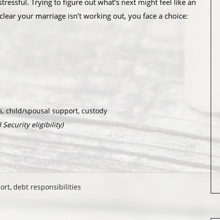
ressful. Trying to figure out what’s next might feel like an
lear your marriage isn’t working out, you face a choice:
, child/spousal support, custody
Security eligibility)
ort
,
debt responsibilities