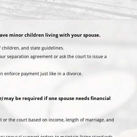
have minor children living with your spouse.
children, and state guidelines.
ur separation agreement or ask the court to issue a
an enforce payment just like in a divorce.
e)
may be required if one spouse needs financial
or the court based on income, length of marriage, and
ry spousal support orders to maintain living standards