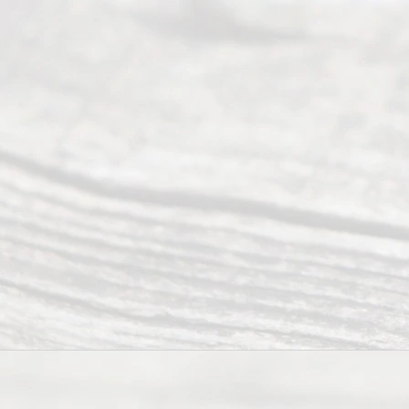
6, 2026
Our
Addr
ess
Serving all
of Texas
(817) 405-
0025 or
(469) 913-
4000
Mon to Fri