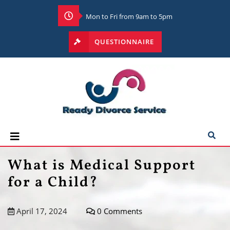
Mon to Fri from 9am to 5pm
QUESTIONNAIRE
What is Medical Support
for a Child?
April 17, 2024
0 Comments