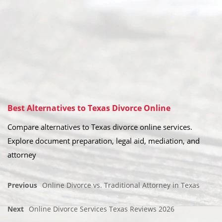
Best Alternatives to Texas Divorce Online
Compare alternatives to Texas divorce online services.
Explore document preparation, legal aid, mediation, and
attorney
Previous
Online Divorce vs. Traditional Attorney in Texas
Next
Online Divorce Services Texas Reviews 2026