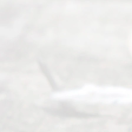
from 9am
to 5pm
©
2026
Read
y
Divor
ce
Servi
ce.
All
Right
s