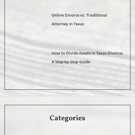
Online Divorce vs. Traditional
Attorney in Texas
How to Divide Assets in Texas Divorce:
A Step-by-Step Guide
Categories