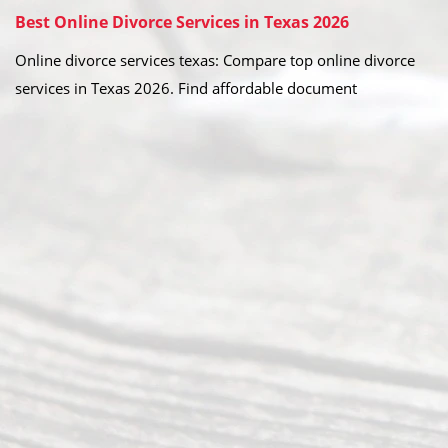
Best Online Divorce Services in Texas 2026
Online divorce services texas: Compare top online divorce
services in Texas 2026. Find affordable document