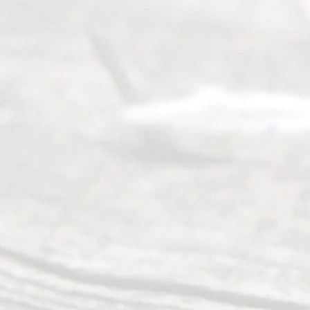
seeking to
navigate the
process of
an
Uncontested
Texas
Divorce. We
have helped
many
people like
you in the
process of
guiding the
way to
completing
their