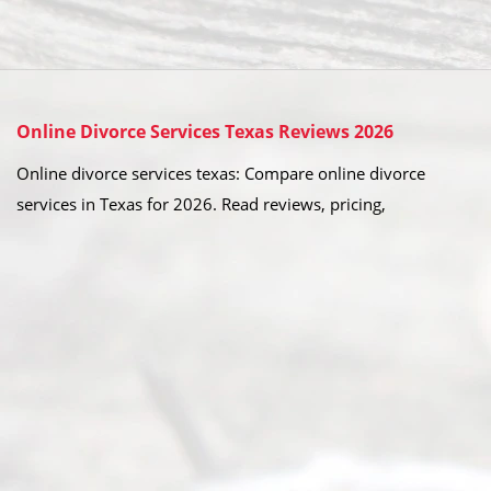
Online Divorce Services Texas Reviews 2026
Online divorce services texas: Compare online divorce
services in Texas for 2026. Read reviews, pricing,