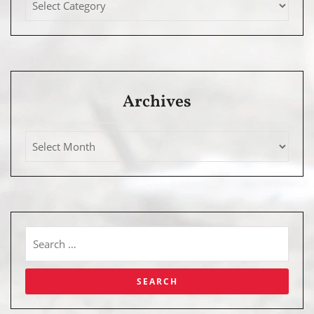
Archives