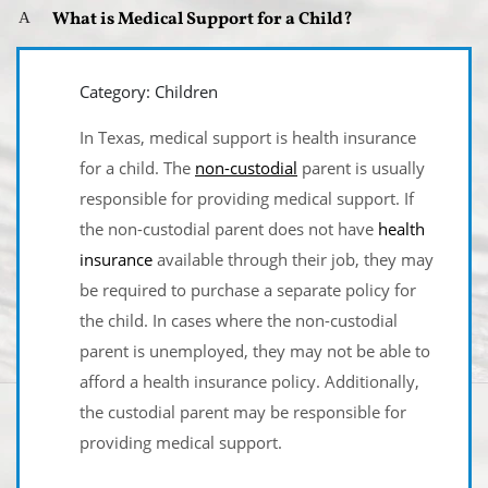
What is Medical Support for a Child?
A
Category: Children
In Texas, medical support is health insurance
for a child. The
non-custodial
parent is usually
responsible for providing medical support. If
the non-custodial parent does not have
health
insurance
available through their job, they may
be required to purchase a separate policy for
the child. In cases where the non-custodial
parent is unemployed, they may not be able to
afford a health insurance policy. Additionally,
the custodial parent may be responsible for
providing medical support.