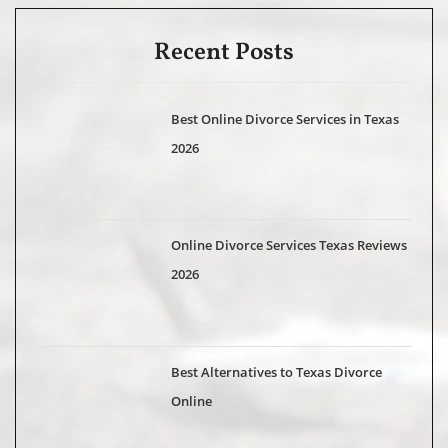
Recent Posts
Best Online Divorce Services in Texas
2026
Online Divorce Services Texas Reviews
2026
Best Alternatives to Texas Divorce
Online