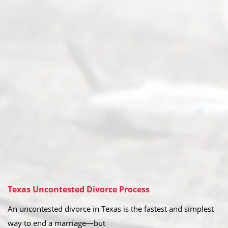
Texas Uncontested Divorce Process
An uncontested divorce in Texas is the fastest and simplest
way to end a marriage—but