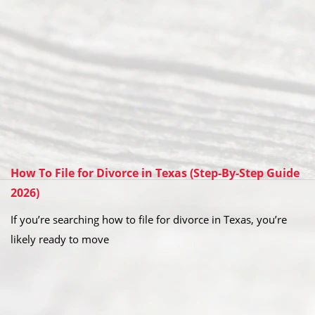
How To File for Divorce in Texas (Step-By-Step Guide
2026)
If you’re searching how to file for divorce in Texas, you’re
likely ready to move