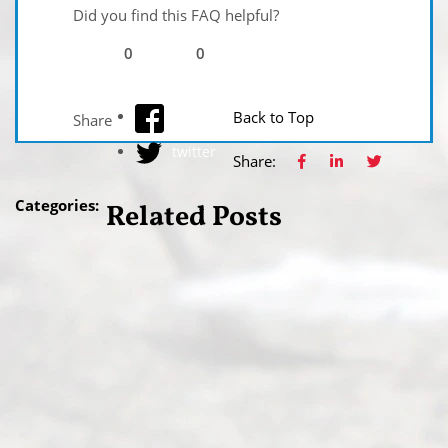
Did you find this FAQ helpful?
0
0
facebook
Back to Top
Share
twitter
Share:
Categories:
Related Posts