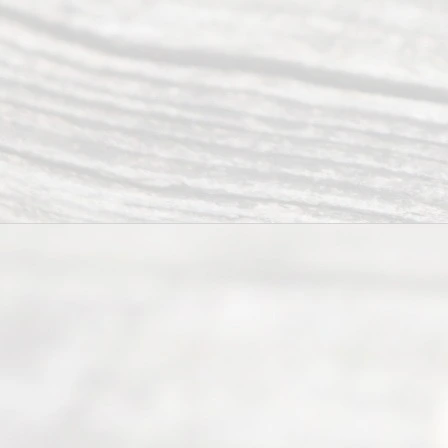
Abou
t Us
Ready
Divorce
Service
offers a
wide array
of services
to
individuals