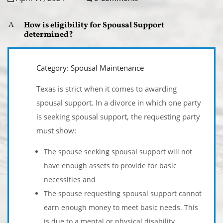
How is eligibility for Spousal Support
A
determined?
Category: Spousal Maintenance
Texas is strict when it comes to awarding
spousal support. In a divorce in which one party
is seeking spousal support, the requesting party
must show:
The spouse seeking spousal support will not
have enough assets to provide for basic
necessities and
The spouse requesting spousal support cannot
earn enough money to meet basic needs. This
is due to a mental or physical disability.