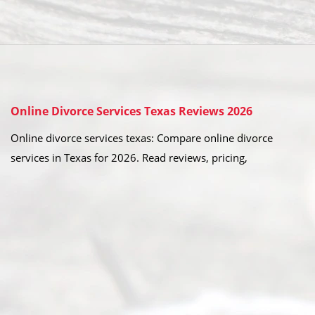
Online Divorce Services Texas Reviews 2026
Online divorce services texas: Compare online divorce
services in Texas for 2026. Read reviews, pricing,