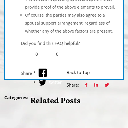
provide proof of the above elements to prevail.
Of course, the parties may also agree to a
spousal support arrangement, regardless of
whether any of the above factors are present.
Did you find this FAQ helpful?
0
0
facebook
Back to Top
Share
twitter
Share:
Categories:
Related Posts