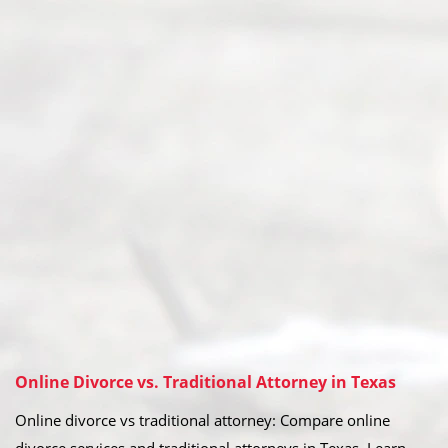
Online Divorce vs. Traditional Attorney in Texas
Online divorce vs traditional attorney: Compare online