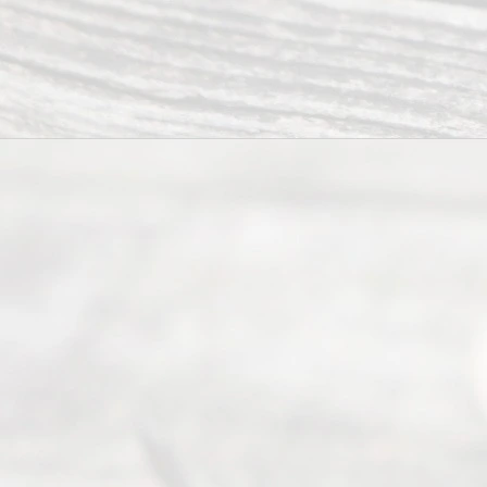
Divorce
Service
offers a
wide array
of services
to
individuals
seeking to
navigate the
process of
an
Uncontested
Texas
Divorce. We
have helped
many