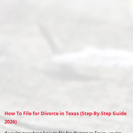
How To File for Divorce in Texas (Step-By-Step Guide
2026)