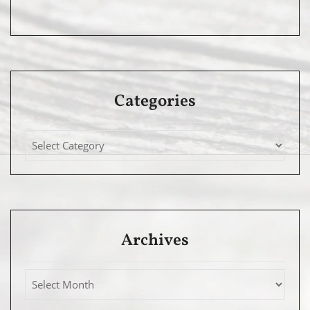
Categories
Archives