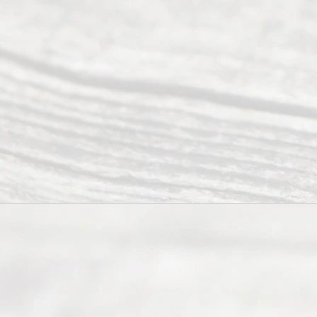
(817) 405-
0025 or
(469) 913-
4000
Mon to Fri
from 9am
to 5pm
©
2026
Read
y
Divor