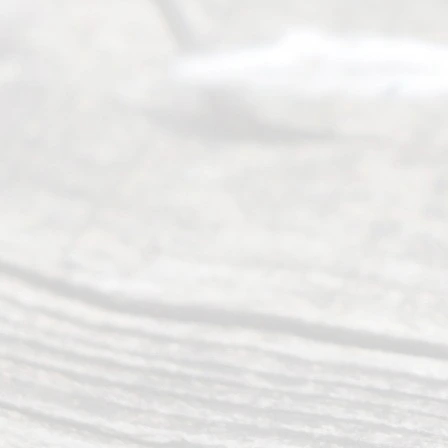
people like
you in the
process of
guiding the
way to
completing
their
divorce.
Serving
Dallas, Fort
Worth,
Irving,
Arlington,
Plano,
Denton &
surrounding