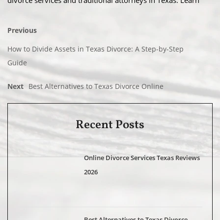
divorce services and traditional attorneys in Texas. Learn
Previous
How to Divide Assets in Texas Divorce: A Step-by-Step
Guide
Next
Best Alternatives to Texas Divorce Online
Recent Posts
Online Divorce Services Texas Reviews
2026
Best Alternatives to Texas Divorce