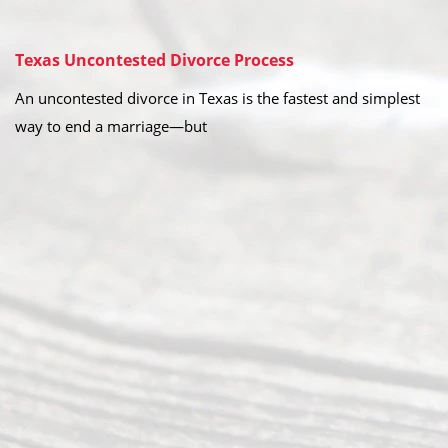
Texas Uncontested Divorce Process
An uncontested divorce in Texas is the fastest and simplest
way to end a marriage—but