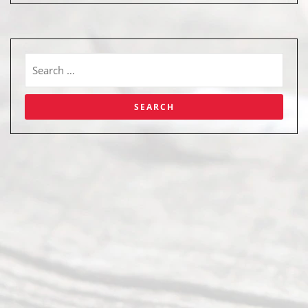
Abou
t Us
Ready