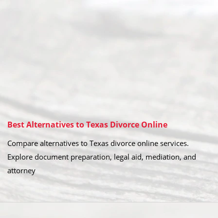
Best Alternatives to Texas Divorce Online
Compare alternatives to Texas divorce online services.
Explore document preparation, legal aid, mediation, and
attorney