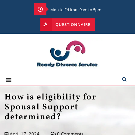
Mon to Fri from 9am to 5pm
QUESTIONNAIRE
How is eligibility for
Spousal Support
determined?
April 17, 2024
0 Comments