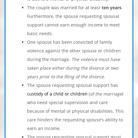
The couple was married for at least
ten years
.
Furthermore, the spouse requesting spousal
support cannot earn enough income to meet
basic needs.
One spouse has been convicted of family
violence against the other spouse or children
during the marriage.
The violence must have
taken place either during the divorce or two
years prior to the filing of the divorce
.
The spouse requesting spousal support has
custody of a child or children
(
of the marriage
)
who need special supervision and care
because of mental or physical disabilities. This
care hinders the requesting spouse’s ability to
earn an income.
The spouse requesting spousal support must