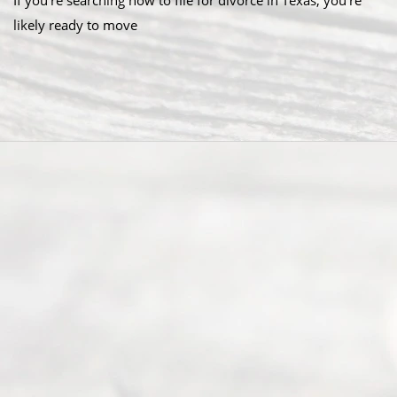
If you’re searching how to file for divorce in Texas, you’re
likely ready to move