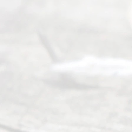
ce
Servi
ce.
All
Right
s
Reser
ved.
Home
About
Us
FAQ’s
Privacy