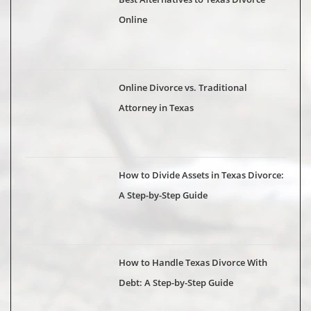
Online
Online Divorce vs. Traditional
Attorney in Texas
How to Divide Assets in Texas Divorce:
A Step-by-Step Guide
How to Handle Texas Divorce With
Debt: A Step-by-Step Guide