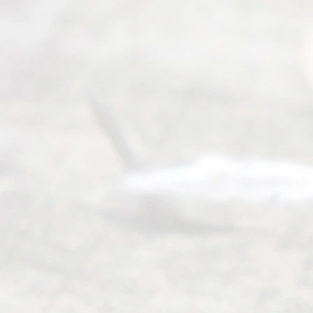
0025 or
(469) 913-
4000
Mon to Fri
from 9am
to 5pm
©
2026
Read
y
Divor
ce