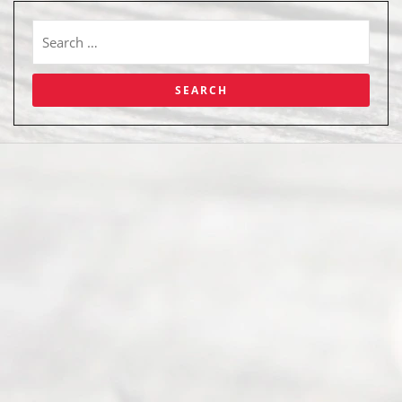
Abou
t Us
Ready
Divorce
Service