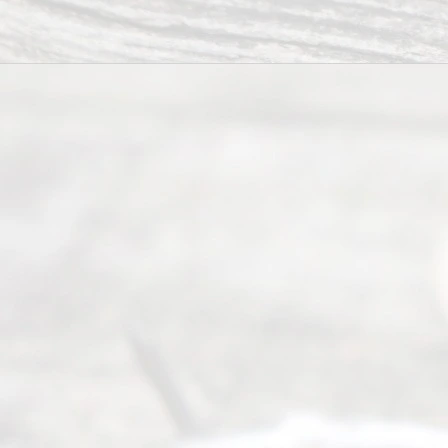
process of
guiding the
way to
completing
their
divorce.
Serving
Dallas, Fort
Worth,
Irving,
Arlington,
Plano,
Denton &
surrounding
Texas
counties.