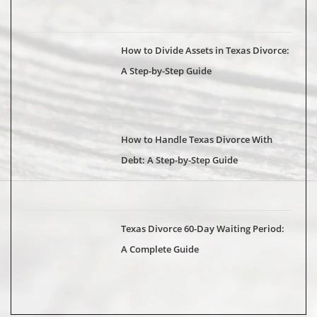
How to Divide Assets in Texas Divorce:
A Step-by-Step Guide
How to Handle Texas Divorce With
Debt: A Step-by-Step Guide
Texas Divorce 60-Day Waiting Period:
A Complete Guide