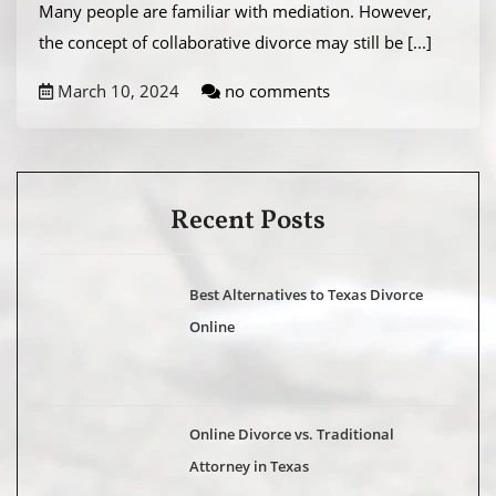
Many people are familiar with mediation. However,
the concept of collaborative divorce may still be
[...]
March 10, 2024
no comments
Recent Posts
Best Alternatives to Texas Divorce
Online
Online Divorce vs. Traditional
Attorney in Texas