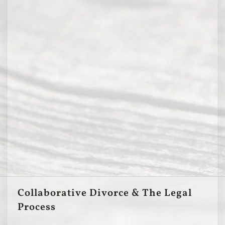
Collaborative Divorce & The Legal
Process