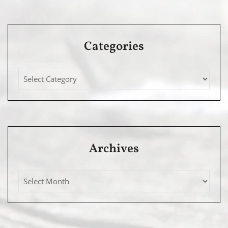
Categories
Archives