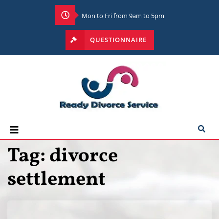
Mon to Fri from 9am to 5pm
QUESTIONNAIRE
Tag:
divorce
settlement