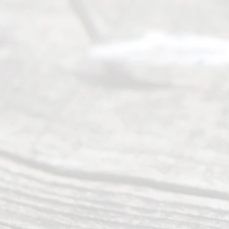
offers a
wide array
of services
to
individuals
seeking to
navigate the
process of
an
Uncontested
Texas
Divorce. We
have helped
many
people like
you in the