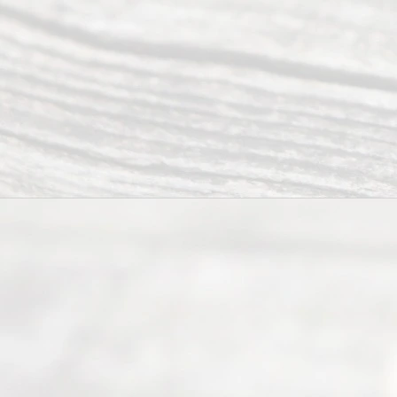
Servi
ce.
All
Right
s
Reser
ved.
Home
About
Us
FAQ’s
Privacy
Policy