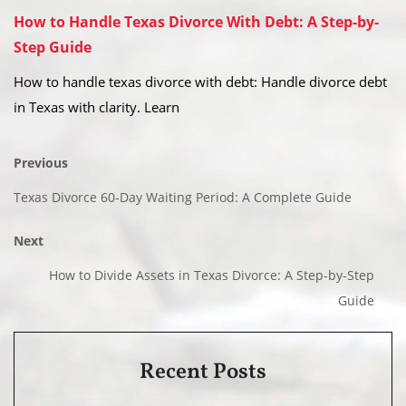
How to Handle Texas Divorce With Debt: A Step-by-
Step Guide
How to handle texas divorce with debt: Handle divorce debt
in Texas with clarity. Learn
Previous
Texas Divorce 60-Day Waiting Period: A Complete Guide
Next
How to Divide Assets in Texas Divorce: A Step-by-Step
Guide
Recent Posts