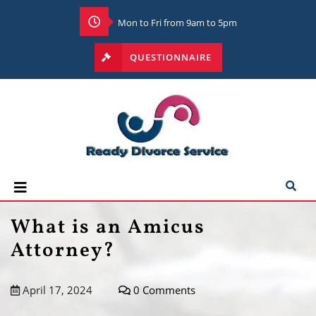
Mon to Fri from 9am to 5pm
QUESTIONNAIRE
What is an Amicus
Attorney?
April 17, 2024
0 Comments