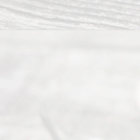
2026
Read
y
Divor
ce
Servi
ce.
All
Right
s
Reser
ved.
Home