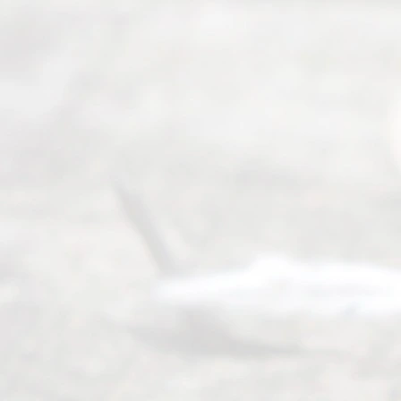
way to
completing
their
divorce.
Serving
Dallas, Fort
Worth,
Irving,
Arlington,
Plano,
Denton &
surrounding
Texas
counties.
Rece
nt