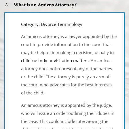
What is an Amicus Attorney?
A
Category: Divorce Terminology
An amicus attorney is a lawyer appointed by the
court to provide information to the court that
may be helpful in making a decision, usually in
child custody
or
visitation matters
. An amicus
attorney does not represent any of the parties
or the child. The attorney is purely an arm of
the court who advocates for the best interests
of the child.
An amicus attorney is appointed by the judge,
who will issue an order outlining their duties in
the case. This could include interviewing the