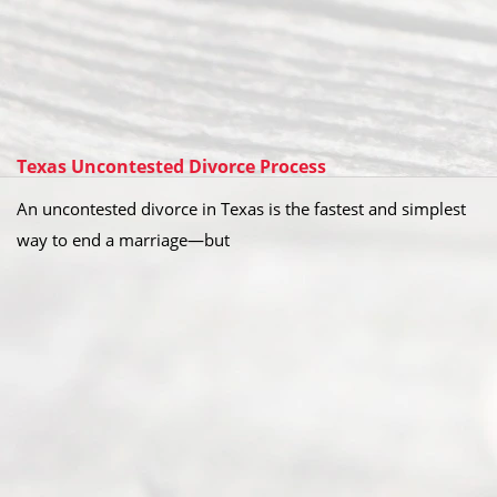
Texas Uncontested Divorce Process
An uncontested divorce in Texas is the fastest and simplest
way to end a marriage—but