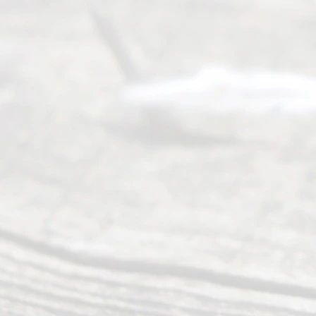
Serving all
of Texas
(817) 405-
0025 or
(469) 913-
4000
Mon to Fri
from 9am
to 5pm
©