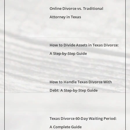
Online Divorce vs. Traditional
Attorney in Texas
How to Divide Assets in Texas Divorce:
A Step-by-Step Guide
How to Handle Texas Divorce With
Debt: A Step-by-Step Guide
Texas Divorce 60-Day Waiting Period:
A Complete Guide