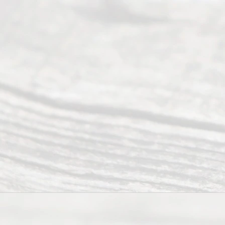
of services
to
individuals
seeking to
navigate the
process of
an
Uncontested
Texas
Divorce. We
have helped
many
people like
you in the
process of
guiding the