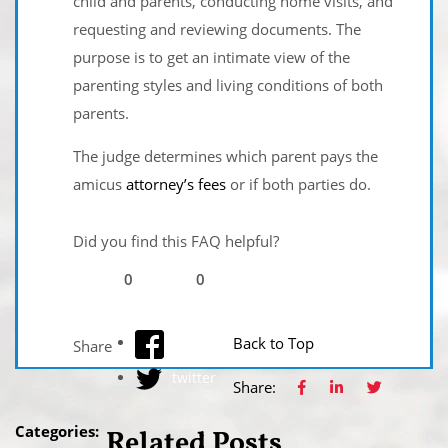
child and parents, conducting home visits, and
requesting and reviewing documents. The
purpose is to get an intimate view of the
parenting styles and living conditions of both
parents.
The judge determines which parent pays the
amicus
attorney’s fees
or if both parties do.
Did you find this FAQ helpful?
0
0
facebook
Back to Top
Share
twitter
Share:
Categories:
Related Posts