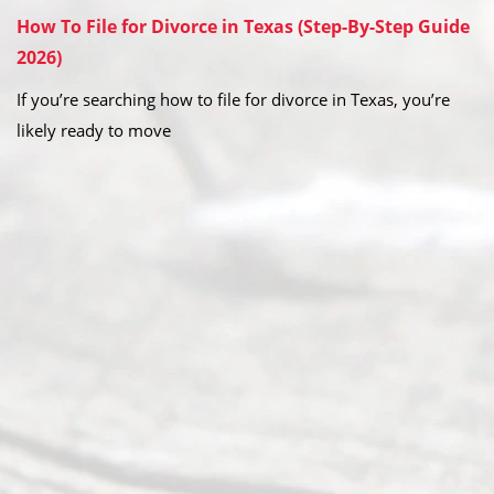
How To File for Divorce in Texas (Step-By-Step Guide
2026)
If you’re searching how to file for divorce in Texas, you’re
likely ready to move