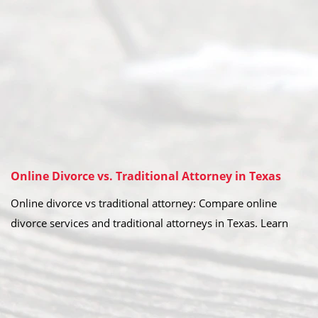
Online Divorce vs. Traditional Attorney in Texas
Online divorce vs traditional attorney: Compare online
divorce services and traditional attorneys in Texas. Learn