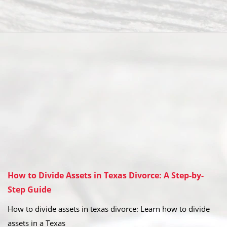
How to Divide Assets in Texas Divorce: A Step-by-
Step Guide
How to divide assets in texas divorce: Learn how to divide
assets in a Texas