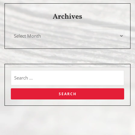
Archives