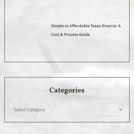
Simple vs Affordable Texas Divorce: A
Cost & Process Guide
Categories