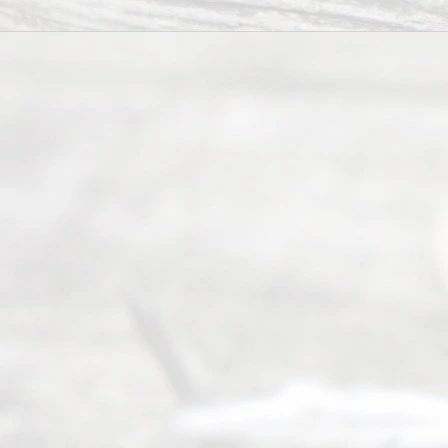
Abou
t Us
Ready
Divorce
Service
offers a
wide array