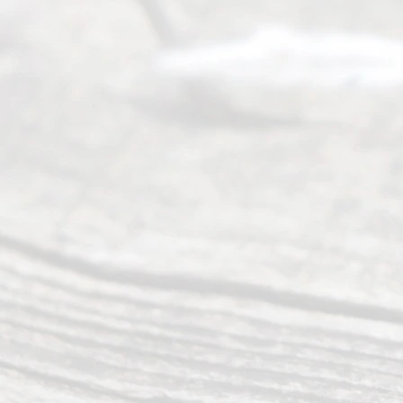
pro
vidi
ng
exp
ert
advi
ce
and
qual
ity
info
rma
tion
.