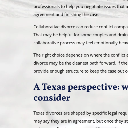
professionals to help you negotiate issues that 
agreement and finishing the case.
Collaborative divorce can reduce conflict compared
That may be helpful for some couples and drainin
collaborative process may feel emotionally heavy
The right choice depends on where the conflict ac
divorce may be the cleanest path forward. If the 
provide enough structure to keep the case out of
A Texas perspective: 
consider
Texas divorces are shaped by specific legal requ
may say they are in agreement, but once they sta