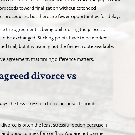
ly proceeds toward finalization without extended
rt procedures, but there are fewer opportunities for delay.
se the agreement is being built during the process.
 to be exchanged. Sticking points have to be worked
ed trial, but it is usually not the fastest route available.
have agreement, that timing difference matters.
agreed divorce vs
ays the less stressful choice because it sounds
ivorce is often the least stressful option because it
and opportunities for conflict. You are not paying