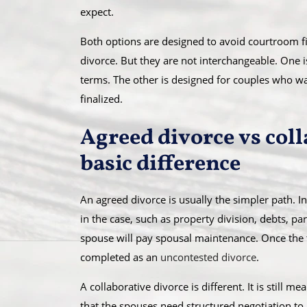
expect.
Both options are designed to avoid courtroom fig
divorce. But they are not interchangeable. One i
terms. The other is designed for couples who wa
finalized.
Agreed divorce vs coll
basic difference
An agreed divorce is usually the simpler path. I
in the case, such as property division, debts, p
spouse will pay spousal maintenance. Once the te
completed as an
uncontested divorce
.
A collaborative divorce is different. It is still m
that the spouses need structured negotiation to