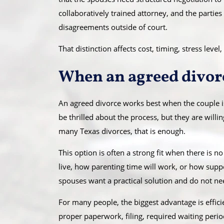
collaboratively trained attorney, and the partie
disagreements outside of court.
That distinction affects cost, timing, stress le
When an agreed divor
An agreed divorce works best when the couple is
be thrilled about the process, but they are willi
many Texas divorces, that is enough.
This option is often a strong fit when there is n
live, how parenting time will work, or how suppo
spouses want a practical solution and do not ne
For many people, the biggest advantage is efficie
proper paperwork, filing, required waiting perio