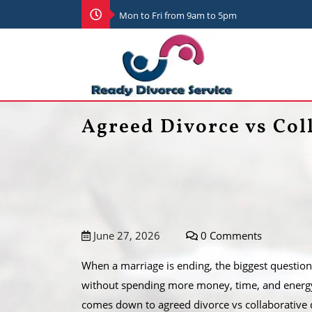
Mon to Fri from 9am to 5pm
Agreed Divorce vs Col
June 27, 2026
0 Comments
When a marriage is ending, the biggest question i
without spending more money, time, and energy 
comes down to agreed divorce vs collaborative 