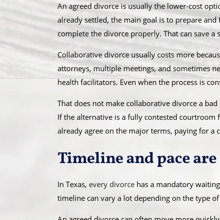
An agreed divorce is usually the lower-cost opti
already settled, the main goal is to prepare and
complete the divorce properly. That can save a 
Collaborative divorce usually costs more becaus
attorneys, multiple meetings, and sometimes neut
health facilitators. Even when the process is con
That does not make collaborative divorce a bad 
If the alternative is a fully contested courtroom 
already agree on the major terms, paying for a 
Timeline and pace are 
In Texas,
every divorce
has a mandatory waiting 
timeline can vary a lot depending on the type of
An agreed divorce can often move more quickly 