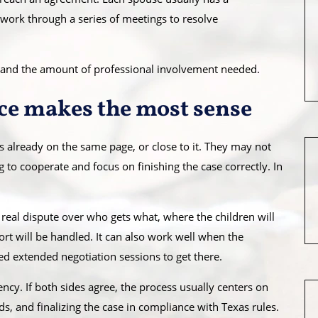
s work through a series of meetings to resolve
vel, and the amount of professional involvement needed.
ce makes the most sense
 already on the same page, or close to it. They may not
ng to cooperate and focus on finishing the case correctly. In
o real dispute over who gets what, where the children will
rt will be handled. It can also work well when the
ed extended negotiation sessions to get there.
ncy. If both sides agree, the process usually centers on
ds, and finalizing the case in compliance with Texas rules.