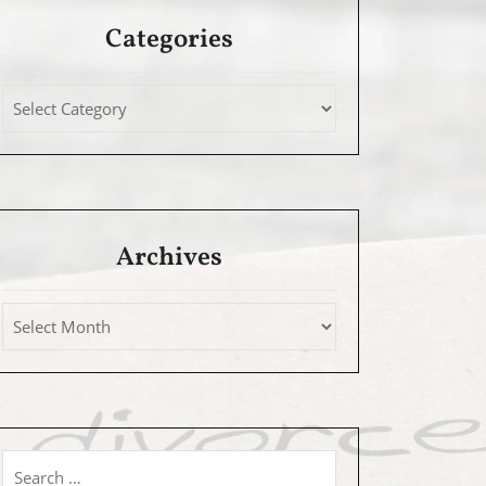
Categories
Archives