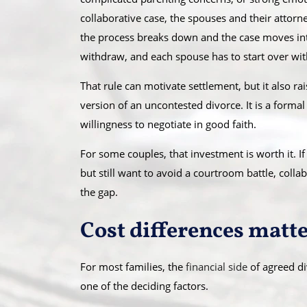
collaborative case, the spouses and their attorn
the process breaks down and the case moves into 
withdraw, and each spouse has to start over with
That rule can motivate settlement, but it also rai
version of an uncontested divorce. It is a formal
willingness to negotiate in good faith.
For some couples, that investment is worth it. If
but still want to avoid a courtroom battle, col
the gap.
Cost differences matter
For most families, the
financial side
of agreed div
one of the deciding factors.