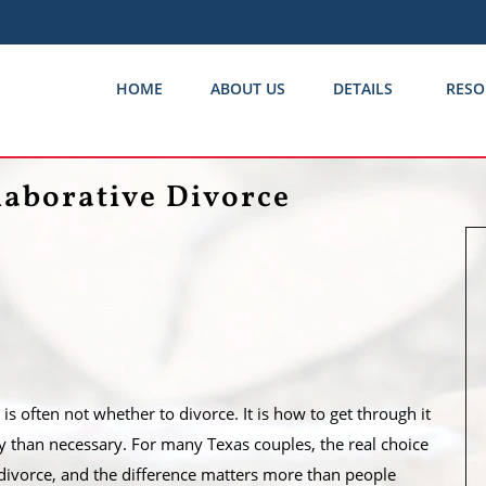
HOME
ABOUT US
DETAILS
RESO
laborative Divorce
s often not whether to divorce. It is how to get through it
than necessary. For many Texas couples, the real choice
divorce, and the difference matters more than people