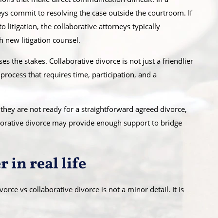
eys commit to resolving the case outside the courtroom. If
litigation, the collaborative attorneys typically
 new litigation counsel.
ses the stakes. Collaborative divorce is not just a friendlier
 process that requires time, participation, and a
 they are not ready for a straightforward agreed divorce,
laborative divorce may provide enough support to bridge
 in real life
orce vs collaborative divorce is not a minor detail. It is