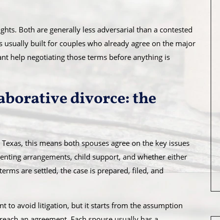
hts. Both are generally less adversarial than a contested
s usually built for couples who already agree on the major
nt help negotiating those terms before anything is
aborative divorce: the
n Texas, this means both spouses agree on the key issues
arenting arrangements, child support, and whether either
rms are settled, the case is prepared, filed, and
eant to avoid litigation, but it starts from the assumption
 reach an agreement. Each spouse usually has a