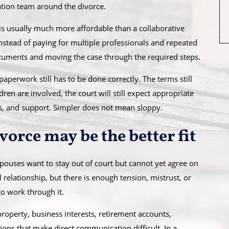
iation team around the divorce.
 is usually much more affordable than a collaborative
nstead of paying for multiple professionals and repeated
ocuments and moving the case through the required steps.
paperwork still has to be done correctly. The terms still
dren are involved, the court will still expect appropriate
s, and support. Simpler does not mean sloppy.
orce may be the better fit
pouses want to stay out of court but cannot yet agree on
 relationship, but there is enough tension, mistrust, or
to work through it.
roperty, business interests, retirement accounts,
ons that make direct communication difficult. In a