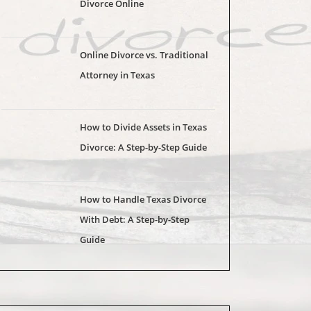
Divorce Online
Online Divorce vs. Traditional
Attorney in Texas
How to Divide Assets in Texas
Divorce: A Step-by-Step Guide
How to Handle Texas Divorce
With Debt: A Step-by-Step
Guide