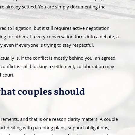
are already settled. You are simply documenting the
 to litigation, but it still requires active negotiation.
g for others. If every conversation turns into a debate, a
 even if everyone is trying to stay respectful.
tually is. If the conflict is mostly behind you, an agreed
conflict is still blocking a settlement, collaboration may
 court.
what couples should
irements, and that is one reason clarity matters. A couple
rt dealing with parenting plans, support obligations,