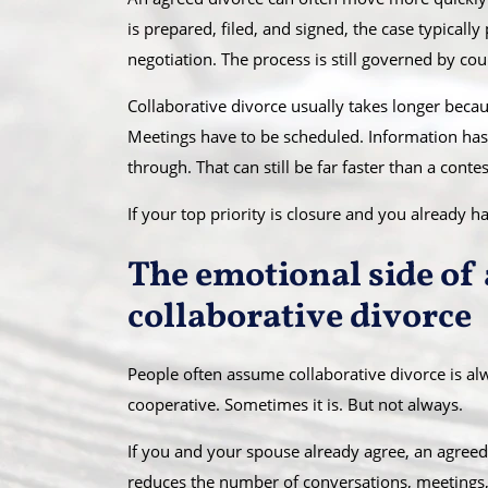
is prepared, filed, and signed, the case typical
negotiation. The process is still governed by cou
Collaborative divorce usually takes longer becau
Meetings have to be scheduled. Information has
through. That can still be far faster than a contest
If your top priority is closure and you already 
The emotional side of 
collaborative divorce
People often assume collaborative divorce is alw
cooperative. Sometimes it is. But not always.
If you and your spouse already agree, an agreed d
reduces the number of conversations, meetings, 