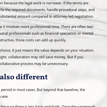
on because the legal work is narrower. If the terms are
 file the required documents, handle procedural steps, and
substantial amount compared to attorney-led negotiation.
e it involves more professional time. There are often two
ral professionals such as financial specialists or mental
structive, those costs can add up quickly.
choice. It just means the value depends on your situation.
fight, collaboration may still save money. But if you
collaborative process may be unnecessary.
also different
period in most cases. But beyond that baseline, the
 case.
because there is less back-and-forth. Once the paperwork