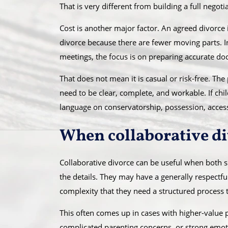
That is very different from building a full negot
Cost is another major factor. An agreed divorce
divorce because there are fewer moving parts. I
meetings, the focus is on preparing accurate d
That does not mean it is casual or risk-free. The 
need to be clear, complete, and workable. If chil
language on conservatorship, possession, acces
When collaborative div
Collaborative divorce can be useful when both s
the details. They may have a generally respectful
complexity that they need a structured process 
This often comes up in cases with higher-value p
complicated parenting concerns, or strong emoti