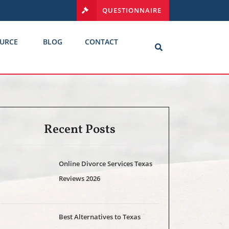
QUESTIONNAIRE
URCE
BLOG
CONTACT
Recent Posts
Online Divorce Services Texas
Reviews 2026
Best Alternatives to Texas