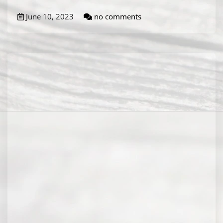
June 10, 2023
no comments