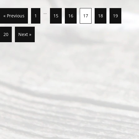
…
« Previous
1
15
16
17
18
19
20
Next »
Abou
t Us
Ready
Divorce
Service