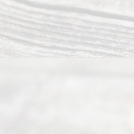
0025 or
(469) 913-
4000
Mon to Fri
from 9am
to 5pm
©
2026
Read
y
Divor
ce