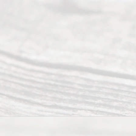
process of
guiding the
way to
completing
their
divorce.
Serving
Dallas, Fort
Worth,
Irving,
Arlington,
Plano,
Denton &
surrounding
Texas
counties.