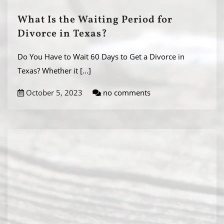
What Is the Waiting Period for
Divorce in Texas?
Do You Have to Wait 60 Days to Get a Divorce in
Texas? Whether it
[...]
October 5, 2023
no comments