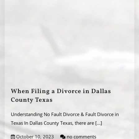
When Filing a Divorce in Dallas
County Texas
Understanding No Fault Divorce & Fault Divorce in
Texas In Dallas County Texas, there are
[...]
October 10, 2023
no comments