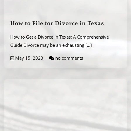
How to File for Divorce in Texas
How to Get a Divorce in Texas: A Comprehensive
Guide Divorce may be an exhausting
[...]
May 15, 2023
no comments