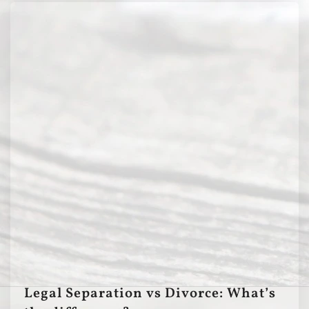
Legal Separation vs Divorce: What’s