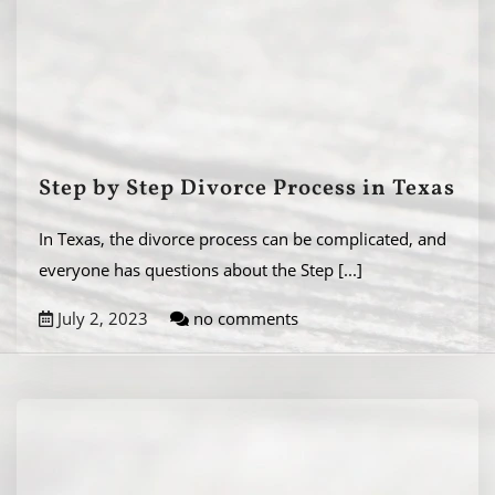
Step by Step Divorce Process in Texas
In Texas, the divorce process can be complicated, and
everyone has questions about the Step
[...]
July 2, 2023
no comments