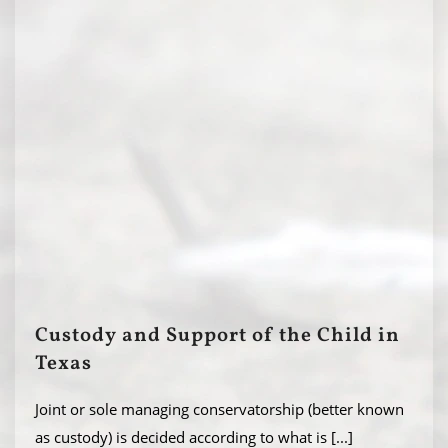
Custody and Support of the Child in
Texas
Joint or sole managing conservatorship (better known
as custody) is decided according to what is
[...]