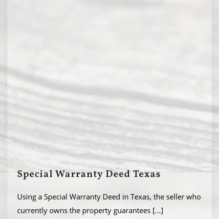
Special Warranty Deed Texas
Using a Special Warranty Deed in Texas, the seller who
currently owns the property guarantees
[...]