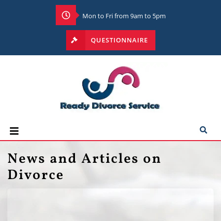
Mon to Fri from 9am to 5pm
QUESTIONNAIRE
News and Articles on
Divorce