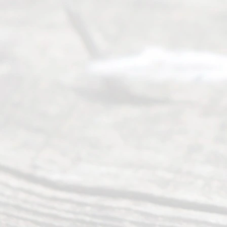
Servi
ce.
All
Right
s
Reser
ved.
Home
About
Us
FAQ’s
Privacy
Policy