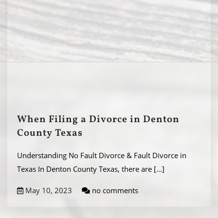
When Filing a Divorce in Denton
County Texas
Understanding No Fault Divorce & Fault Divorce in
Texas In Denton County Texas, there are
[...]
May 10, 2023
no comments