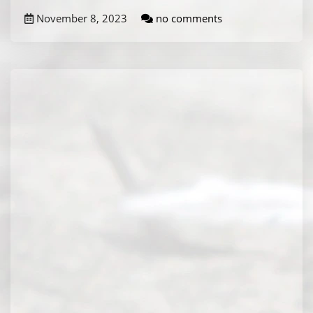
November 8, 2023
no comments