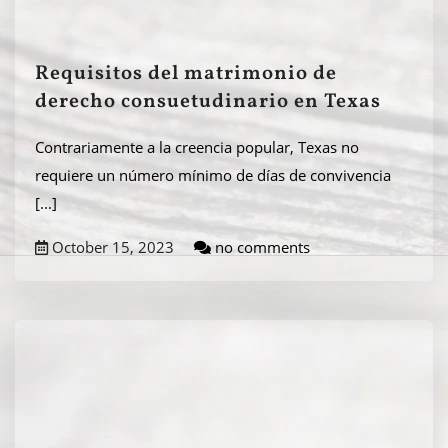
Requisitos del matrimonio de
derecho consuetudinario en Texas
Contrariamente a la creencia popular, Texas no
requiere un número mínimo de días de convivencia
[...]
October 15, 2023
no comments