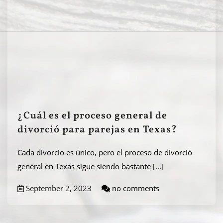
¿Cuál es el proceso general de
divorció para parejas en Texas?
Cada divorcio es único, pero el proceso de divorció
general en Texas sigue siendo bastante
[...]
September 2, 2023
no comments