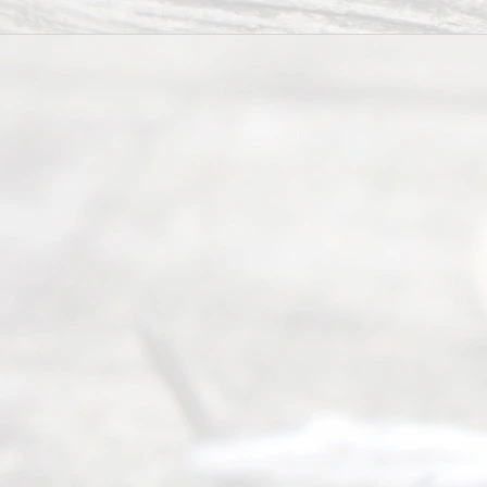
offers a
wide array
of services
to
individuals
seeking to
navigate the
process of
an
Uncontested
Texas
Divorce. We
have helped
many
people like
you in the