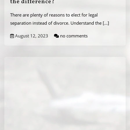
the difference?
There are plenty of reasons to elect for legal
separation instead of divorce. Understand the
[...]
August 12, 2023
no comments