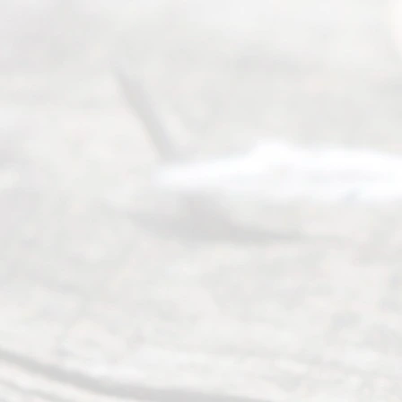
their
divorce.
Serving
Dallas, Fort
Worth,
Irving,
Arlington,
Plano,
Denton &
surrounding
Texas
counties.
Rece
nt
Posts