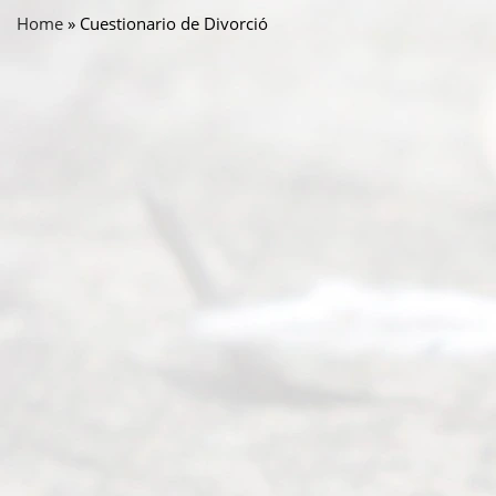
Home
»
Cuestionario de Divorció
Abou
t Us
Ready
Divorce
Service
offers a
wide array
of services
to