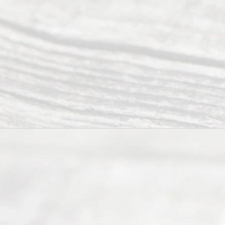
individuals
seeking to
navigate the
process of
an
Uncontested
Texas
Divorce. We
have helped
many
people like
you in the
process of
guiding the
way to
completing