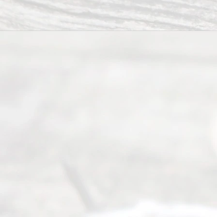
6, 2026
Our
Addr
ess
Serving all
of Texas
(817) 405-
0025 or
(469) 913-
4000
Mon to Fri