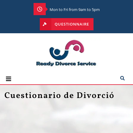
Mon to Fri from 9am to 5pm
QUESTIONNAIRE
Cuestionario de Divorció