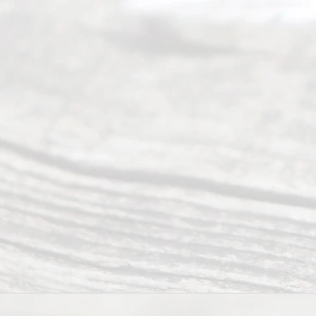
from 9am
to 5pm
©
2026
Read
y
Divor
ce
Servi
ce.
All
Right
s