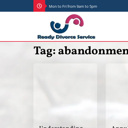
Mon to Fri from 9am to 5pm
Tag:
abandonmen