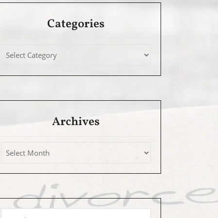
Categories
Archives