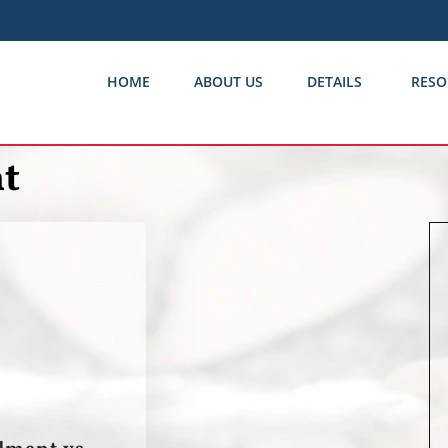
HOME
ABOUT US
DETAILS
RESO
t