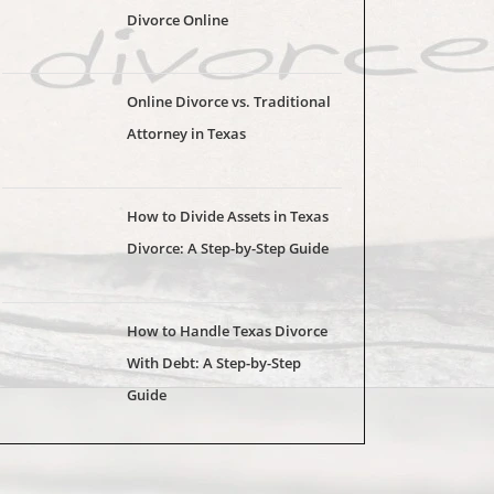
Divorce Online
Online Divorce vs. Traditional
Attorney in Texas
How to Divide Assets in Texas
Divorce: A Step-by-Step Guide
How to Handle Texas Divorce
With Debt: A Step-by-Step
Guide