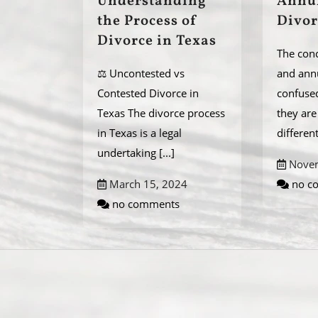
Understanding
Annu
the Process of
Divor
Divorce in Texas
The conc
⚖️ Uncontested vs
and ann
Contested Divorce in
confuse
Texas The divorce process
they ar
in Texas is a legal
differen
undertaking
[...]
Novem
March 15, 2024
no c
no comments