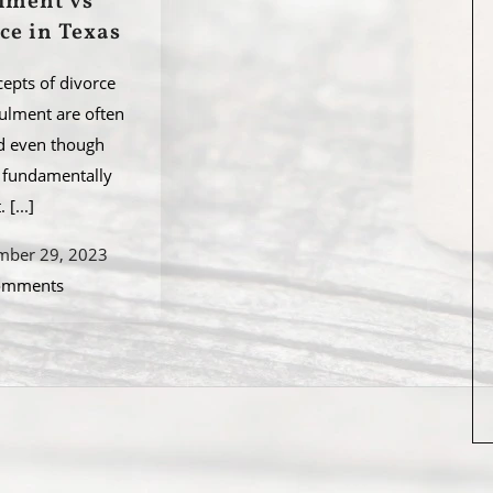
lment vs
ce in Texas
epts of divorce
ulment are often
d even though
e fundamentally
t.
[...]
ber 29, 2023
omments