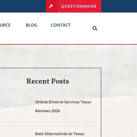
QUESTIONNAIRE
URCE
BLOG
CONTACT
Recent Posts
Online Divorce Services Texas
Reviews 2026
Best Alternatives to Texas