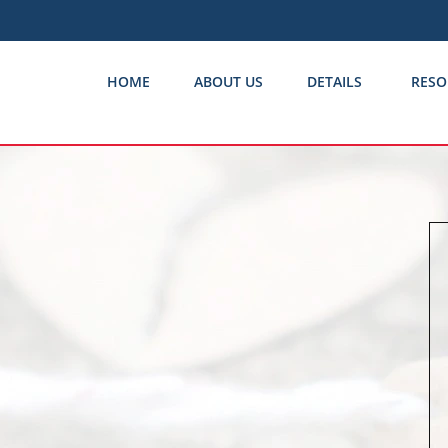
HOME
ABOUT US
DETAILS
RESO