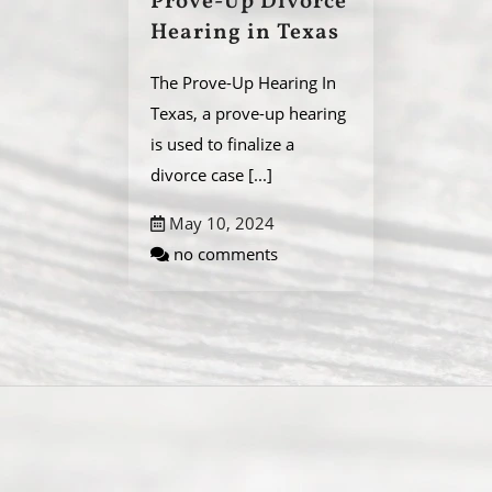
Prove-Up Divorce
Hearing in Texas
The Prove-Up Hearing In
Texas, a prove-up hearing
is used to finalize a
divorce case
[...]
May 10, 2024
no comments