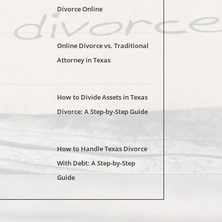
Divorce Online
Online Divorce vs. Traditional
Attorney in Texas
How to Divide Assets in Texas
Divorce: A Step-by-Step Guide
How to Handle Texas Divorce
With Debt: A Step-by-Step
Guide