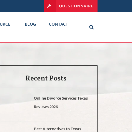
QUESTIONNAIRE
URCE
BLOG
CONTACT
Recent Posts
Online Divorce Services Texas
Reviews 2026
Best Alternatives to Texas