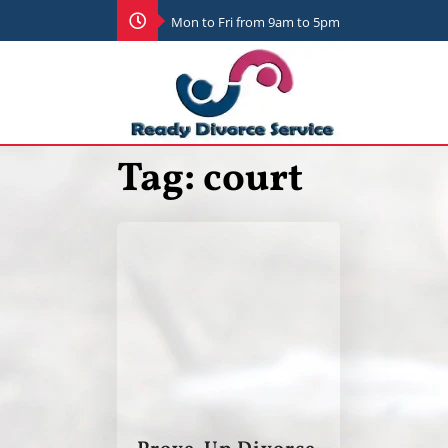
Mon to Fri from 9am to 5pm
Tag:
court