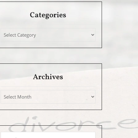
Categories
Archives