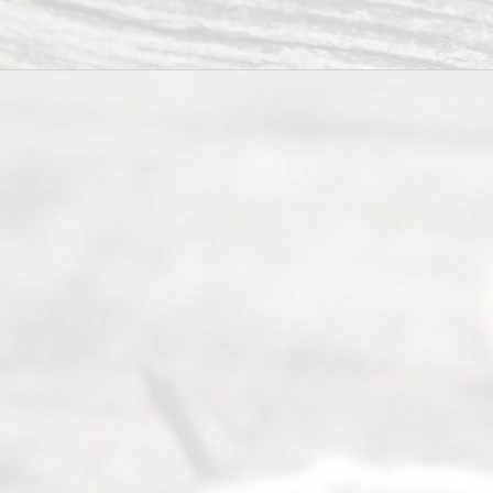
way to
completing
their
divorce.
Serving
Dallas, Fort
Worth,
Irving,
Arlington,
Plano,
Denton &
surrounding
Texas
counties.
Rece
nt