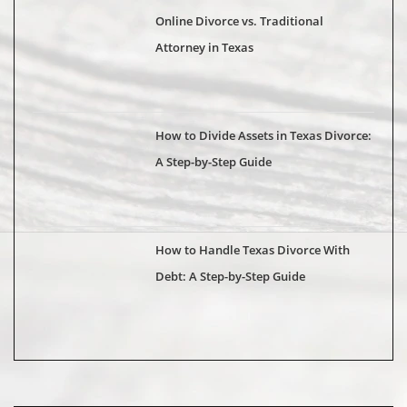
Online Divorce vs. Traditional
Attorney in Texas
How to Divide Assets in Texas Divorce:
A Step-by-Step Guide
How to Handle Texas Divorce With
Debt: A Step-by-Step Guide