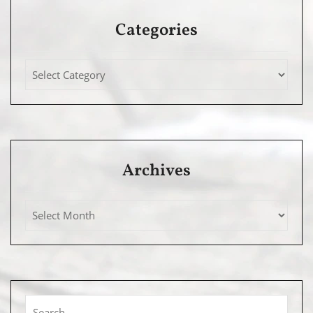
Categories
Archives