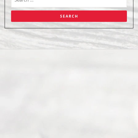
Abou
t Us
Ready
Divorce
Service
offers a
wide array