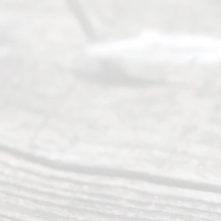
of services
to
individuals
seeking to
navigate the
process of
an
Uncontested
Texas
Divorce. We
have helped
many
people like
you in the
process of
guiding the