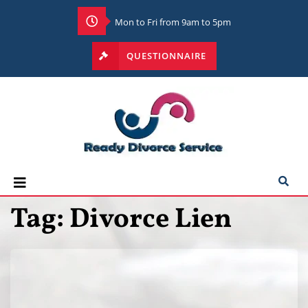
Mon to Fri from 9am to 5pm
QUESTIONNAIRE
Tag:
Divorce Lien