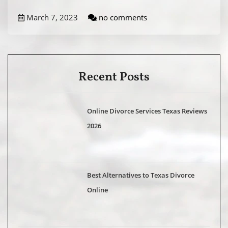
March 7, 2023
no comments
Recent Posts
Online Divorce Services Texas Reviews
2026
Best Alternatives to Texas Divorce
Online