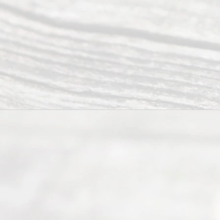
Right
s
Reser
ved.
Home
About
Us
FAQ’s
Privacy
Policy
Terms and
Conditions
Contact