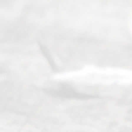
Mon to Fri
from 9am
to 5pm
©
2026
Read
y
Divor
ce
Servi
ce.
All