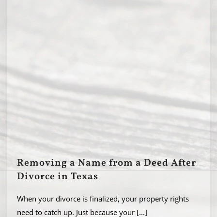
Removing a Name from a Deed After
Divorce in Texas
When your divorce is finalized, your property rights
need to catch up. Just because your
[...]