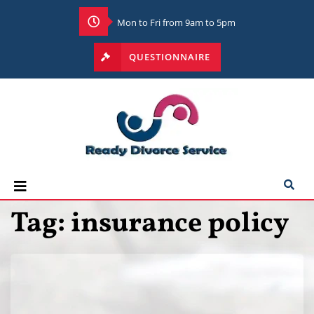
Mon to Fri from 9am to 5pm
QUESTIONNAIRE
Tag:
insurance policy