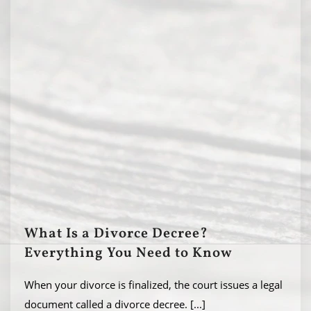
What Is a Divorce Decree?
Everything You Need to Know
When your divorce is finalized, the court issues a legal
document called a divorce decree.
[...]