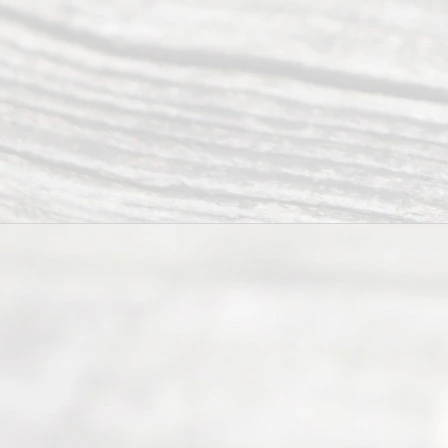
of Texas
(817) 405-
0025 or
(469) 913-
4000
Mon to Fri
from 9am
to 5pm
©
2026
Read