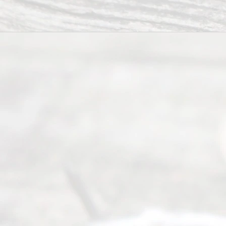
Ready
Divorce
Service
offers a
wide array
of services
to
individuals
seeking to
navigate the
process of
an
Uncontested
Texas
Divorce. We