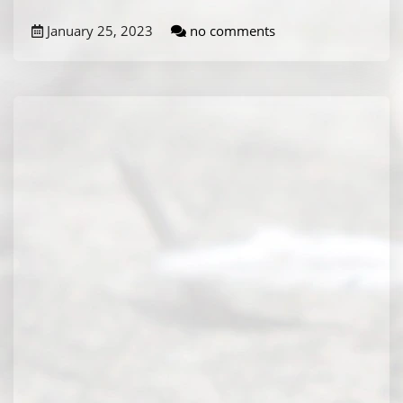
January 25, 2023
no comments