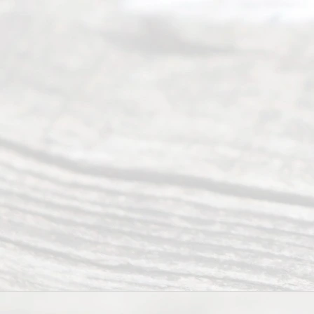
have helped
many
people like
you in the
process of
guiding the
way to
completing
their
divorce.
Serving
Dallas, Fort
Worth,
Irving,
Arlington,
Plano,