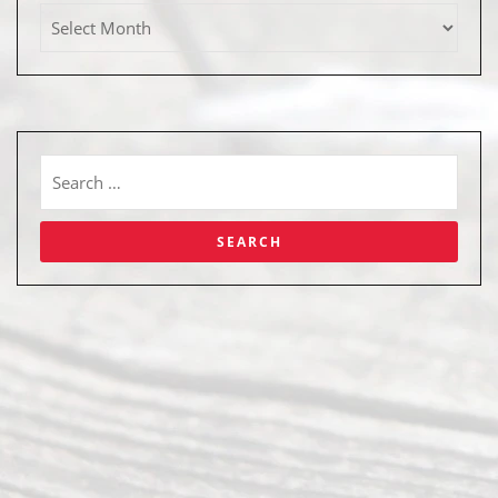
Abou
t Us