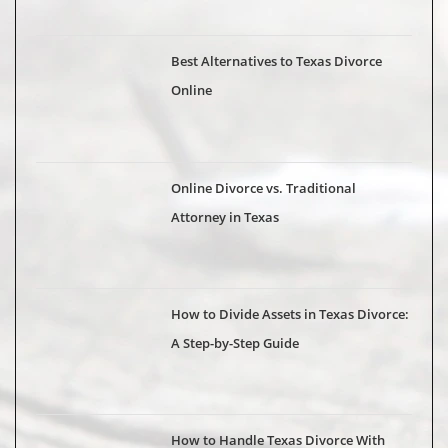
Best Alternatives to Texas Divorce
Online
Online Divorce vs. Traditional
Attorney in Texas
How to Divide Assets in Texas Divorce:
A Step-by-Step Guide
How to Handle Texas Divorce With