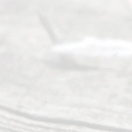
y
Divor
ce
Servi
ce.
All
Right
s
Reser
ved.
Home
About
Us
FAQ’s