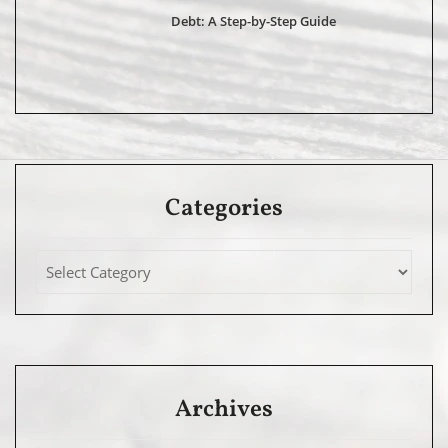
Debt: A Step-by-Step Guide
Categories
Archives