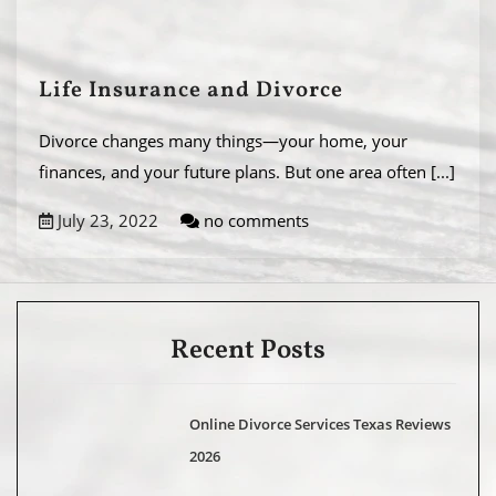
Life Insurance and Divorce
Divorce changes many things—your home, your
finances, and your future plans. But one area often
[...]
July 23, 2022
no comments
Recent Posts
Online Divorce Services Texas Reviews
2026