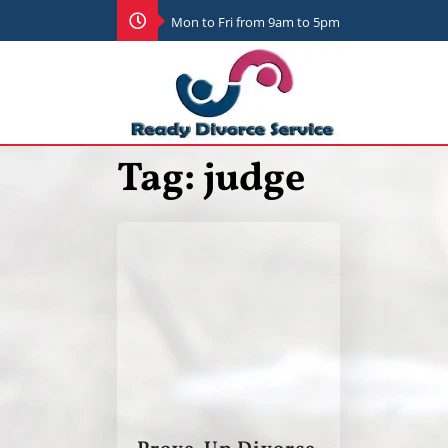
Mon to Fri from 9am to 5pm
Tag:
judge