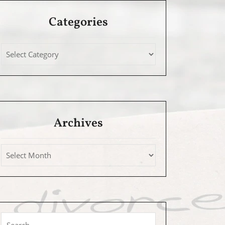
Categories
Archives