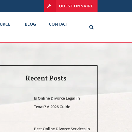
QUESTIONNAIRE
URCE
BLOG
CONTACT
Recent Posts
Is Online Divorce Legal in
Texas? A 2026 Guide
Best Online Divorce Services in