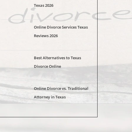
Texas 2026
Online Divorce Services Texas
Reviews 2026
Best Alternatives to Texas
Divorce Online
Online Divorce vs. Traditional
Attorney in Texas