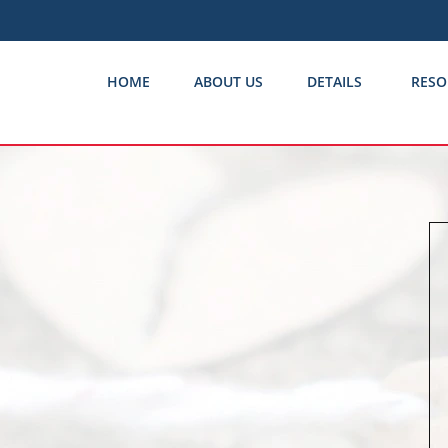
HOME
ABOUT US
DETAILS
RESO