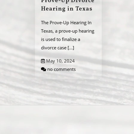
Prove-Up Divorce
Hearing in Texas
The Prove-Up Hearing In
Texas, a prove-up hearing
is used to finalize a
divorce case
[...]
May 10, 2024
no comments