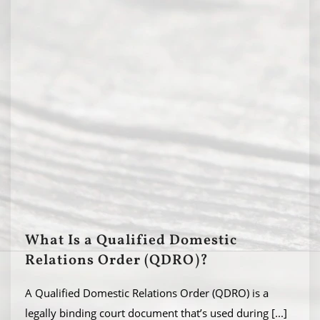
What Is a Qualified Domestic
Relations Order (QDRO)?
A Qualified Domestic Relations Order (QDRO) is a
legally binding court document that’s used during
[...]