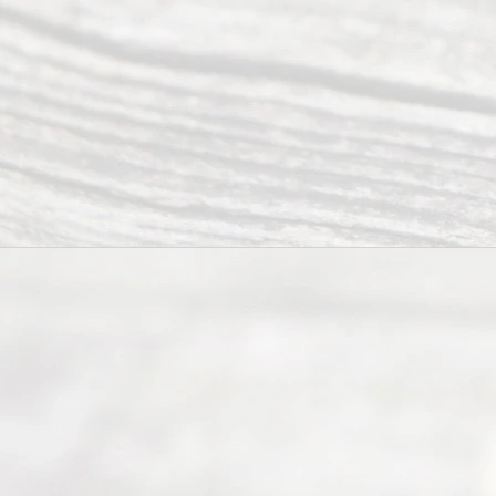
Right
s
Reser
ved.
Home
About
Us
FAQ’s
Privacy
Policy
Terms and
Conditions
Contact