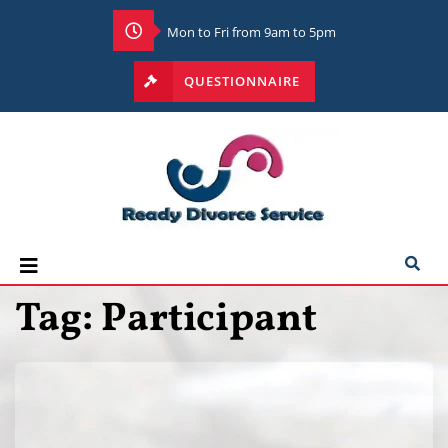
Mon to Fri from 9am to 5pm
QUESTIONNAIRE
Tag:
Participant