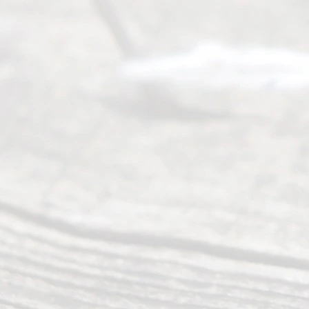
of services
to
individuals
seeking to
navigate the
process of
an
Uncontested
Texas
Divorce. We
have helped
many
people like
you in the
process of
guiding the