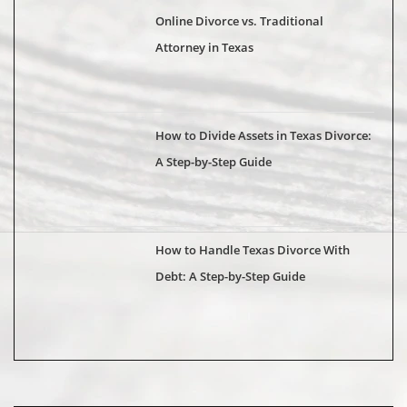
Online Divorce vs. Traditional
Attorney in Texas
How to Divide Assets in Texas Divorce:
A Step-by-Step Guide
How to Handle Texas Divorce With
Debt: A Step-by-Step Guide