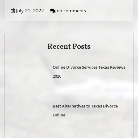
July 21, 2022
no comments
Recent Posts
Online Divorce Services Texas Reviews
2026
Best Alternatives to Texas Divorce
Online