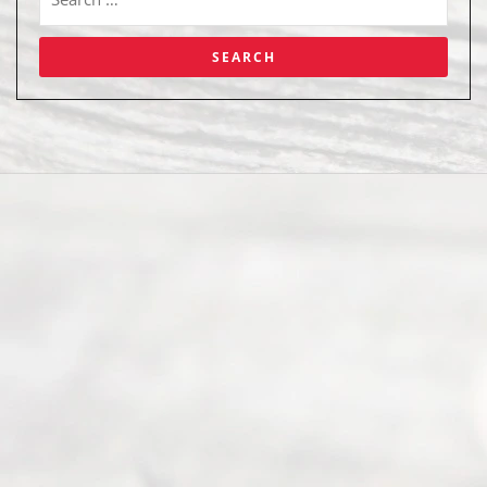
Abou
t Us
Ready
Divorce
Service
offers a
wide array