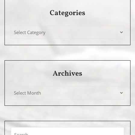
Categories
Archives