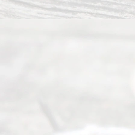
way to
completing
their
divorce.
Serving
Dallas, Fort
Worth,
Irving,
Arlington,
Plano,
Denton &
surrounding
Texas
counties.
Rece
nt