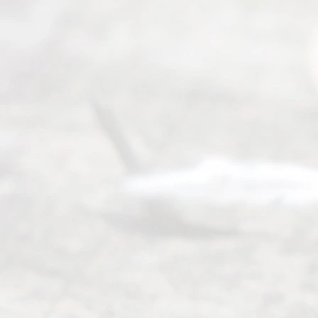
Mon to Fri
from 9am
to 5pm
©
2026
Read
y
Divor
ce
Servi
ce.
All