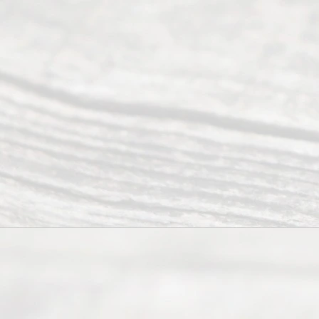
Uncontested
Texas
Divorce. We
have helped
many
people like
you in the
process of
guiding the
way to
completing
their
divorce.
Serving
Dallas, Fort
Worth,