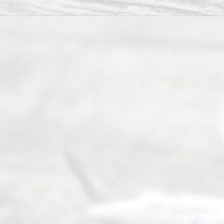
All
Right
s
Reser
ved.
Home
About
Us
FAQ’s
Privacy
Policy
Terms and
Conditions