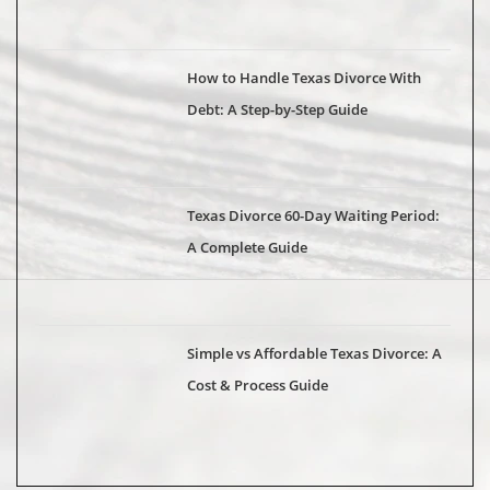
How to Handle Texas Divorce With
Debt: A Step-by-Step Guide
Texas Divorce 60-Day Waiting Period:
A Complete Guide
Simple vs Affordable Texas Divorce: A
Cost & Process Guide