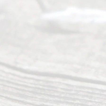
4000
Mon to Fri
from 9am
to 5pm
©
2026
Read
y
Divor
ce
Servi
ce.