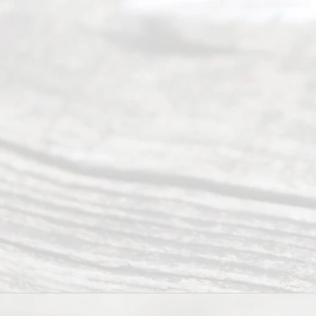
and
qual
ity
info
rma
tion
.