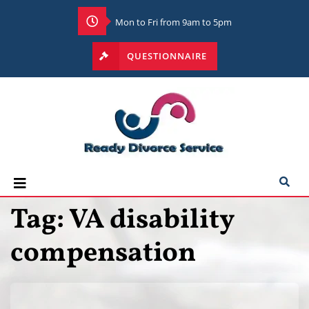
Mon to Fri from 9am to 5pm
QUESTIONNAIRE
Tag:
VA disability
compensation