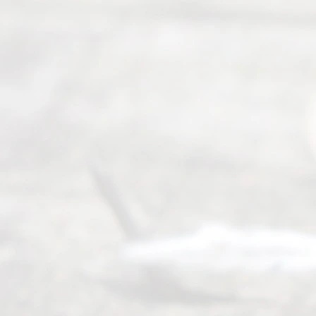
Abou
t Us
Ready
Divorce
Service
offers a
wide array
of services
to
individuals
seeking to
navigate the
process of
an