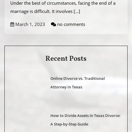
Under the best of circumstances, facing the end of a
marriage is difficult. It involves
[...]
March 1, 2023
no comments
Recent Posts
Online Divorce vs. Traditional
Attorney in Texas
How to Divide Assets in Texas Divorce:
A Step-by-Step Guide