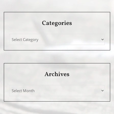
Categories
Archives