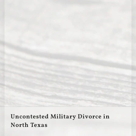
Uncontested Military Divorce in
North Texas