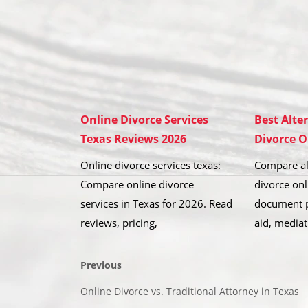
Online Divorce Services
Best Alte
Texas Reviews 2026
Divorce O
Online divorce services texas:
Compare al
Compare online divorce
divorce onl
services in Texas for 2026. Read
document p
reviews, pricing,
aid, mediat
Previous
Online Divorce vs. Traditional Attorney in Texas