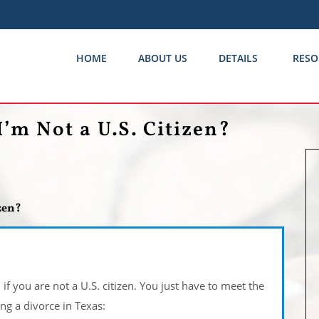
HOME
ABOUT US
DETAILS
RESO
I’m Not a U.S. Citizen?
izen?
if you are not a U.S. citizen. You just have to meet the
ng a divorce in Texas: