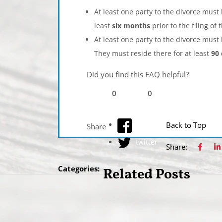
At least one party to the divorce must
least
six months
prior to the filing of 
At least one party to the divorce must 
They must reside there for at least
90
Did you find this FAQ helpful?
0
0
facebook
Back to Top
Share
twitter
Share:
Categories:
Related Posts