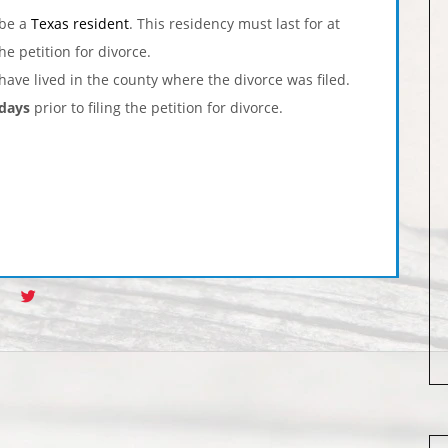
 be a
Texas resident
. This residency must last for at
the petition for divorce.
have lived in the county where the divorce was filed.
 days
prior to filing the petition for divorce.