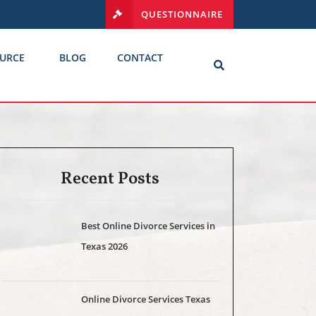
QUESTIONNAIRE
URCE
BLOG
CONTACT
Recent Posts
Best Online Divorce Services in
Texas 2026
Online Divorce Services Texas