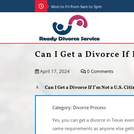
Mon to Fri from 9am to 5pm
Can I Get a Divorce If 
April 17, 2024
0 Comments
Can I Get a Divorce If I’m Not a U.S. Cit
A
Category: Divorce Process
Yes, you can get a divorce in Texas even 
same requirements as anyone else getti