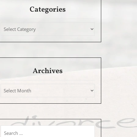
Categories
Archives