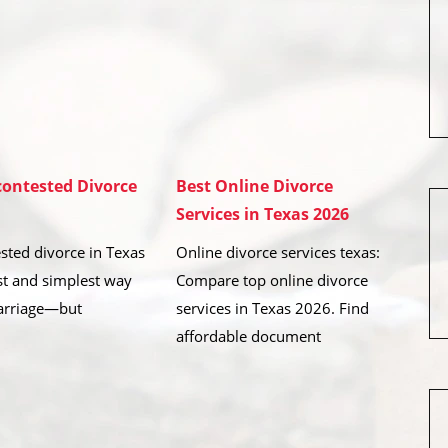
ontested Divorce
Best Online Divorce
Services in Texas 2026
sted divorce in Texas
Online divorce services texas:
est and simplest way
Compare top online divorce
arriage—but
services in Texas 2026. Find
affordable document