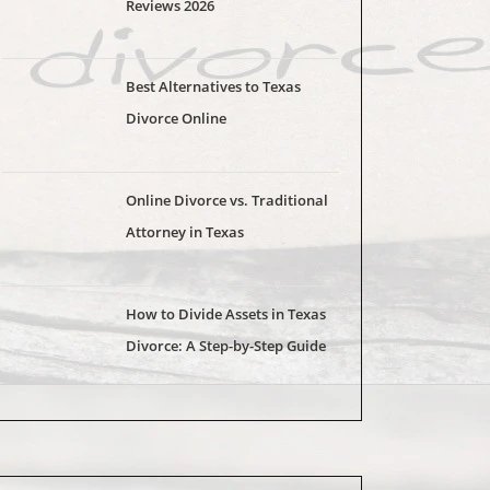
Reviews 2026
Best Alternatives to Texas
Divorce Online
Online Divorce vs. Traditional
Attorney in Texas
How to Divide Assets in Texas
Divorce: A Step-by-Step Guide