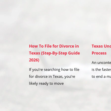
How To File for Divorce in
Texas Unc
Texas (Step-By-Step Guide
Process
2026)
An unconte
If you’re searching how to file
is the fast
for divorce in Texas, you’re
to end a m
likely ready to move