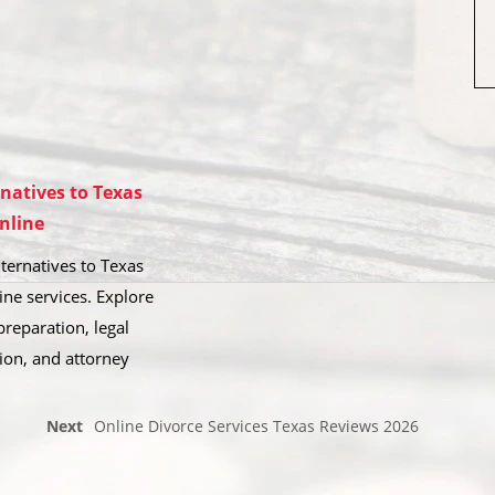
rnatives to Texas
nline
ternatives to Texas
ine services. Explore
reparation, legal
ion, and attorney
Next
Online Divorce Services Texas Reviews 2026