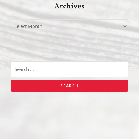
Archives