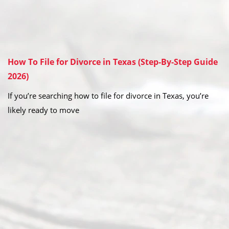
How To File for Divorce in Texas (Step-By-Step Guide
2026)
If you’re searching how to file for divorce in Texas, you’re
likely ready to move