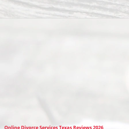
Online Divorce Services Texas Reviews 2026