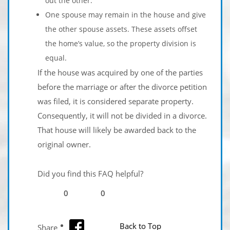
out the other.
One spouse may remain in the house and give
the other spouse assets. These assets offset
the home’s value, so the property division is
equal.
If the house was acquired by one of the parties
before the marriage or after the divorce petition
was filed, it is considered separate property.
Consequently, it will not be divided in a divorce.
That house will likely be awarded back to the
original owner.
Did you find this FAQ helpful?
0
0
facebook
Back to Top
Share