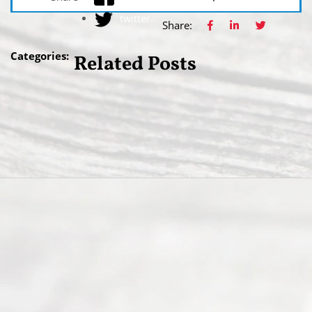
twitter
Share:
Categories:
Related Posts