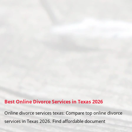
Best Online Divorce Services in Texas 2026
Online divorce services texas: Compare top online divorce
services in Texas 2026. Find affordable document