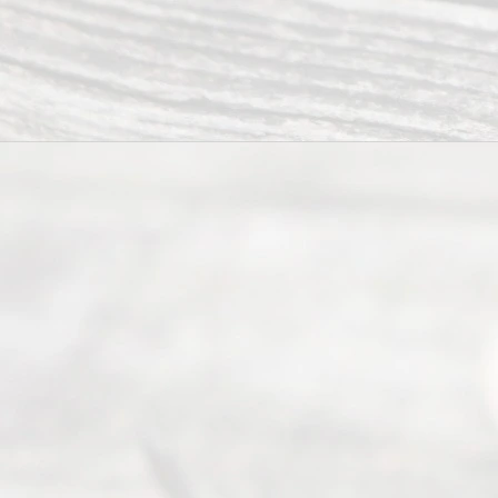
Texas
Divorce. We
have helped
many
people like
you in the
process of
guiding the
way to
completing
their
divorce.
Serving
Dallas, Fort
Worth,
Irving,