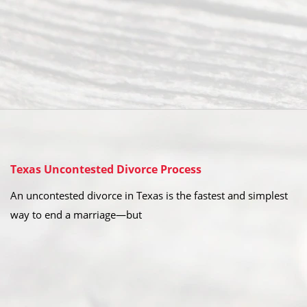
Texas Uncontested Divorce Process
An uncontested divorce in Texas is the fastest and simplest
way to end a marriage—but