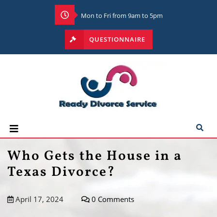
Mon to Fri from 9am to 5pm
QUESTIONNAIRE
Who Gets the House in a
Texas Divorce?
April 17, 2024
0 Comments