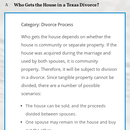
Who Gets the House in a Texas Divorce?
A
Category: Divorce Process
Who gets the house depends on whether the
house is community or separate property. If the
house was acquired during the marriage and
used by both spouses, it is community
property. Therefore, it will be subject to division
in a divorce. Since tangible property cannot be
divided, there are a number of possible
scenarios:
The house can be sold, and the proceeds
divided between spouses.
One spouse may remain in the house and buy