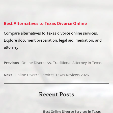
Best Alternatives to Texas Divorce Online
Compare alternatives to Texas divorce online services.
Explore document preparation, legal aid, mediation, and
attorney
Previous
Online Divorce vs. Traditional Attorney in Texas
Next
Online Divorce Services Texas Reviews 2026
Recent Posts
Best Online Divorce Services in Texas