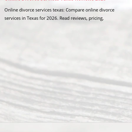
Online divorce services texas: Compare online divorce
services in Texas for 2026. Read reviews, pricing,