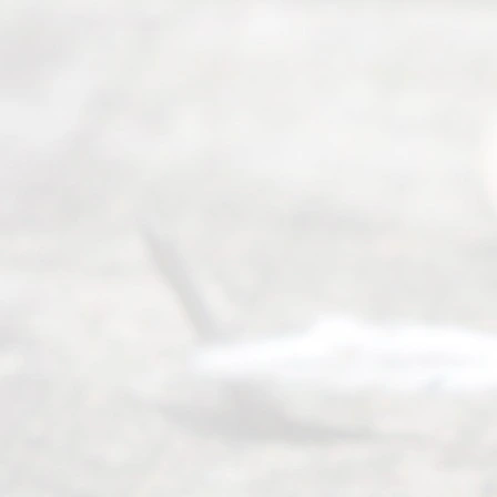
ess
Serving all
of Texas
(817) 405-
0025 or
(469) 913-
4000
Mon to Fri
from 9am
to 5pm