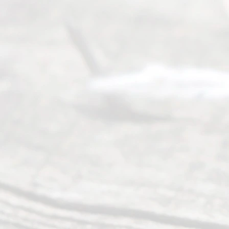
Abou
t Us
Ready
Divorce
Service
offers a
wide array
of services
to
individuals
seeking to
navigate the
process of
an
Uncontested