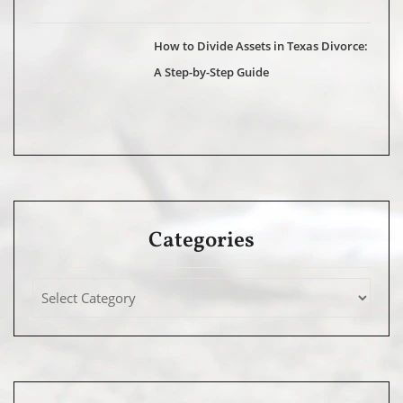
How to Divide Assets in Texas Divorce:
A Step-by-Step Guide
Categories