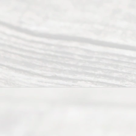
©
2026
Read
y
Divor
ce
Servi
ce.
All
Right
s
Reser
ved.
Home