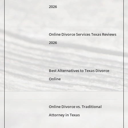
2026
Online Divorce Services Texas Reviews
2026
Best Alternatives to Texas Divorce
Online
Online Divorce vs. Traditional
Attorney in Texas