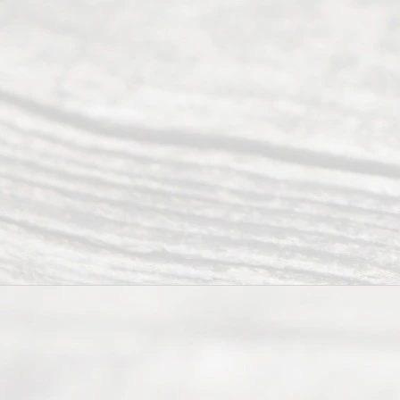
ess
Serving all
of Texas
(817) 405-
0025 or
(469) 913-
4000
Mon to Fri
from 9am
to 5pm