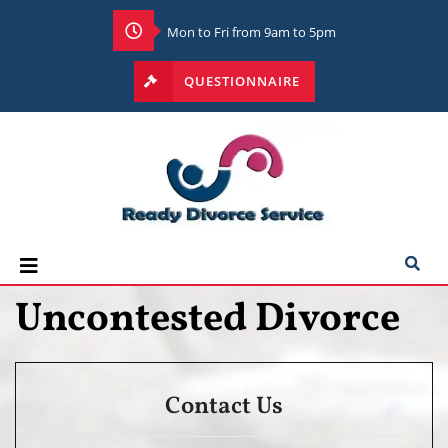
Mon to Fri from 9am to 5pm
QUESTIONNAIRE
Uncontested Divorce
Contact Us