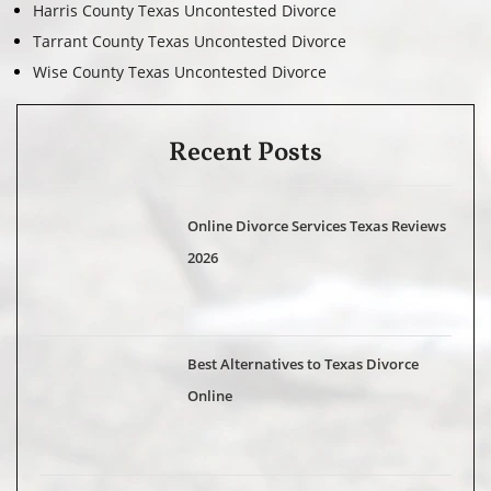
Harris County Texas Uncontested Divorce
Tarrant County Texas Uncontested Divorce
Wise County Texas Uncontested Divorce
Recent Posts
Online Divorce Services Texas Reviews
2026
Best Alternatives to Texas Divorce
Online