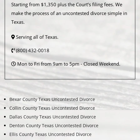
Starting from $1,350 plus the Court’s filing fees. We
make the process of an uncontested divorce simple in
Texas.
Serving all of Texas.
(800) 432-0018
Mon to Fri from 9am to 5pm - Closed Weekend.
Bexar County Texas Uncontested Divorce
Collin County Texas Uncontested Divorce
Dallas County Texas Uncontested Divorce
Denton County Texas Uncontested Divorce
Ellis County Texas Uncontested Divorce