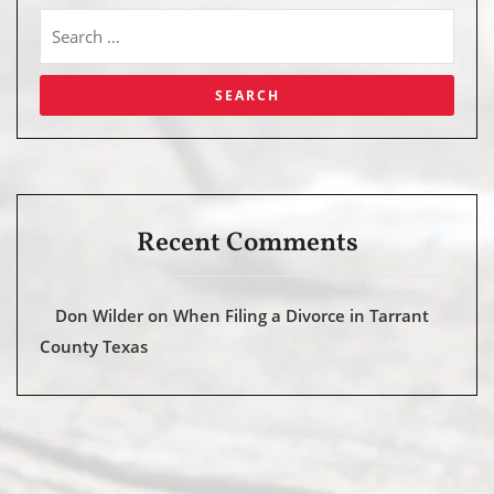
Recent Comments
Don Wilder
on
When Filing a Divorce in Tarrant
County Texas