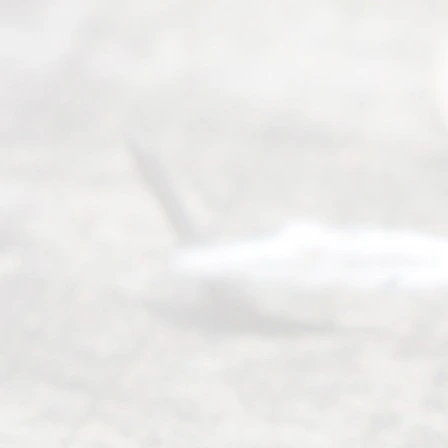
©
2026
Read
y
Divor
ce
Servi
ce.
All
Right
s
Reser
ved.