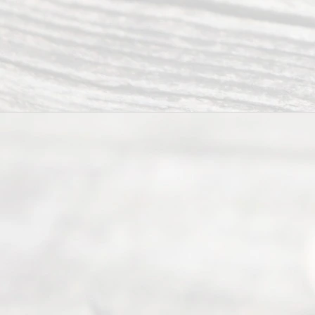
Abou
t Us
Ready
Divorce
Service
offers a
wide array
of services
to
individuals
seeking to
navigate the
process of