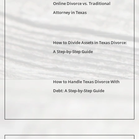
Online Divorce vs. Traditional
Attorney in Texas
How to Divide Assets in Texas Divorce:
A Step-by-Step Guide
How to Handle Texas Divorce With
Debt: A Step-by-Step Guide