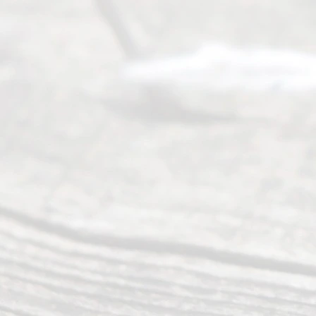
an
Uncontested
Texas
Divorce. We
have helped
many
people like
you in the
process of
guiding the
way to
completing
their
divorce.
Serving
Dallas, Fort