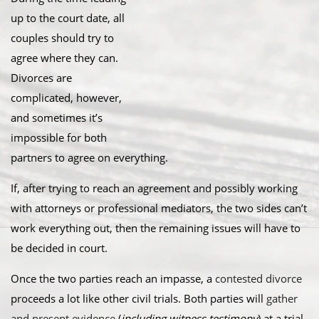
up to the court date, all
couples should try to
agree where they can.
Divorces are
complicated, however,
and sometimes it’s
impossible for both
partners to agree on everything.
If, after trying to reach an agreement and possibly working
with attorneys or professional mediators, the two sides can’t
work everything out, then the remaining issues will have to
be decided in court.
Once the two parties reach an impasse, a
contested divorce
proceeds a lot like other civil trials. Both parties will
gather
and present evidence
(
including witness testimony
) at a trial