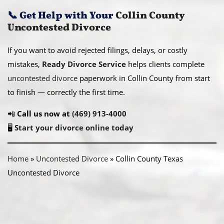
📞
Get Help with Your
Collin County
Uncontested Divorce
If you want to avoid rejected filings, delays, or costly
mistakes,
Ready Divorce Service
helps clients complete
uncontested divorce
paperwork in Collin County from start
to finish — correctly the first time.
📲
Call us now at
(469) 913-4000
🖥️
Start your divorce online today
Home
»
Uncontested Divorce
»
Collin County Texas
Uncontested Divorce