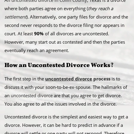
An
uncontested divorce in Collin County
, Texas is a divorce
where both parties agree on everything (
they reach a
settlement
). Alternatively, one party files for divorce and the
second never responds to the divorce filing nor appears in
court. At least
90%
of all divorces are uncontested.
However, many start out as contested and then the parties
eventually reach an agreement.
How an Uncontested Divorce Works
?
The first step in the
uncontested divorce
process
is to
discuss it with your soon-to-be-ex-spouse. The hallmarks of
an
uncontested divorce
are that you agree to get divorce.
You also agree to
all
the issues involved in the divorce.
Uncontested divorce is the simplest and easiest way to get a
divorce. However, it can be hard to predict in advance if a
divorce will settle or one party will not respond. Therefore,