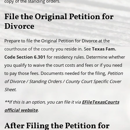
copy of the standing orders.
File the Original Petition for
Divorce
Prepare to file the Original Petition for Divorce at the
courthouse of the county
you reside in. See
Texas Fam.
Code Section 6.301
for residency rules. Determine whether
you qualify to waive the court costs and fees or if you need
to pay those fees. Documents needed for the filing,
Petition
of Divorce / Standing Orders / County Court Specific Cover
Sheet
.
**If this is an option, you can file it via
EFileTexasCourts
official website
.
After Filing the Petition for