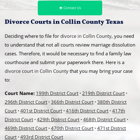
☎️ Contact Us
Divorce Courts in Collin County Texas
Deciding where to file for
divorce in Collin County
, you need
to understand that not all courts review marriage dissolution
cases. Therefore, it would be necessary to find a family law
courthouse and submit your paperwork there. Here is a
divorce court in Collin County
that you may bring your case
to:
Court Name:
199th District Court
·
219th District Court
·
296th District Court
·
366th District Court
·
380th District
Court
·
401st District Court
·
416th District Court
·
417th
District Court
·
429th District Court
·
468th District Court
·
469th District Court
·
470th District Court
·
471st District
Court
·
493rd District Court