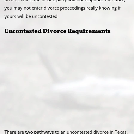
you may not enter divorce proceedings really knowing if
yours will be uncontested.
Uncontested Divorce Requirements
There are two pathways to an
uncontested divorce in Texas
.