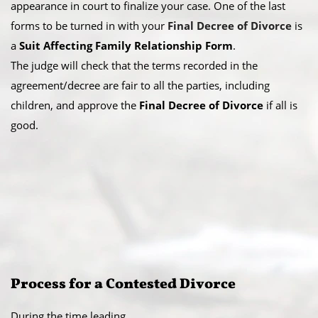
appearance in court to finalize your case. One of the last
forms to be turned in with your
Final Decree of Divorce
is
a
Suit Affecting Family Relationship Form
.
The judge will check that the terms recorded in the
agreement/decree are fair to all the parties, including
children, and approve the
Final Decree of Divorce
if all is
good.
Process for a Contested Divorce
During the time leading