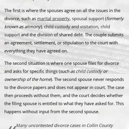
The first is where the spouses agree on all the issues in the
divorce, such as
marital property
,
spousal support
(
formerly
known as alimony
),
child custody and visitation
,
child
support
and the division of shared debt. The couple submits
an agreement, settlement, or stipulation to the court with
everything they have agreed on.
The second situation is where one spouse files for divorce
and asks for specific things (
such as
child custody
or
ownership of the home
). The second spouse never responds
to the divorce papers and does not appear in court. The case
then proceeds without them, and the court decides whether
the filing spouse is entitled to what they have asked for. This
happens without input from the second spouse.
Many
uncontested divorce cases in Collin County