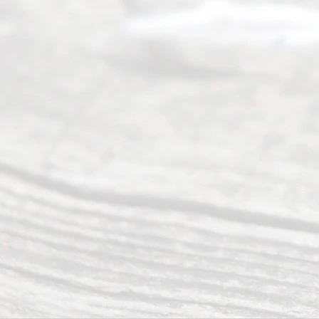
Addr
ess
Serving all
of Texas
(817) 405-
0025 or
(469) 913-
4000
Mon to Fri
from 9am
to 5pm