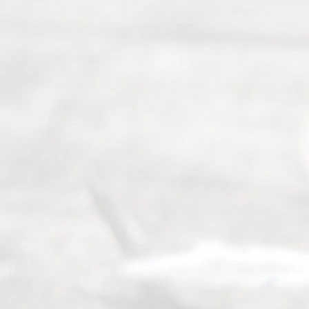
©
2026
Read
y
Divor
ce
Servi
ce.
All
Right
s
Reser
ved.