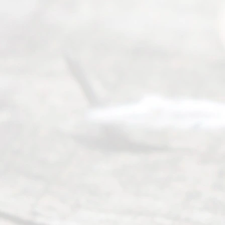
Uncontested
Texas
Divorce. We
have helped
many
people like
you in the
process of
guiding the
way to
completing
their
divorce.
Serving
Dallas, Fort
Worth,