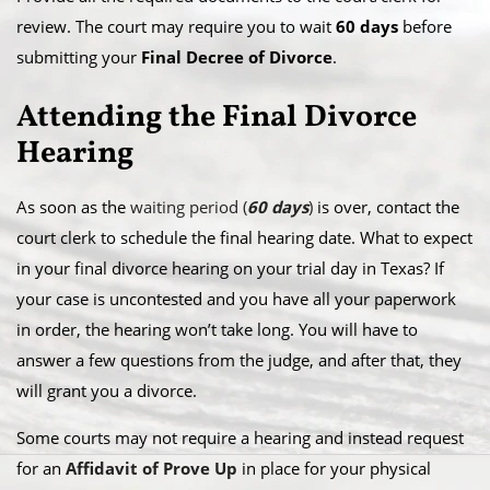
review. The court may require you to wait
60 days
before
submitting your
Final Decree of Divorce
.
Attending the Final Divorce
Hearing
As soon as the
waiting period (
60 days
)
is over, contact the
court clerk to schedule the final hearing date. What to expect
in your final divorce hearing on your trial day in Texas? If
your case is uncontested and you have all your paperwork
in order, the hearing won’t take long. You will have to
answer a few questions from the judge, and after that, they
will grant you a divorce.
Some courts may not require a hearing and instead request
for an
Affidavit of Prove Up
in place for your physical