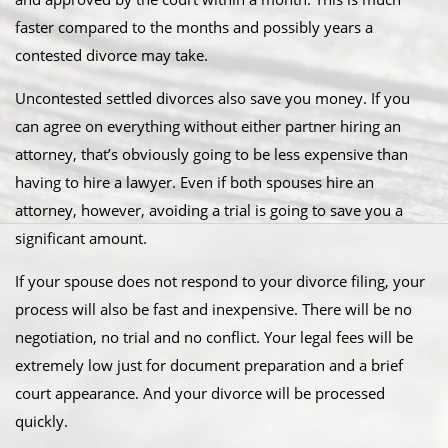
faster compared to the months and possibly years a
contested divorce may take.
Uncontested settled divorces also save you money. If you
can agree on everything without either partner hiring an
attorney, that’s obviously going to be less expensive than
having to hire a lawyer. Even if both spouses hire an
attorney, however, avoiding a trial is going to save you a
significant amount.
If your spouse does not respond to your divorce filing, your
process will also be fast and inexpensive. There will be no
negotiation, no trial and no conflict. Your legal fees will be
extremely low just for document preparation and a brief
court appearance. And your divorce will be processed
quickly.