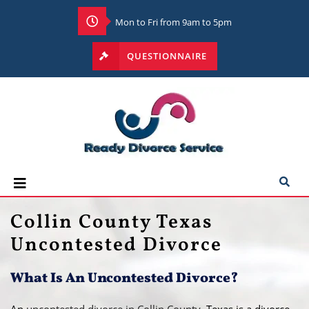
Mon to Fri from 9am to 5pm
QUESTIONNAIRE
Collin County Texas
Uncontested Divorce
What Is An Uncontested Divorce?