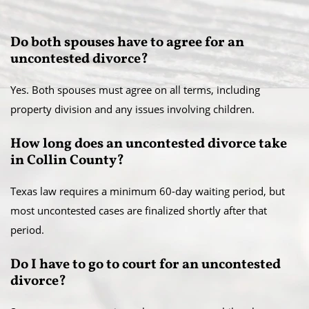
Do both spouses have to agree for an
uncontested divorce?
Yes. Both spouses must agree on all terms, including
property division and any issues involving children.
How long does an uncontested divorce take
in Collin County?
Texas law requires a minimum 60-day waiting period, but
most uncontested cases are finalized shortly after that
period.
Do I have to go to court for an uncontested
divorce?