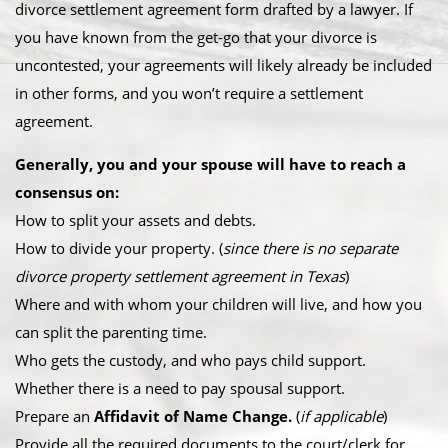
divorce settlement agreement form drafted by a lawyer. If
you have known from the get-go that your divorce is
uncontested, your agreements will likely already be included
in other forms, and you won’t require a settlement
agreement.
Generally, you and your spouse will have to reach a
consensus on:
How to split your assets and debts.
How to divide your property. (
since there is no separate
divorce property settlement agreement in Texas
)
Where and with whom your children will live, and how you
can split the parenting time.
Who gets the custody, and who pays child support.
Whether there is a need to pay spousal support.
Prepare an
Affidavit of Name Change.
(
if applicable
)
Provide all the required documents to the court/clerk for