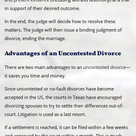
in support of their desired outcome.
In the end, the judge will decide how to resolve these
matters. The judge will then issue a binding judgment of
divorce, ending the marriage.
Advantages of an Uncontested Divorce
There are two main advantages to an
uncontested divorce
—
it saves you time and money.
Since uncontested or no-fault divorces have become
accepted in the US, the courts in Texas have encouraged
divorcing spouses to try to settle their differences out-of-
court. Litigation is used as a last resort.
If a settlement is reached, it can be filed within a few weeks
and approved by the court within a month. This is much