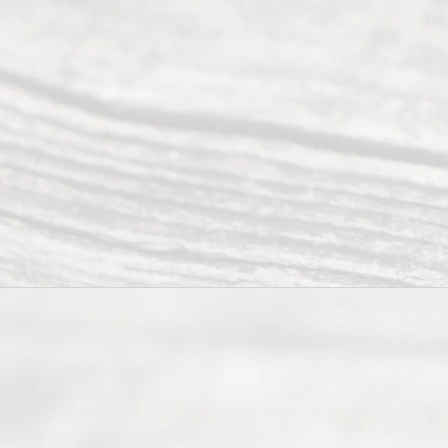
Abou
t Us
Ready
Divorce
Service
offers a
wide array
of services
to
individuals
seeking to
navigate the
process of
an