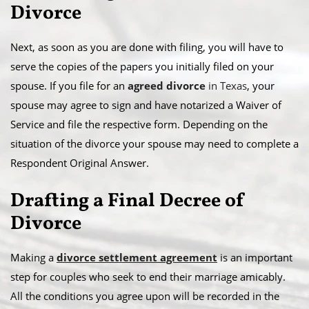
Divorce
Next, as soon as you are done with filing, you will have to
serve the copies of the papers you initially filed on your
spouse. If you file for an
agreed divorce
in Texas
, your
spouse may agree to sign and have notarized a Waiver of
Service and file the respective form. Depending on the
situation of the divorce your spouse may need to complete a
Respondent Original Answer.
Drafting a Final Decree of
Divorce
Making a
divorce settlement agreement
is an important
step for couples who seek to end their marriage amicably.
All the conditions you agree upon will be recorded in the