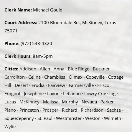
Clerk Name:
Michael Gould
Court Address:
2100 Bloomdale Rd., McKinney, Texas
75071
Phone:
(972) 548-4320
Clerk Hours:
8am-5pm
Cities:
Addison
· Allen · Anna · Blue Ridge · Buckner ·
Carrollton
· Celina · Chambliss · Climax · Copeville · Cottage
Hill · Desert · Erudia · Fairview · Farmersville ·
Frisco
·
Frognot · Josephine · Lavon · Lebanon · Lowry Crossing ·
Lucas ·
McKinney
· Melissa · Murphy · Nevada · Parker ·
Plano
· Princeton ·
Prosper
· Richard ·
Richardson
· Sachse ·
Squeezepenny · St. Paul · Westminster · Weston · Wilmeth ·
Wylie