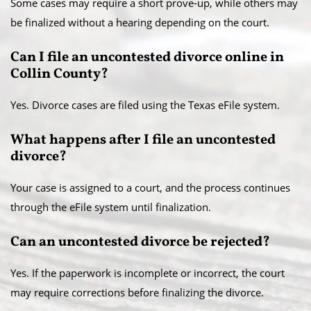
Some cases may require a short prove-up, while others may
be finalized without a hearing depending on the court.
Can I file an uncontested divorce online in
Collin County?
Yes. Divorce cases are filed using the Texas eFile system.
What happens after I file an uncontested
divorce?
Your case is assigned to a court, and the process continues
through the eFile system until finalization.
Can an uncontested divorce be rejected?
Yes. If the paperwork is incomplete or incorrect, the court
may require corrections before finalizing the divorce.