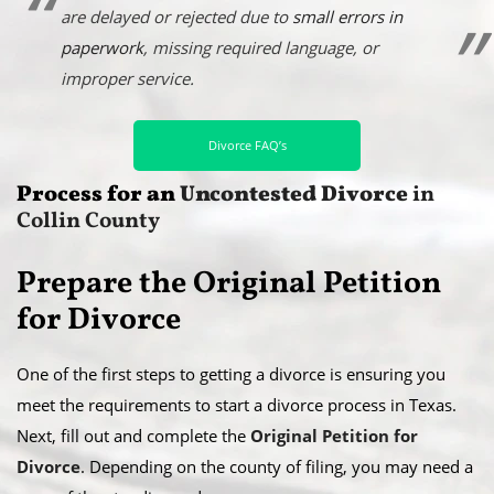
are delayed or rejected due to
small errors in
paperwork
, missing required language, or
improper service.
Divorce FAQ’s
Process for an
Uncontested Divorce
in
Collin County
Prepare the Original Petition
for Divorce
One of the first steps to getting a divorce is ensuring you
meet the requirements to start a divorce process in Texas.
Next, fill out and complete the
Original Petition for
Divorce
. Depending on the county of filing, you may need a