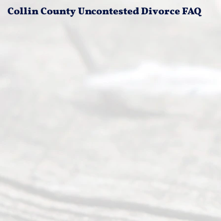
Collin County Uncontested Divorce FAQ