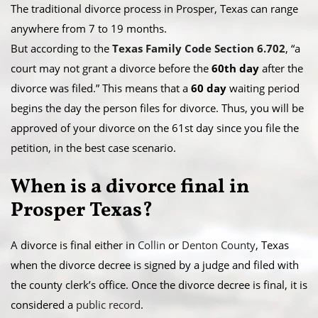
The traditional divorce process in Prosper, Texas can range
anywhere from 7 to 19 months.
​But according to the
Texas Family Code Section 6.702
, “a
court may not grant a divorce before the
60th day
after the
divorce was filed.” This means that a
60 day
waiting period
begins the day the person files for divorce. Thus, you will be
approved of your divorce on the 61st day since you file the
petition, in the best case scenario.
When is a divorce final in
Prosper Texas?
A divorce is final either in
Collin
or
Denton County
, Texas
when the divorce decree is signed by a judge and filed with
the county clerk’s office. Once the divorce decree is final, it is
considered a
public record
.