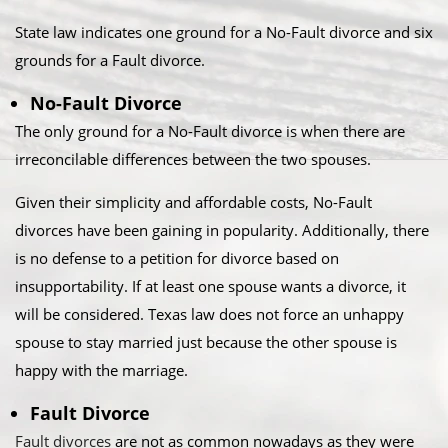
State law indicates one ground for a No-Fault divorce and six
grounds for a Fault divorce.​
No-Fault Divorce
The only ground for a No-Fault divorce is when there are
irreconcilable differences between the two spouses.​
Given their simplicity and affordable costs, No-Fault
divorces have been gaining in popularity. Additionally, there
is no defense to a petition for divorce based on
insupportability. If at least one spouse wants a divorce, it
will be considered. Texas law does not force an unhappy
spouse to stay married just because the other spouse is
happy with the marriage.​
Fault Divorce
Fault divorces
are not as common nowadays as they were