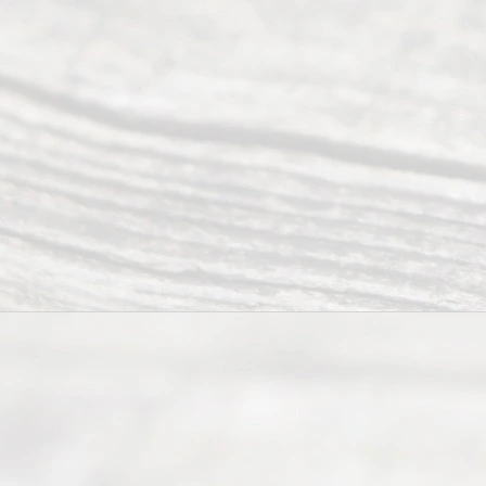
Mon to Fri
from 9am
to 5pm
©
2026
Read
y
Divor
ce
Servi
ce.
All