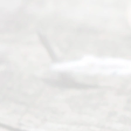
Right
s
Reser
ved.
Home
About
Us
FAQ’s
Privacy
Policy
Terms and
Conditions
Contact