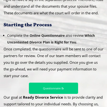
and understand all the documents that your spouse files.
These documents are what the court will order in the end.
​Starting the Process
Complete the
Online Questionnaire
also review
Which
Uncontested Divorce Plan is Right for You
.
Once completed, the questionnaire will be sent to one of our
partners for review. One of our team members will contact
you to go over the details you supplied. Once you give us
the go-ahead, we will need your payment information to
start your case.
Questionnaire 📝
Our goal at
Ready Divorce Service
is to provide clarity and
support tailored to your individual needs. By choosing us,