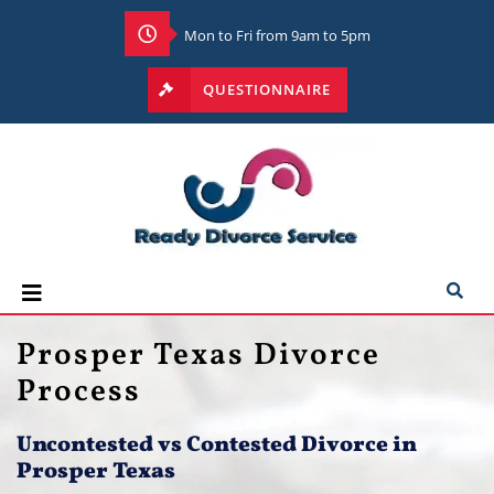
Mon to Fri from 9am to 5pm
QUESTIONNAIRE
Prosper Texas Divorce
Process
Uncontested vs Contested Divorce in
Prosper Texas