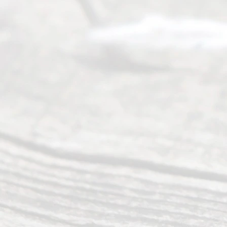
completing
their
divorce.
Serving
Dallas, Fort
Worth,
Irving,
Arlington,
Plano,
Denton &
surrounding
Texas
counties.
Rece
nt