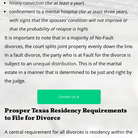
felony conviction
(
for at least a year
).
confinement to a mental hospital (
for at least three years,
with signs that the spouses’ condition will not improve or
that the probability of relapse is high
).
It is important to note that in a majority of No-Fault
divorces, the court splits joint property evenly down the line.
In a fault divorce, the party who is at Fault for the divorce is
subject to an
unequal distribution
. This is of the marital
estate in a manner that is determined to be just and right by
the judge.
Contact Us 📱
Prosper Texas Residency Requirements
to File for Divorce
A central requirement for all divorces is residency within the