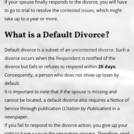
​If your spouse finally responds to the divorce, you will have
to go to trial to resolve the
contested issues
, which might
take up to a year or more.
What is a ​Default Divorce?
Default divorce is a subset of an
uncontested divorce
. Such a
divorce occurs when the
Respondent
is notified of the
divorce but fails or refuses to respond within
20 days
.
Consequently, a person who does not show up loses by
default.
​It is important to note that if the spouse is missing and
cannot be located, a default divorce also requires a Notice of
Service through publication (
Citation by Publication
) in a
newspaper.
​If you fail to respond to the divorce action, you give up your
right to have a say in the separation process. Therefore, read