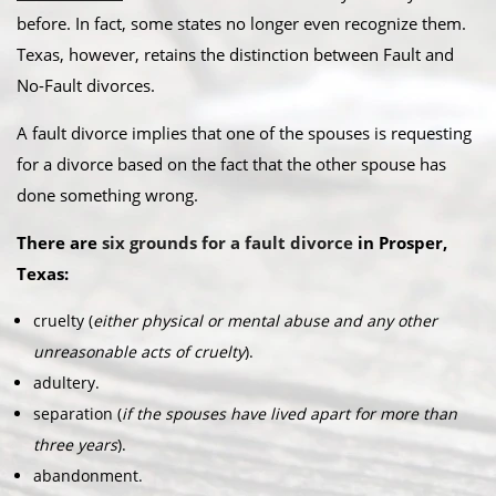
before. In fact, some states no longer even recognize them.
Texas, however, retains the distinction between Fault and
No-Fault divorces.​
A fault divorce implies that one of the spouses is requesting
for a divorce based on the fact that the other spouse has
done something wrong.​
There are
six grounds for a fault divorce
in Prosper,
Texas:​
cruelty (
either physical or mental abuse and any other
unreasonable acts of cruelty
).
adultery.
separation (
if the spouses have lived apart for more than
three years
).
abandonment.