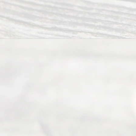
to
individuals
seeking to
navigate the
process of
an
Uncontested
Texas
Divorce. We
have helped
many
people like
you in the
process of
guiding the
way to