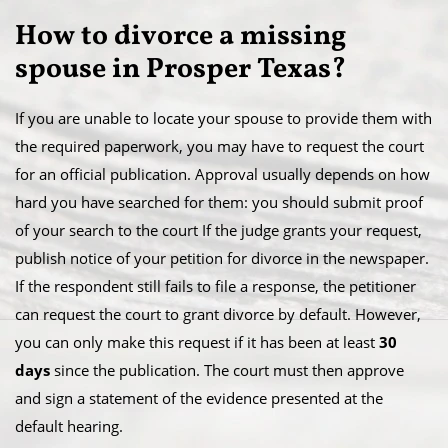
​How to divorce a missing
spouse in Prosper Texas?
If you are unable to locate your spouse to provide them with
the required paperwork, you may have to request the court
for an official publication. Approval usually depends on how
hard you have searched for them: you should submit proof
of your search to the court If the judge grants your request,
publish notice of your petition for divorce in the newspaper.​
If the respondent still fails to file a response, the petitioner
can request the court to grant divorce by default. However,
you can only make this request if it has been at least
30
days
since the publication. The court must then approve
and sign a statement of the evidence presented at the
default hearing.