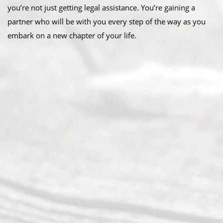
you’re not just getting legal assistance. You’re gaining a
partner who will be with you every step of the way as you
embark on a new chapter of your life.
Abou
t Us
Ready
Divorce
Service
offers a
wide array
of services