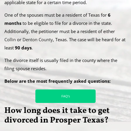
applicable state for a certain time period.
​One of the spouses must be a resident of Texas for
6
months
to be eligible to file for a divorce in the state.
Additionally, the petitioner must be a resident of either
Collin
or
Denton County
, Texas. The case will be heard for at
least
90 days
.
​The divorce itself is usually filed in the county where the
filing spouse resides.
Below are the most frequently asked questions:
FAQ’s
How long does it take to get
divorced in Prosper Texas?