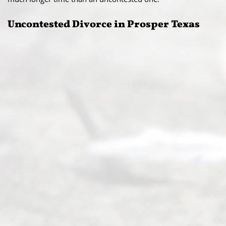
Uncontested Divorce in Prosper Texas​