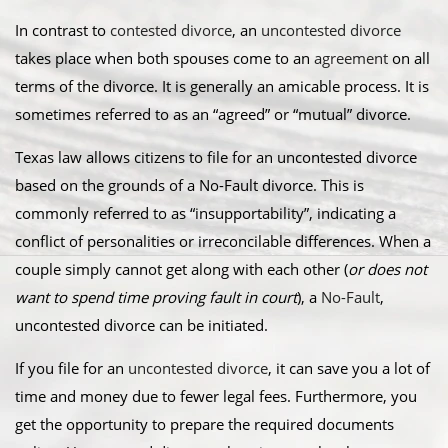
In contrast to
contested divorce
, an
uncontested divorce
takes place when both spouses come to an
agreement
on all
terms of the divorce. It is generally an amicable process. It is
sometimes referred to as an “agreed” or “mutual” divorce.​
Texas law allows citizens to file for an uncontested divorce
based on the grounds of a No-Fault divorce. This is
commonly referred to as “insupportability”, indicating a
conflict of personalities or irreconcilable differences. When a
couple simply cannot get along with each other (
or does not
want to spend time proving fault in court
), a
No-Fault
,
uncontested divorce can be initiated.
​If you file for an
uncontested divorce
, it can save you a lot of
time and money due to fewer legal fees. Furthermore, you
get the opportunity to prepare the required documents