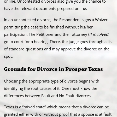
online. Uncontested divorces also give you the chance to
have the relevant documents prepared online.
​In an uncontested divorce, the Respondent signs a Waiver
permitting the case to be finished without his/her
participation. The Petitioner and their attorney (
if involved
)
go to court for a hearing. There, the judge goes through a list
of standard questions and may approve the divorce on the
spot.
​Grounds for Divorce in Prosper Texas
Choosing the appropriate type of divorce begins with
identifying the root causes of it. One must know the
differences between Fault and No-Fault divorces.
​Texas is a “mixed state” which means that a divorce can be
granted either with or without proof that a spouse is at fault.