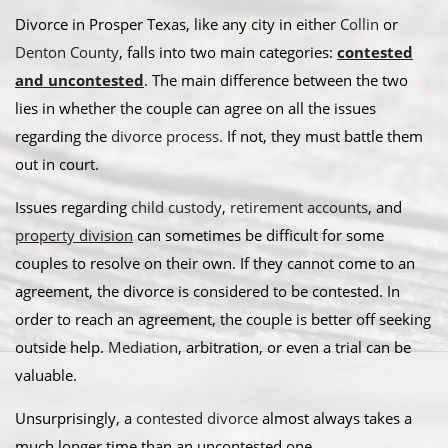
Divorce in Prosper Texas, like any city in either
Collin
or
Denton County
, falls into two main categories:
contested
and uncontested
. The main difference between the two
lies in whether the couple can agree on all the issues
regarding the
divorce process
. If not, they must battle them
out in court.
​Issues regarding
child custody
,
retirement accounts
, and
property division
can sometimes be difficult for some
couples to resolve on their own. If they cannot come to an
agreement, the divorce is considered to be contested. In
order to reach an agreement, the couple is better off seeking
outside help.
Mediation
, arbitration, or even a trial can be
valuable. ​
Unsurprisingly, a
contested divorce
almost always takes a
much longer time than an uncontested one.