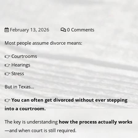
February 13, 2026
0 Comments
Most people assume divorce means:
👉 Courtrooms
👉 Hearings
👉 Stress
But in Texas…
👉
You can often get divorced without ever stepping
into a courtroom.
The key is understanding
how the process actually works
—and when court is still required.