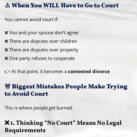
⚠️ When You WILL Have to Go to Court
You cannot avoid court if:
❌ You and your spouse don’t agree
❌ There are disputes over children
❌ There are disputes over property
❌ One party refuses to cooperate
👉 At that point, it becomes a
contested divorce
🚨 Biggest Mistakes People Make Trying
to Avoid Court
This is where people get burned.
❌ 1. Thinking “No Court” Means No Legal
Requirements