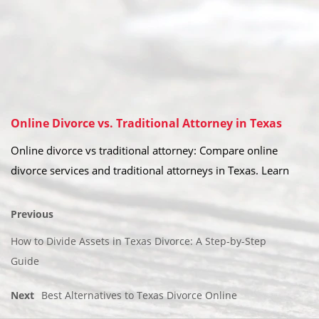
Online Divorce vs. Traditional Attorney in Texas
Online divorce vs traditional attorney: Compare online
divorce services and traditional attorneys in Texas. Learn
Previous
How to Divide Assets in Texas Divorce: A Step-by-Step
Guide
Next
Best Alternatives to Texas Divorce Online