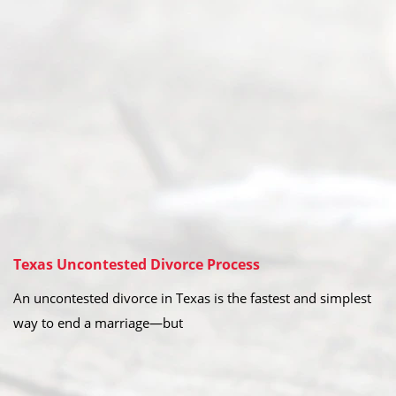
Texas Uncontested Divorce Process
An uncontested divorce in Texas is the fastest and simplest
way to end a marriage—but