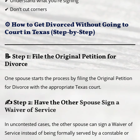
✔ Understand what you’re signing
✔ Don’t cut corners
⚙️ How to Get Divorced Without Going to
Court in Texas (Step-by-Step)
📝 Step 1: File the Original Petition for
Divorce
One spouse starts the process by filing the Original Petition
for Divorce with the appropriate Texas court.
✍️ Step 2: Have the Other
Spouse Sign a
Waiver of Service
In uncontested cases, the other spouse can sign a Waiver of
Service instead of being formally served by a constable or