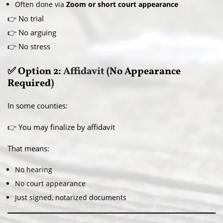
Often done via
Zoom or short court appearance
👉 No trial
👉 No arguing
👉 No stress
✅ Option 2:
Affidavit
(No Appearance
Required)
In some counties:
👉 You may finalize by affidavit
That means:
No hearing
No court appearance
Just signed, notarized documents