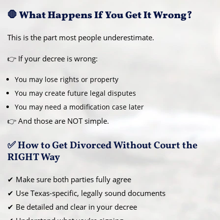
🛑 What Happens If You Get It Wrong?
This is the part most people underestimate.
👉 If your decree is wrong:
You may lose rights or property
You may create future legal disputes
You may need a modification case later
👉 And those are NOT simple.
✅ How to Get Divorced Without Court the
RIGHT Way
✔ Make sure both parties fully agree
✔ Use Texas-specific, legally sound documents
✔ Be detailed and clear in your decree