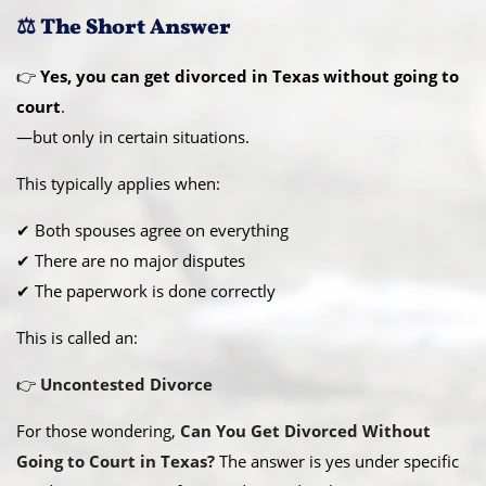
⚖️ The Short Answer
👉
Yes, you can get divorced in Texas without going to
court
.
—but only in certain situations.
This typically applies when:
✔ Both spouses agree on everything
✔ There are no major disputes
✔ The paperwork is done correctly
This is called an:
👉
Uncontested Divorce
For those wondering,
Can You Get Divorced Without
Going to Court in Texas?
The answer is yes under specific