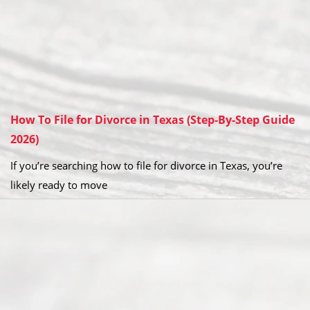
How To File for Divorce in Texas (Step-By-Step Guide
2026)
If you’re searching how to file for divorce in Texas, you’re
likely ready to move