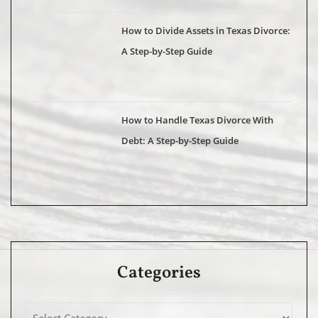
How to Divide Assets in Texas Divorce:
A Step-by-Step Guide
How to Handle Texas Divorce With
Debt: A Step-by-Step Guide
Categories