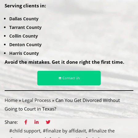
Serving clients in:
Dallas County
Tarrant County
Collin County
Denton County
Harris County
Avoid the mistakes. Get it done right the first time.
☎️ Contact Us
Home
»
Legal Process
»
Can You Get Divorced Without
Going to Court in Texas?
Share:
#child support
#finalize by affidavit
#finalize the