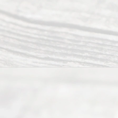
Abou
t Us
Ready
Divorce
Service
offers a
wide array
of services
to
individuals
seeking to