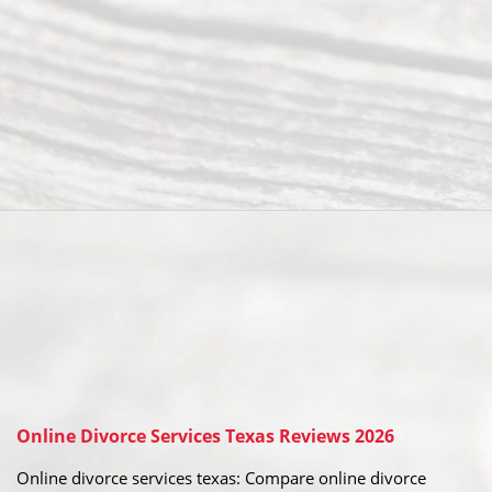
Online Divorce Services Texas Reviews 2026
Online divorce services texas: Compare online divorce