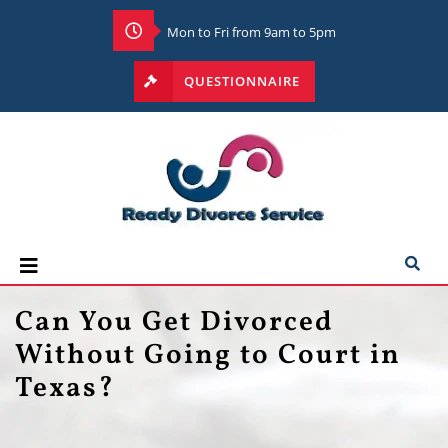
Mon to Fri from 9am to 5pm
QUESTIONNAIRE
Can You Get Divorced
Without Going to Court in
Texas?