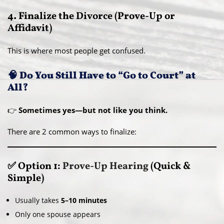
4. Finalize the Divorce (Prove-Up or
Affidavit)
This is where most people get confused.
🧠 Do You Still Have to “Go to Court” at
All?
👉
Sometimes yes—but not like you think.
There are 2 common ways to finalize:
✅ Option 1:
Prove-Up Hearing
(Quick &
Simple)
Usually takes
5–10 minutes
Only one spouse appears