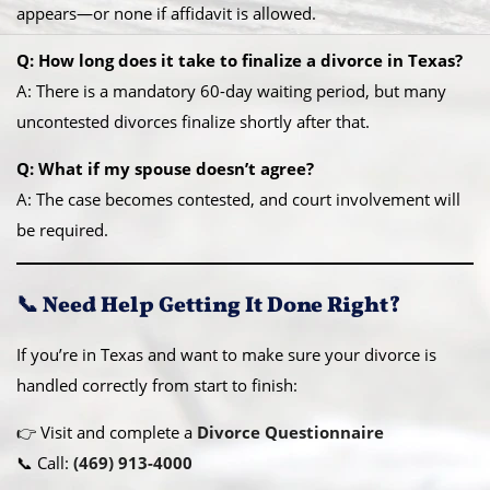
appears—or none if affidavit is allowed.
Q: How long does it take to finalize a divorce in Texas?
A: There is a mandatory 60-day waiting period, but many
uncontested divorces finalize shortly after that.
Q: What if my spouse doesn’t agree?
A: The case becomes contested, and court involvement will
be required.
📞 Need Help Getting It Done Right?
If you’re in Texas and want to make sure your divorce is
handled correctly from start to finish:
👉 Visit and complete a
Divorce Questionnaire
📞 Call:
(469) 913-4000