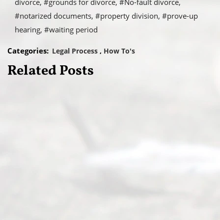
divorce
#grounds for divorce
#No-fault divorce
#notarized documents
#property division
#prove-up
hearing
#waiting period
Categories:
Legal Process
How To's
Related Posts