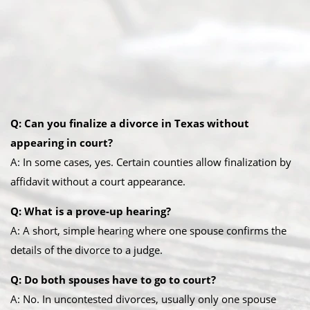
Q: Can you finalize a divorce in Texas without
appearing in court?
A: In some cases, yes. Certain counties allow finalization by
affidavit without a court appearance.
Q: What is a prove-up hearing?
A: A short, simple hearing where one spouse confirms the
details of the divorce to a judge.
Q: Do both spouses have to go to court?
A: No. In uncontested divorces, usually only one spouse