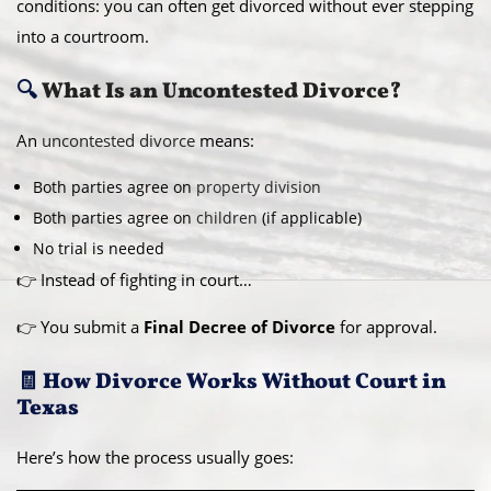
conditions: you can often get divorced without ever stepping
into a courtroom.
🔍
What Is an Uncontested Divorce?
An
uncontested divorce
means:
Both parties agree on
property division
Both parties agree on
children
(if applicable)
No trial is needed
👉 Instead of fighting in court…
👉 You submit a
Final Decree of Divorce
for approval.
🧾 How Divorce Works Without Court in
Texas
Here’s how the process usually goes: