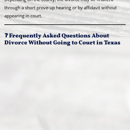
through a short prove-up hearing or by affidavit without
appearing in court.
❓ Frequently Asked Questions About
Divorce Without Going to Court in Texas