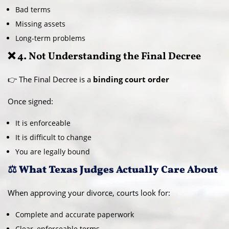
Bad terms
Missing assets
Long-term problems
❌ 4. Not Understanding the Final Decree
👉 The Final Decree is a
binding court order
Once signed:
It is enforceable
It is difficult to change
You are legally bound
⚖️ What Texas Judges Actually Care About
When approving your divorce, courts look for:
Complete and accurate paperwork
Clear, enforceable terms