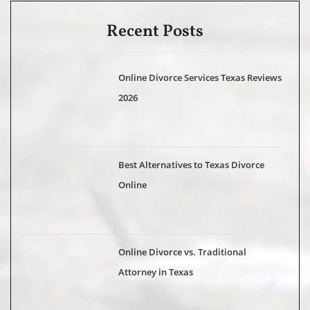
Recent Posts
Online Divorce Services Texas Reviews
2026
Best Alternatives to Texas Divorce
Online
Online Divorce vs. Traditional
Attorney in Texas