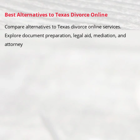
Best Alternatives to Texas Divorce Online
Compare alternatives to Texas divorce online services.
Explore document preparation, legal aid, mediation, and
attorney