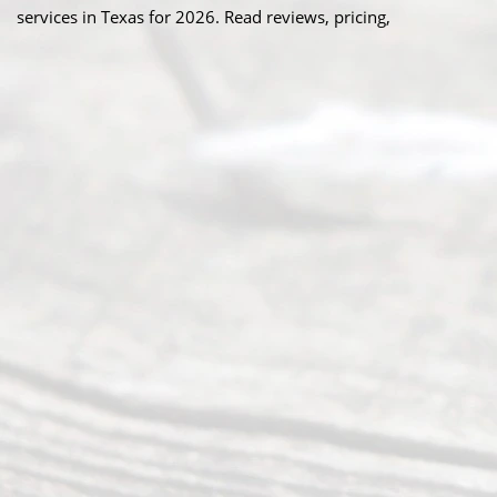
services in Texas for 2026. Read reviews, pricing,