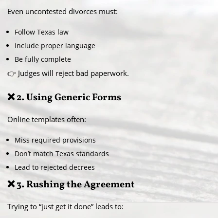
Even uncontested divorces must:
Follow Texas law
Include proper language
Be fully complete
👉 Judges will reject bad paperwork.
❌ 2. Using Generic Forms
Online templates often:
Miss required provisions
Don’t match Texas standards
Lead to rejected decrees
❌ 3. Rushing the Agreement
Trying to “just get it done” leads to: