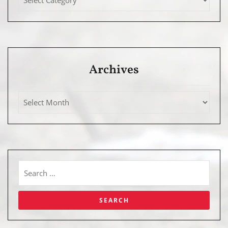
Archives