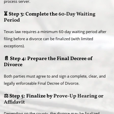
process server.
⏳ Step 3: Complete the
60-Day Waiting
Period
Texas law requires a minimum 60-day waiting period after
filing before a divorce can be finalized (with limited
exceptions).
📄 Step 4: Prepare the Final Decree of
Divorce
Both parties must agree to and sign a complete, clear, and
legally enforceable Final Decree of Divorce.
⚖️ Step 5: Finalize by
Prove-Up Hearing or
Affidavit
Depending on the county, the divorce may be finalized