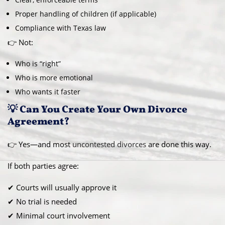
Proper handling of children (if applicable)
Compliance with Texas law
👉 Not:
Who is “right”
Who is more emotional
Who wants it faster
💡 Can You Create Your Own Divorce
Agreement?
👉 Yes—and most
uncontested divorces
are done this way.
If both parties agree:
✔ Courts will usually approve it
✔ No trial is needed
✔ Minimal court involvement