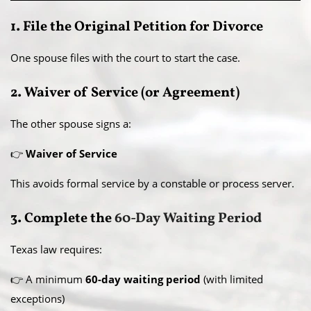
1. File the Original Petition for Divorce
One spouse files with the court to start the case.
2. Waiver of Service (or Agreement)
The other spouse signs a:
👉
Waiver of Service
This avoids formal service by a constable or process server.
3. Complete the
60-Day Waiting Period
Texas law requires:
👉 A minimum
60-day waiting period
(with limited
exceptions)