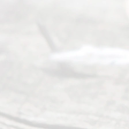
navigate the
process of
an
Uncontested
Texas
Divorce. We
have helped
many
people like
you in the
process of
guiding the
way to
completing
their
divorce.