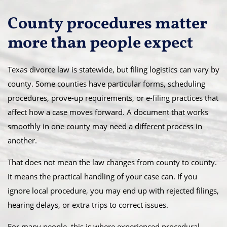
County procedures matter
more than people expect
Texas divorce law is statewide, but filing logistics can vary by
county. Some counties have particular forms, scheduling
procedures, prove-up requirements, or e-filing practices that
affect how a case moves forward. A document that works
smoothly in one county may need a different process in
another.
That does not mean the law changes from county to county.
It means the practical handling of your case can. If you
ignore local procedure, you may end up with rejected filings,
hearing delays, or extra trips to correct issues.
For many people, this is where experienced procedural