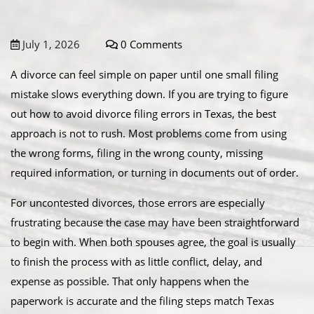
July 1, 2026
0 Comments
A divorce can feel simple on paper until one small filing
mistake slows everything down. If you are trying to figure
out how to avoid divorce filing errors in Texas, the best
approach is not to rush. Most problems come from using
the wrong forms, filing in the wrong county, missing
required information, or turning in documents out of order.
For uncontested divorces, those errors are especially
frustrating because the case may have been straightforward
to begin with. When both spouses agree, the goal is usually
to finish the process with as little conflict, delay, and
expense as possible. That only happens when the
paperwork is accurate and the filing steps match Texas