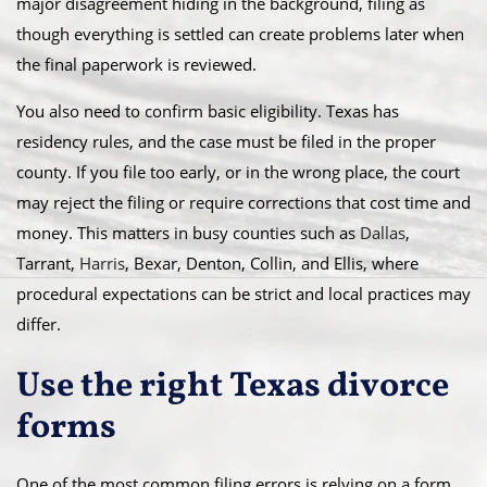
major disagreement hiding in the background, filing as
though everything is settled can create problems later when
the final paperwork is reviewed.
You also need to confirm basic eligibility. Texas has
residency rules, and the case must be filed in the proper
county. If you file too early, or in the wrong place, the court
may reject the filing or require corrections that cost time and
money. This matters in busy counties such as
Dallas
,
Tarrant,
Harris
, Bexar, Denton, Collin, and Ellis, where
procedural expectations can be strict and local practices may
differ.
Use the right Texas divorce
forms
One of the most common filing errors is relying on a form