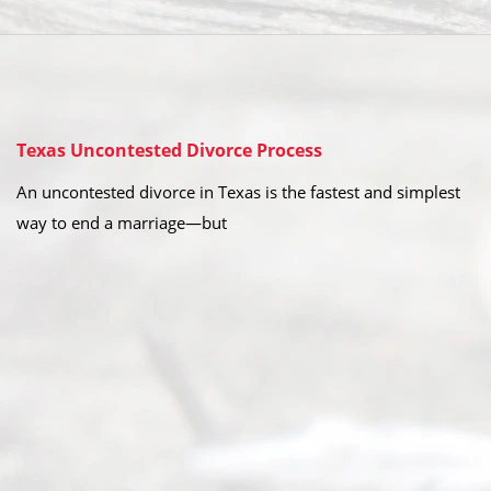
Texas Uncontested Divorce Process
An uncontested divorce in Texas is the fastest and simplest
way to end a marriage—but