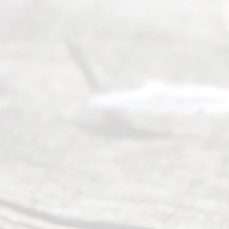
way to
completing
their
divorce.
Serving
Dallas, Fort
Worth,
Irving,
Arlington,
Plano,
Denton &
surrounding
Texas
counties.
Rece
nt