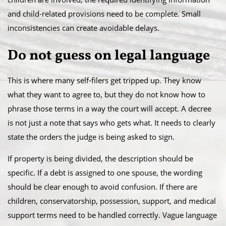
and child-related provisions need to be complete. Small
inconsistencies can create avoidable delays.
Do not guess on legal language
This is where many self-filers get tripped up. They know
what they want to agree to, but they do not know how to
phrase those terms in a way the court will accept. A decree
is not just a note that says who gets what. It needs to clearly
state the orders the judge is being asked to sign.
If property is being divided, the description should be
specific. If a debt is assigned to one spouse, the wording
should be clear enough to avoid confusion. If there are
children, conservatorship, possession, support, and medical
support terms need to be handled correctly. Vague language