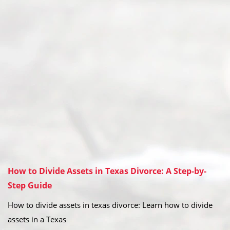
How to Divide Assets in Texas Divorce: A Step-by-
Step Guide
How to divide assets in texas divorce: Learn how to divide
assets in a Texas