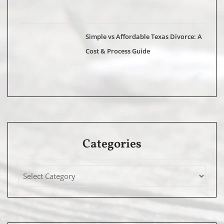
Simple vs Affordable Texas Divorce: A
Cost & Process Guide
Categories