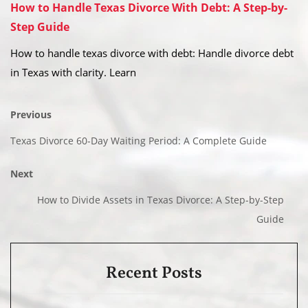
How to Handle Texas Divorce With Debt: A Step-by-
Step Guide
How to handle texas divorce with debt: Handle divorce debt
in Texas with clarity. Learn
Previous
Texas Divorce 60-Day Waiting Period: A Complete Guide
Next
How to Divide Assets in Texas Divorce: A Step-by-Step
Guide
Recent Posts