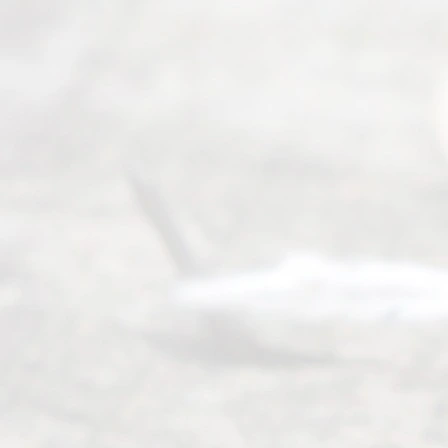
Abou
t Us
Ready
Divorce
Service
offers a
wide array