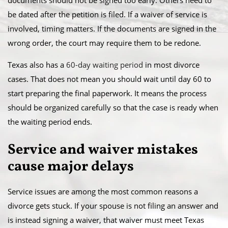
documents should not be signed too early. Others need to
be dated after the petition is filed. If a waiver of service is
involved, timing matters. If the documents are signed in the
wrong order, the court may require them to be redone.
Texas also has a
60-day waiting period
in most divorce
cases. That does not mean you should wait until day 60 to
start preparing the final paperwork. It means the process
should be organized carefully so that the case is ready when
the waiting period ends.
Service and waiver mistakes
cause major delays
Service issues are among the most common reasons a
divorce gets stuck. If your spouse is not filing an answer and
is instead signing a waiver, that waiver must meet Texas