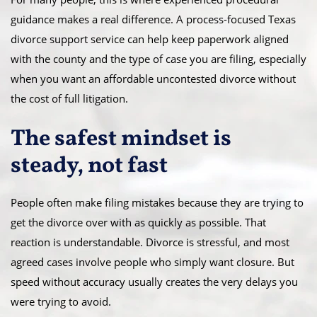
guidance makes a real difference. A process-focused Texas
divorce support service can help keep paperwork aligned
with the county and the type of case you are filing, especially
when you want an affordable uncontested divorce without
the cost of full litigation.
The safest mindset is
steady, not fast
People often make filing mistakes because they are trying to
get the divorce over with as quickly as possible. That
reaction is understandable. Divorce is stressful, and most
agreed cases involve people who simply want closure. But
speed without accuracy usually creates the very delays you
were trying to avoid.