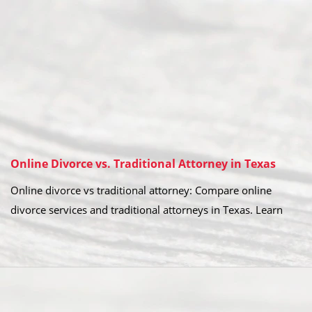
Online Divorce vs. Traditional Attorney in Texas
Online divorce vs traditional attorney: Compare online
divorce services and traditional attorneys in Texas. Learn