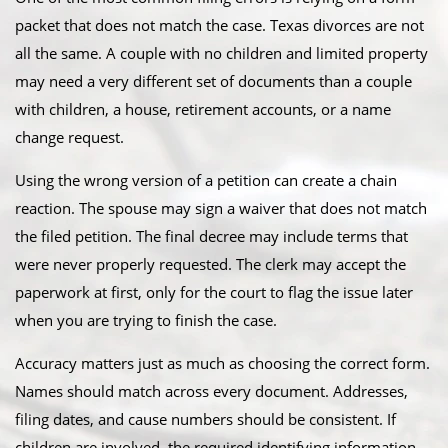
packet that does not match the case. Texas divorces are not
all the same. A couple with no children and limited property
may need a very different set of documents than a couple
with children, a house, retirement accounts, or a name
change request.
Using the wrong version of a petition can create a chain
reaction. The spouse may sign a waiver that does not match
the filed petition. The final decree may include terms that
were never properly requested. The clerk may accept the
paperwork at first, only for the court to flag the issue later
when you are trying to finish the case.
Accuracy matters just as much as choosing the correct form.
Names should match across every document. Addresses,
filing dates, and cause numbers should be consistent. If
children are involved, the required identifying information