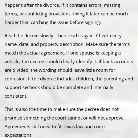
happens after the divorce. If it contains errors, missing
terms, or conflicting provisions, fixing it later can be much
harder than catching the issue before signing.
Read the decree slowly. Then read it again. Check every
name, date, and property description. Make sure the terms
match the actual agreement. If one spouse is keeping a
vehicle, the decree should clearly identify it. If bank accounts
are divided, the wording should leave little room for
confusion. If the divorce includes children, the parenting and
support sections should be complete and internally
consistent.
This is also the time to make sure the decree does not
promise something the court cannot or will not approve.
Agreements still need to fit Texas law and court
expectations.