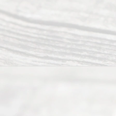
of services
to
individuals
seeking to
navigate the
process of
an
Uncontested
Texas
Divorce. We
have helped
many
people like
you in the
process of
guiding the