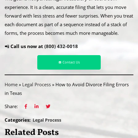
experience. It is a clean, accurate filing that lets you move
forward with less stress and fewer surprises. When you treat
each document as part of a sequence instead of a stack of
forms, the process becomes much more manageable.
📲
Call us now at
(800) 432-0018
☎️ Contact Us
Home
»
Legal Process
»
How to Avoid Divorce Filing Errors
in Texas
Share:
Categories:
Legal Process
Related Posts