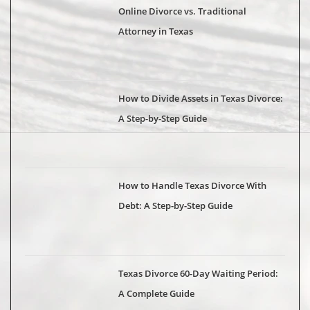
Online Divorce vs. Traditional
Attorney in Texas
How to Divide Assets in Texas Divorce:
A Step-by-Step Guide
How to Handle Texas Divorce With
Debt: A Step-by-Step Guide
Texas Divorce 60-Day Waiting Period:
A Complete Guide