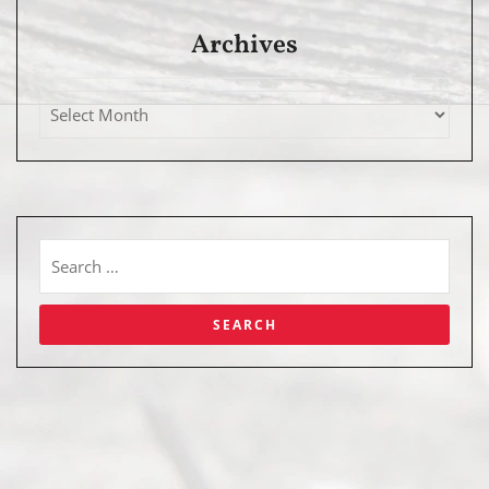
Archives