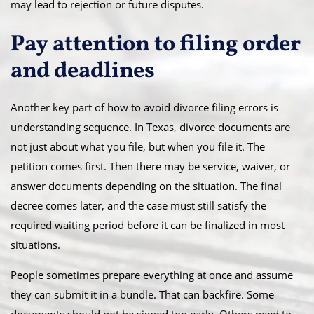
may lead to rejection or future disputes.
Pay attention to filing order
and deadlines
Another key part of how to avoid divorce filing errors is
understanding sequence. In Texas, divorce documents are
not just about what you file, but when you file it. The
petition comes first. Then there may be service, waiver, or
answer documents depending on the situation. The final
decree comes later, and the case must still satisfy the
required waiting period before it can be finalized in most
situations.
People sometimes prepare everything at once and assume
they can submit it in a bundle. That can backfire. Some