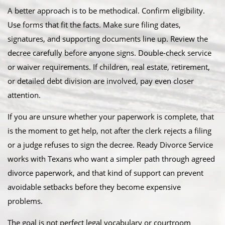
A better approach is to be methodical. Confirm eligibility.
Use forms that fit the facts. Make sure filing dates,
signatures, and supporting documents line up. Review the
decree carefully before anyone signs. Double-check service
or waiver requirements. If children, real estate, retirement,
or detailed debt division are involved, pay even closer
attention.
If you are unsure whether your paperwork is complete, that
is the moment to get help, not after the clerk rejects a filing
or a judge refuses to sign the decree. Ready Divorce Service
works with Texans who want a simpler path through agreed
divorce paperwork, and that kind of support can prevent
avoidable setbacks before they become expensive
problems.
The goal is not perfect legal vocabulary or courtroom