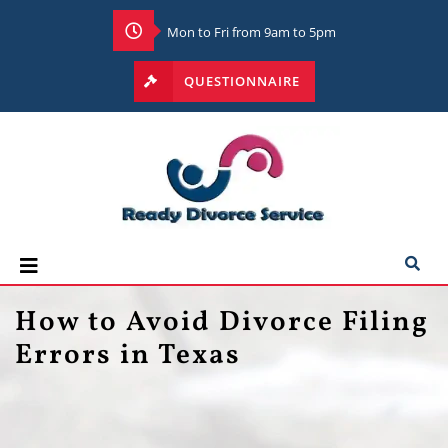
Mon to Fri from 9am to 5pm
QUESTIONNAIRE
How to Avoid Divorce Filing
Errors in Texas