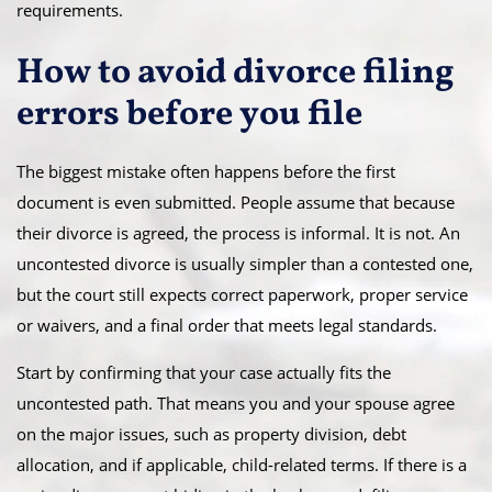
requirements.
How to avoid divorce filing
errors before you file
The biggest mistake often happens before the first
document is even submitted. People assume that because
their divorce is agreed, the process is informal. It is not. An
uncontested divorce is usually simpler than a contested one,
but the court still expects correct paperwork, proper service
or waivers, and a final order that meets legal standards.
Start by confirming that your case actually fits the
uncontested path. That means you and your spouse agree
on the major issues, such as property division, debt
allocation, and if applicable, child-related terms. If there is a