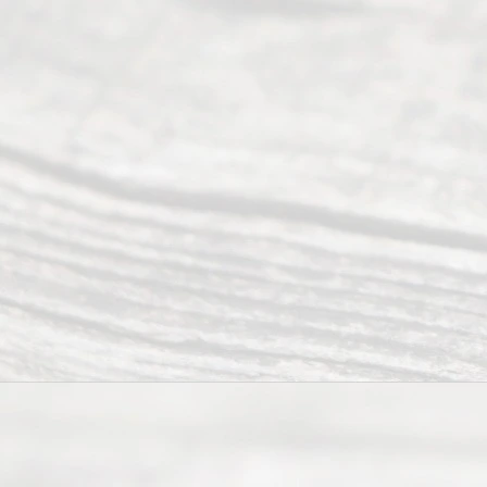
pro
vidi
ng
exp
ert
advi
ce
and
qual
ity
info
rma
tion
.