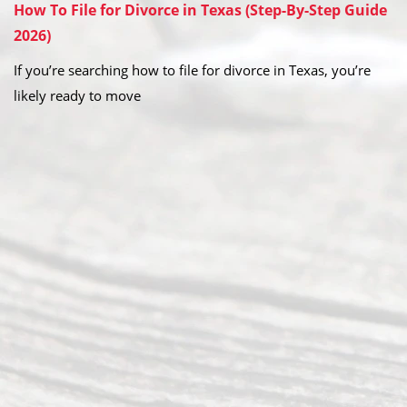
How To File for Divorce in Texas (Step-By-Step Guide
2026)
If you’re searching how to file for divorce in Texas, you’re
likely ready to move