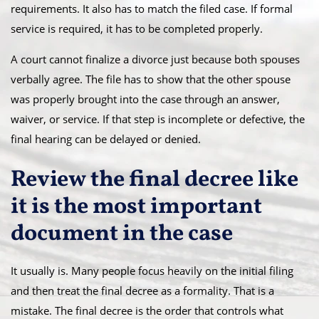
requirements. It also has to match the filed case. If formal
service is required, it has to be completed properly.
A court cannot finalize a divorce just because both spouses
verbally agree. The file has to show that the other spouse
was properly brought into the case through an answer,
waiver, or service. If that step is incomplete or defective, the
final hearing can be delayed or denied.
Review the final decree like
it is the most important
document in the case
It usually is. Many people focus heavily on the initial filing
and then treat the final decree as a formality. That is a
mistake. The final decree is the order that controls what