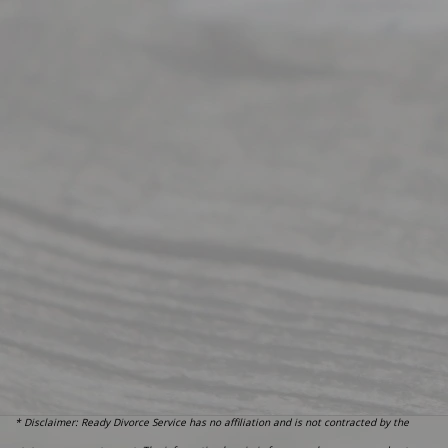
* Disclaimer: Ready Divorce Service has no affiliation and is not contracted by the