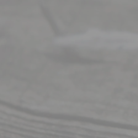
Right
s
Reser
ved.
Home
About
Us
FAQ’s
Privacy
Policy
Terms and
Conditions
Contact