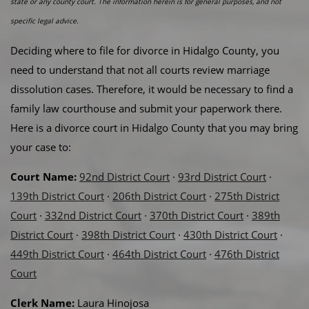
state or any county court. The information herein is for general purposes, and not
specific legal advice.
Deciding where to file for divorce in Hidalgo County, you
need to understand that not all courts review marriage
dissolution cases. Therefore, it would be necessary to find a
family law courthouse and submit your paperwork there.
Here is a divorce court in Hidalgo County that you may bring
your case to:
Court Name:
92nd District Court
·
93rd District Court
·
139th District Court
·
206th District Court
·
275th District
Court
·
332nd District Court
·
370th District Court
·
389th
District Court
·
398th District Court
·
430th District Court
·
449th District Court
·
464th District Court
·
476th District
Court
Clerk Name:
Laura Hinojosa