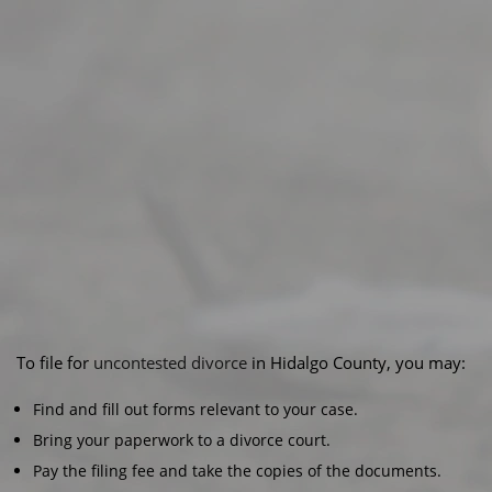
To file for
uncontested divorce
in Hidalgo County, you may:
Find and fill out forms relevant to your case.
Bring your paperwork to a divorce court.
Pay the filing fee and take the copies of the documents.