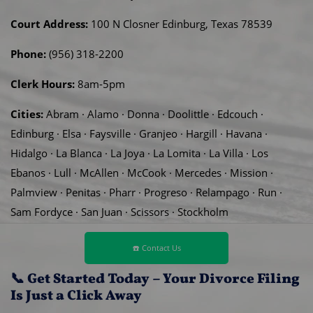
Court Address:
100 N Closner Edinburg, Texas 78539
Phone:
(956) 318-2200
Clerk Hours:
8am-5pm
Cities:
Abram · Alamo · Donna · Doolittle · Edcouch ·
Edinburg · Elsa · Faysville · Granjeo · Hargill · Havana ·
Hidalgo · La Blanca · La Joya · La Lomita · La Villa · Los
Ebanos · Lull · McAllen · McCook · Mercedes · Mission ·
Palmview · Penitas · Pharr · Progreso · Relampago · Run ·
Sam Fordyce · San Juan · Scissors · Stockholm
☎️ Contact Us
📞 Get Started Today – Your Divorce Filing
Is Just a Click Away