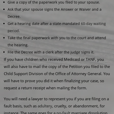
Give a copy of the paperwork you filed to your spouse.
Ask that your spouse signs the Answer or Waiver and a
Decree.
Get a hearing date after a state-mandated
60-day waiting
period
.
Take the final paperwork with you to the court and attend
the hearing.
File the Decree with a clerk after the judge signs it.
If you have children who received Medicaid or TANF, you
will also have to mail the copy of the Petition you filed to the
Child Support Division of the Office of Attorney General. You
will have to prove you did it when finalizing your case, so
request a return receipt when mailing the form.
You will need a lawyer to represent you if you are filing on a
fault basis, such as
adultery
, cruelty, or abandonment, for
instance. The same goes for a
no-fault
marriage dissolution