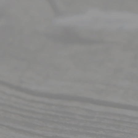
t Us
Ready
Divorce
Service
offers a
wide array
of services
to
individuals
seeking to
navigate the
process of
an
Uncontested
Texas