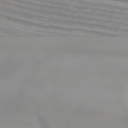
ity
info
rma
tion
.
Abou