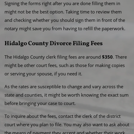
Signing the forms right after you are done filling them in
might not be the best option. Taking time to review them
and checking whether you should sign them in front of the
notary might save you from having to refill the paperwork.
Hidalgo County Divorce Filing Fees
The Hidalgo County clerk filing fees are around
$350
. There
might be other court fees, such as those for making copies
or serving your spouse, if you need it.
As the rates are susceptible to change and vary across the
state and counties, it might be worth knowing the exact sum
before bringing your case to court.
To inquire about the fees, contact the clerk of the district
court where you plan to file. You may also want to ask about
the means of payment they accept and whether their work