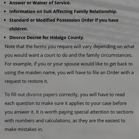
Answer or Waiver of Service.
Information on Suit Affecting Family Relationship.
Standard or Modified Possession Order if you have
children.
Divorce Decree for Hidalgo County.
Note that the forms you require will vary depending on what
you would want a court to do and the family circumstances.
For example, if you or your spouse would like to get back to
using the maiden name, you will have to file an Order with a
request to restore it.
To fill out
divorce papers
correctly, you will have to read
each question to make sure it applies to your case before
you answer it. It is worth paying special attention to sections
with numbers and calculations, as they are the easiest to
make mistakes in.