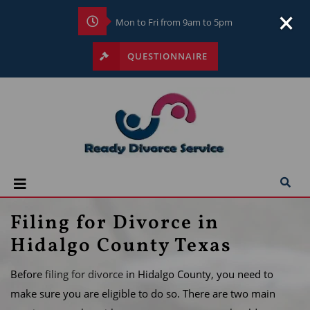
×
Mon to Fri from 9am to 5pm
QUESTIONNAIRE
Filing for Divorce in
Hidalgo County Texas
Before
filing for divorce
in Hidalgo County, you need to
make sure you are eligible to do so. There are two main