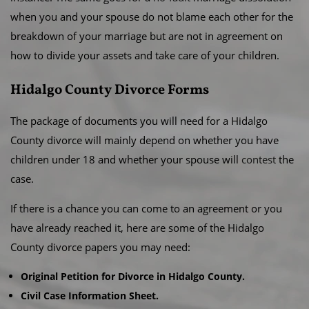
when you and your spouse do not blame each other for the
breakdown of your marriage but are not in agreement on
how to divide your assets and take care of your children.
Hidalgo County Divorce Forms
The package of documents you will need for a Hidalgo
County divorce will mainly depend on whether you have
children under 18 and whether your spouse will
contest
the
case.
If there is a chance you can come to an agreement or you
have already reached it, here are some of the Hidalgo
County divorce papers you may need:
Original Petition for Divorce in Hidalgo County.
Civil Case Information Sheet.