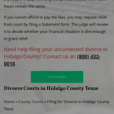
hours remain the same.
If you cannot afford to pay the fees, you may request relief
from court by filing a Statement form. The judge will review
it to decide whether your financial situation is dire enough
to grant relief.
Need help filing your uncontested divorce in
Hidalgo County? Contact us at:
(800) 432-
0018
.
Divorce FAQ’s
Divorce Courts in Hidalgo County Texas
Home
»
County Courts
»
Filing for Divorce in Hidalgo County
Texas