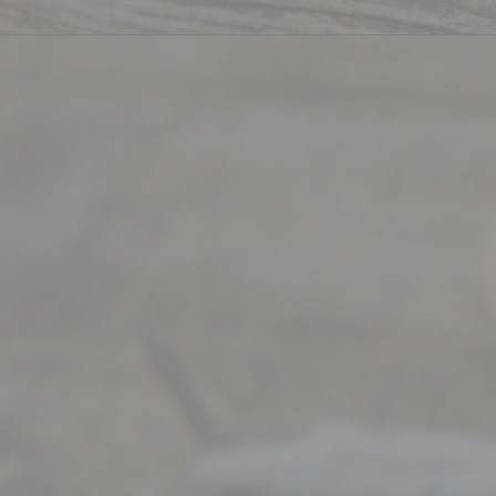
Divorce. We
have helped
many
people like
you in the
process of
guiding the
way to
completing
their
divorce.
Serving
Dallas, Fort
Worth,
Irving,
Arlington,