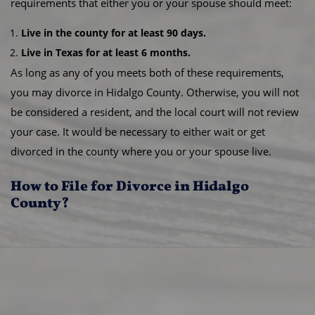
requirements that either you or your spouse should meet:
Live in the county for at least 90 days.
Live in Texas for at least 6 months.
As long as any of you meets both of these requirements,
you may divorce in Hidalgo County. Otherwise, you will not
be considered a resident, and the local court will not review
your case. It would be necessary to either wait or get
divorced in the county where you or your spouse live.
How to File for Divorce in Hidalgo
County?