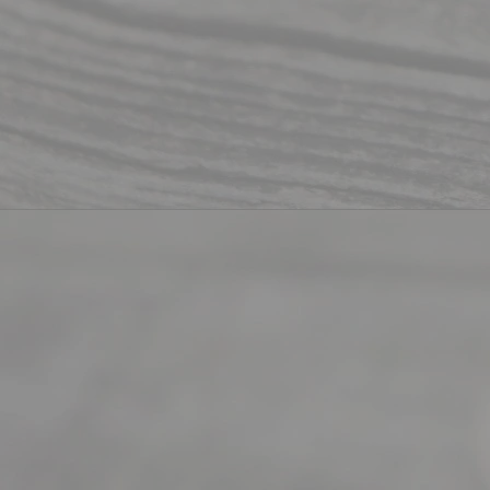
Mon to Fri
from 9am
to 5pm
©
2026
Read
y
Divor
ce
Servi
ce.
All