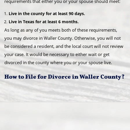
requirements that either you or your spouse should meet:
Live in the county for at least 90 days.
Live in Texas for at least 6 months.
As long as any of you meets both of these requirements,
you may divorce in Waller County. Otherwise, you will not
be considered a resident, and the local court will not review
your case. It would be necessary to either wait or get
divorced in the county where you or your spouse live.
How to File for Divorce in Waller County?