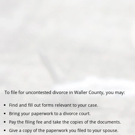
To file for uncontested divorce in Waller County, you may:
Find and fill out forms relevant to your case.
Bring your paperwork to a divorce court.
Pay the filing fee and take the copies of the documents.
Give a copy of the paperwork you filed to your spouse.