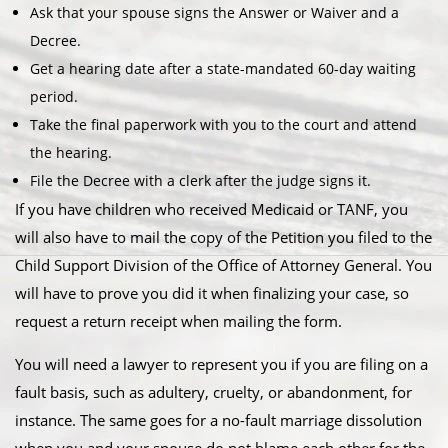
Ask that your spouse signs the Answer or Waiver and a
Decree.
Get a hearing date after a state-mandated 60-day waiting
period.
Take the final paperwork with you to the court and attend
the hearing.
File the Decree with a clerk after the judge signs it.
If you have children who received Medicaid or TANF, you
will also have to mail the copy of the Petition you filed to the
Child Support Division of the Office of Attorney General. You
will have to prove you did it when finalizing your case, so
request a return receipt when mailing the form.
You will need a lawyer to represent you if you are filing on a
fault basis, such as adultery, cruelty, or abandonment, for
instance. The same goes for a no-fault marriage dissolution