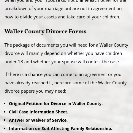
when you and your spouse do not blame each other for the
breakdown of your marriage but are not in agreement on
how to divide your assets and take care of your children.
Waller County Divorce Forms
The package of documents you will need for a Waller County
divorce will mainly depend on whether you have children
under 18 and whether your spouse will contest the case.
If there is a chance you can come to an agreement or you
have already reached it, here are some of the Waller County
divorce papers you may need:
Original Petition for Divorce in Waller County.
Civil Case Information Sheet.
Answer or Waiver of Service.
Information on Suit Affecting Family Relationship.