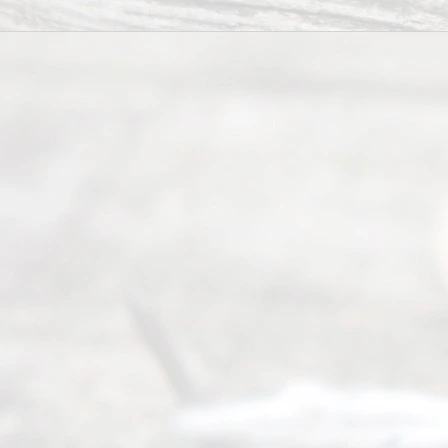
of Texas
(817) 405-
0025 or
(469) 913-
4000
Mon to Fri
from 9am
to 5pm
©
2026
Read
y