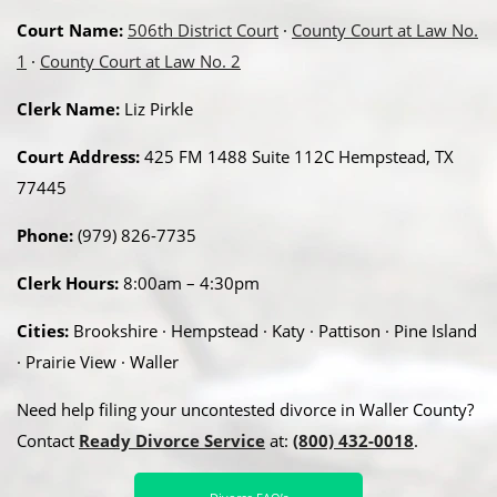
Court Name:
506th District Court
·
County Court at Law No.
1
·
County Court at Law No. 2
Clerk Name:
Liz Pirkle
Court Address:
425 FM 1488 Suite 112C Hempstead, TX
77445
Phone:
(979) 826-7735
Clerk Hours:
8:00am – 4:30pm
Cities:
Brookshire · Hempstead · Katy · Pattison · Pine Island
· Prairie View · Waller
Need help filing your uncontested divorce in Waller County?
Contact
Ready Divorce Service
at:
(800) 432-0018
.