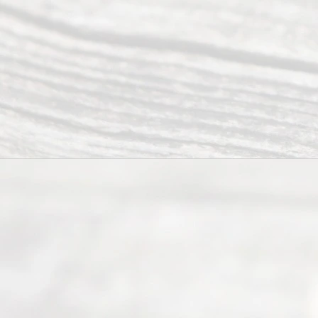
you in the
process of
guiding the
way to
completing
their
divorce.
Serving
Dallas, Fort
Worth,
Irving,
Arlington,
Plano,
Denton &
surrounding
Texas