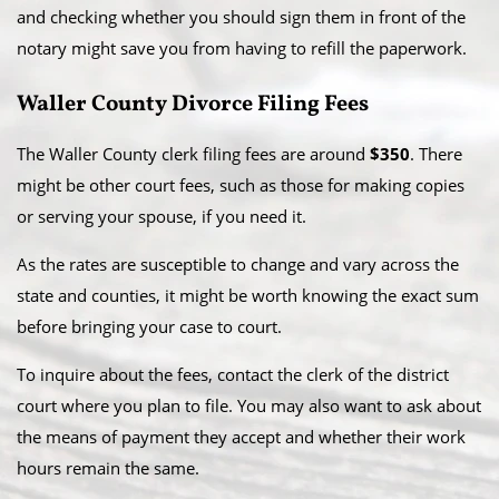
and checking whether you should sign them in front of the
notary might save you from having to refill the paperwork.
Waller County Divorce Filing Fees
The Waller County clerk filing fees are around
$350
. There
might be other court fees, such as those for making copies
or serving your spouse, if you need it.
As the rates are susceptible to change and vary across the
state and counties, it might be worth knowing the exact sum
before bringing your case to court.
To inquire about the fees, contact the clerk of the district
court where you plan to file. You may also want to ask about
the means of payment they accept and whether their work
hours remain the same.