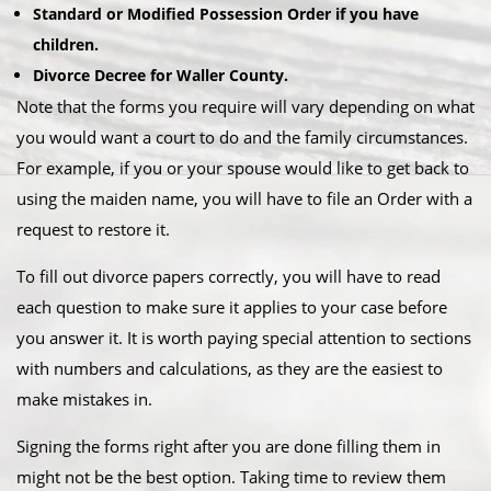
Standard or Modified Possession Order if you have
children.
Divorce Decree for Waller County.
Note that the forms you require will vary depending on what
you would want a court to do and the family circumstances.
For example, if you or your spouse would like to get back to
using the maiden name, you will have to file an Order with a
request to restore it.
To fill out divorce papers correctly, you will have to read
each question to make sure it applies to your case before
you answer it. It is worth paying special attention to sections
with numbers and calculations, as they are the easiest to
make mistakes in.
Signing the forms right after you are done filling them in
might not be the best option. Taking time to review them