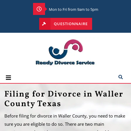
Mon to Fri from 9am to 5pm
QUESTIONNAIRE
Filing for Divorce in Waller
County Texas
Before filing for divorce in Waller County, you need to make
sure you are eligible to do so. There are two main