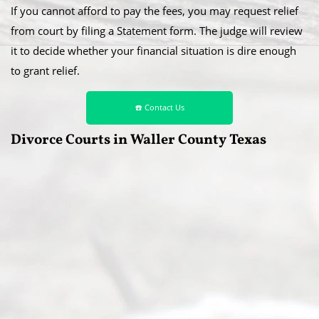
If you cannot afford to pay the fees, you may request relief
from court by filing a Statement form. The judge will review
it to decide whether your financial situation is dire enough
to grant relief.
☎️ Contact Us
Divorce Courts in Waller County Texas