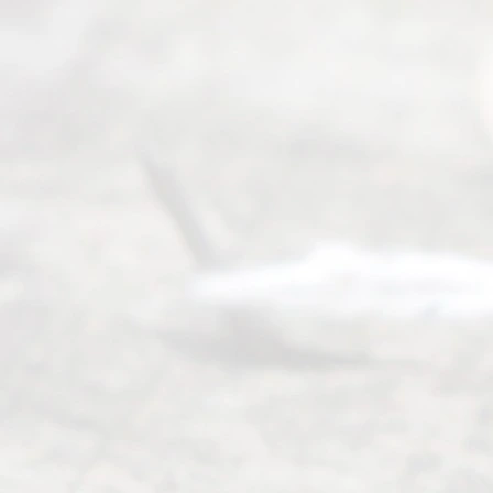
Service
offers a
wide array
of services
to
individuals
seeking to
navigate the
process of
an
Uncontested
Texas
Divorce. We
have helped
many
people like