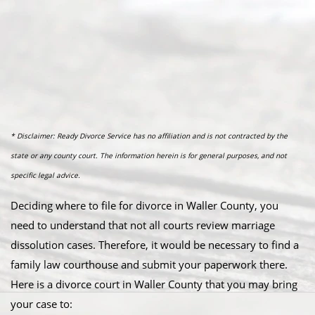
* Disclaimer: Ready Divorce Service has no affiliation and is not contracted by the
state or any county court. The information herein is for general purposes, and not
specific legal advice.
Deciding where to file for divorce in Waller County, you
need to understand that not all courts review marriage
dissolution cases. Therefore, it would be necessary to find a
family law courthouse and submit your paperwork there.
Here is a divorce court in Waller County that you may bring
your case to: