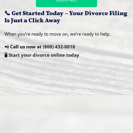
Divorce FAQ’s
📞 Get Started Today – Your Divorce Filing
Is Just a Click Away
When you’re ready to move on, we’re ready to help.
📲
Call us now at
(800) 432-0018
🖥️
Start your divorce online today
Abou
t Us
Ready
Divorce