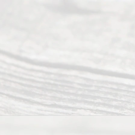
Divor
ce
Servi
ce.
All
Right
s
Reser
ved.
Home
About
Us
FAQ’s