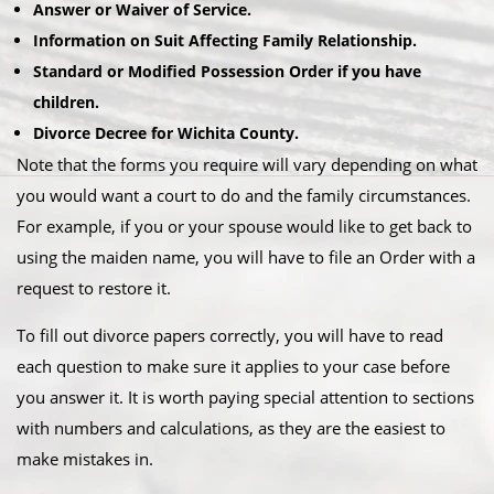
Answer or Waiver of Service.
Information on Suit Affecting Family Relationship.
Standard or Modified Possession Order if you have
children.
Divorce Decree for Wichita County.
Note that the forms you require will vary depending on what
you would want a court to do and the family circumstances.
For example, if you or your spouse would like to get back to
using the maiden name, you will have to file an Order with a
request to restore it.
To fill out divorce papers correctly, you will have to read
each question to make sure it applies to your case before
you answer it. It is worth paying special attention to sections
with numbers and calculations, as they are the easiest to
make mistakes in.