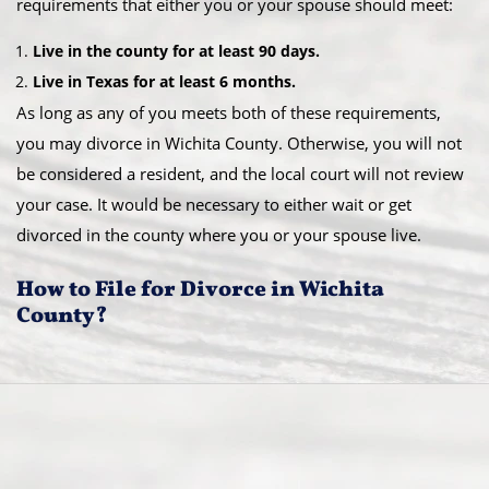
requirements that either you or your spouse should meet:
Live in the county for at least 90 days.
Live in Texas for at least 6 months.
As long as any of you meets both of these requirements,
you may divorce in Wichita County. Otherwise, you will not
be considered a resident, and the local court will not review
your case. It would be necessary to either wait or get
divorced in the county where you or your spouse live.
How to File for Divorce in Wichita
County?