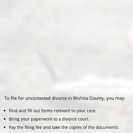
To file for uncontested divorce in Wichita County, you may:
Find and fill out forms relevant to your case.
Bring your paperwork to a divorce court.
Pay the filing fee and take the copies of the documents.