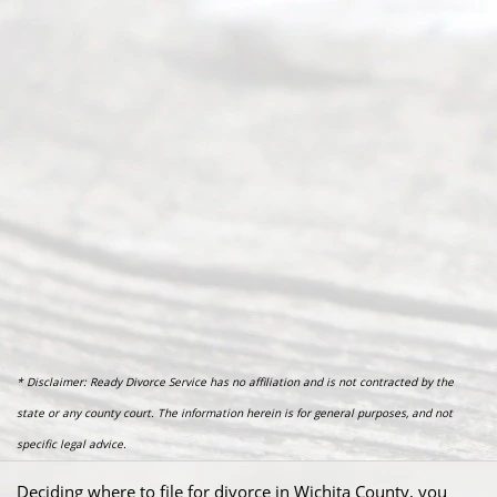
* Disclaimer: Ready Divorce Service has no affiliation and is not contracted by the
state or any county court. The information herein is for general purposes, and not
specific legal advice.
Deciding where to file for divorce in Wichita County, you