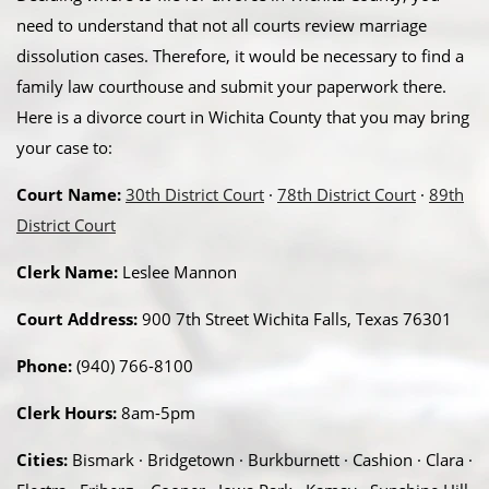
need to understand that not all courts review marriage
dissolution cases. Therefore, it would be necessary to find a
family law courthouse and submit your paperwork there.
Here is a divorce court in Wichita County that you may bring
your case to:
Court Name:
30th District Court
·
78th District Court
·
89th
District Court
Clerk Name:
Leslee Mannon
Court Address:
900 7th Street Wichita Falls, Texas 76301
Phone:
(940) 766-8100
Clerk Hours:
8am-5pm
Cities:
Bismark · Bridgetown · Burkburnett · Cashion · Clara ·