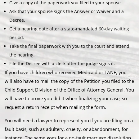
Give a copy of the paperwork you filed to your spouse.
Ask that your spouse signs the Answer or Waiver and a
Decree.
Get a hearing date after a state-mandated
60-day waiting
period
.
Take the final paperwork with you to the court and attend
the hearing.
File the Decree with a clerk after the judge signs it.
If you have children who received Medicaid or TANF, you
will also have to mail the copy of the Petition you filed to the
Child Support Division of the Office of Attorney General. You
will have to prove you did it when finalizing your case, so
request a return receipt when mailing the form.
You will need a lawyer to represent you if you are filing on a
fault basis, such as adultery, cruelty, or abandonment, for
instance. The same goes for a
no-fault
marriage dissolution