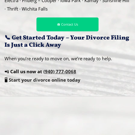
Electra · Friberg – Cooper · Iowa Park · Kamay · Sunshine Hill
· Thrift · Wichita Falls
☎️ Contact Us
📞 Get Started Today – Your Divorce Filing
Is Just a Click Away
When you’re ready to move on, we’re ready to help.
📲
Call us now at
(940) 777-0068
🖥️
Start your divorce online today
Abou
t Us