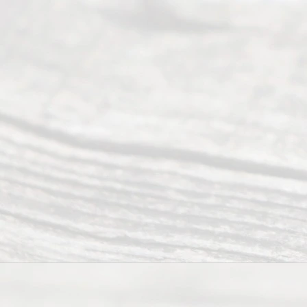
y
Divor
ce
Servi
ce.
All
Right
s
Reser
ved.
Home
About
Us