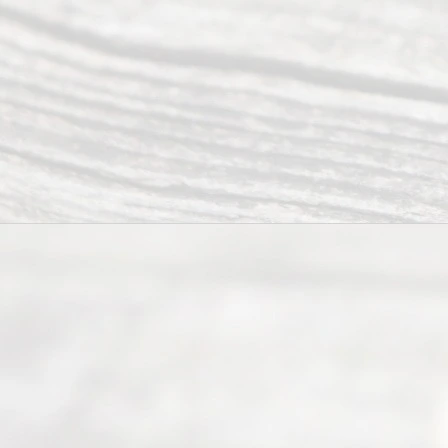
have helped
many
people like
you in the
process of
guiding the
way to
completing
their
divorce.
Serving
Dallas, Fort
Worth,
Irving,
Arlington,
Plano,