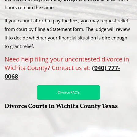
hours remain the same.
If you cannot afford to pay the fees, you may request relief
from court by filing a Statement form. The judge will review
it to decide whether your financial situation is dire enough
to grant relief.
Need help filing your uncontested divorce in
Wichita County? Contact us at:
(940) 777-
0068
.
Divorce FAQ’s
Divorce Courts in Wichita County Texas