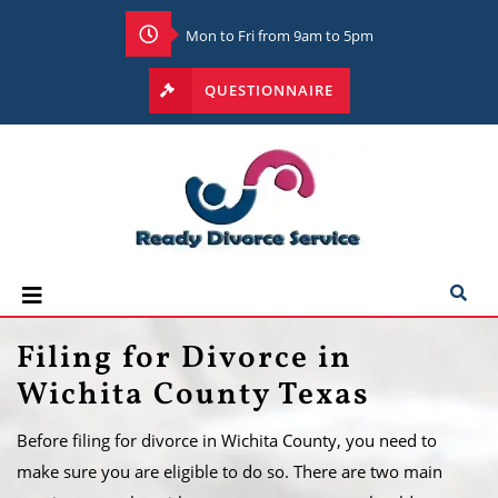
Mon to Fri from 9am to 5pm
QUESTIONNAIRE
Filing for Divorce in
Wichita County Texas
Before filing for divorce in Wichita County, you need to
make sure you are eligible to do so. There are two main