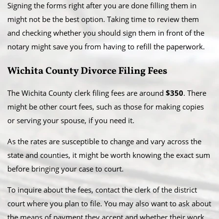
Signing the forms right after you are done filling them in
might not be the best option. Taking time to review them
and checking whether you should sign them in front of the
notary might save you from having to refill the paperwork.
Wichita County Divorce Filing Fees
The Wichita County clerk filing fees are around
$350
. There
might be other court fees, such as those for making copies
or serving your spouse, if you need it.
As the rates are susceptible to change and vary across the
state and counties, it might be worth knowing the exact sum
before bringing your case to court.
To inquire about the fees, contact the clerk of the district
court where you plan to file. You may also want to ask about
the means of payment they accept and whether their work