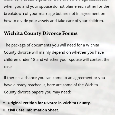
when you and your spouse do not blame each other for the
breakdown of your marriage but are not in agreement on
how to divide your assets and take care of your children.
Wichita County Divorce Forms
The package of documents you will need for a Wichita
County divorce will mainly depend on whether you have
children under 18 and whether your spouse will contest the
case.
If there is a chance you can come to an agreement or you
have already reached it, here are some of the Wichita
County divorce papers you may need:
Original Petition for Divorce in Wichita County.
Civil Case Information Sheet.