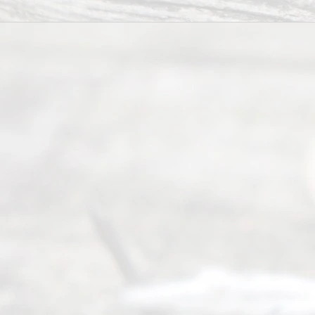
of Texas
(817) 405-
0025 or
(469) 913-
4000
Mon to Fri
from 9am
to 5pm
©
2026
Read