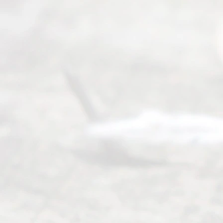
Ready
Divorce
Service
offers a
wide array
of services
to
individuals
seeking to
navigate the
process of
an
Uncontested
Texas
Divorce. We