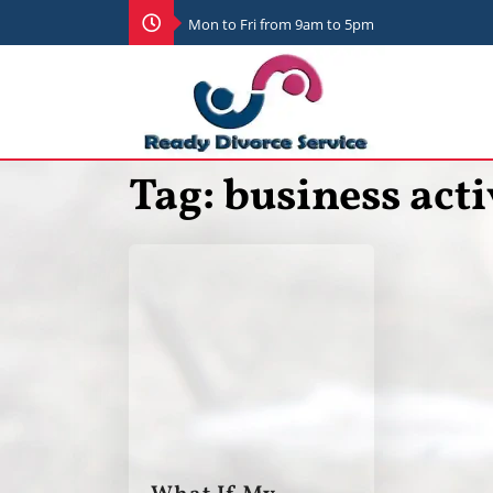
Mon to Fri from 9am to 5pm
Tag:
business acti