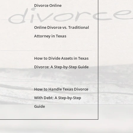
Divorce Online
Online Divorce vs. Traditional
Attorney in Texas
How to Divide Assets in Texas
Divorce: A Step-by-Step Guide
How to Handle Texas Divorce
With Debt: A Step-by-Step
Guide