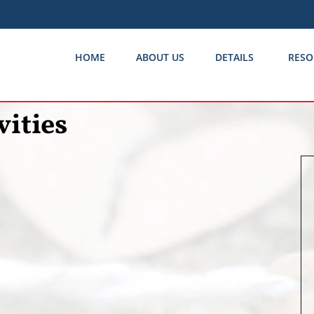
HOME
ABOUT US
DETAILS
RESO
vities