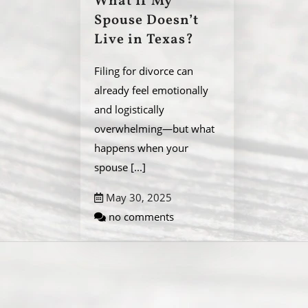
What If My
Spouse Doesn’t
Live in Texas?
Filing for divorce can
already feel emotionally
and logistically
overwhelming—but what
happens when your
spouse
[...]
May 30, 2025
no comments