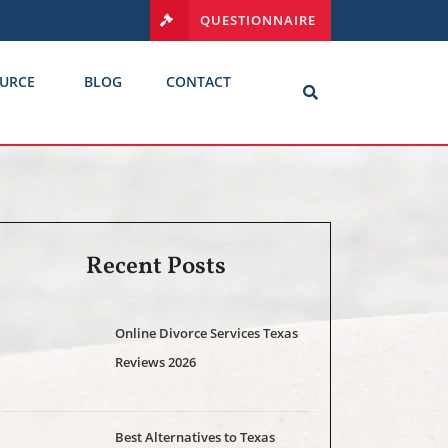
QUESTIONNAIRE
URCE
BLOG
CONTACT
Recent Posts
Online Divorce Services Texas
Reviews 2026
Best Alternatives to Texas