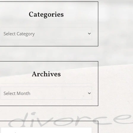
Categories
Archives