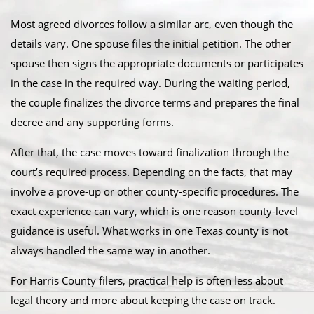
Most agreed divorces follow a similar arc, even though the
details vary. One spouse files the initial petition. The other
spouse then signs the appropriate documents or participates
in the case in the required way. During the waiting period,
the couple finalizes the divorce terms and prepares the final
decree and any supporting forms.
After that, the case moves toward finalization through the
court’s required process. Depending on the facts, that may
involve a prove-up or other county-specific procedures. The
exact experience can vary, which is one reason county-level
guidance is useful. What works in one Texas county is not
always handled the same way in another.
For Harris County filers, practical help is often less about
legal theory and more about keeping the case on track.