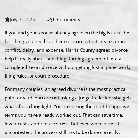
July 7, 2026
0 Comments
If you and your spouse already agree on the big issues, the
last thing you need is a divorce process that creates more
conflict, delay, and expense. Harris County agreed divorce
help is really about one thing: turning agreement into a
completed Texas divorce without getting lost in paperwork,
filing rules, or court procedure.
For many couples, an agreed divorce is the most practical
path forward. You are not asking a judge to decide who gets
what after a long fight. You are asking the court to approve
terms you have already worked out. That can save time,
lower costs, and reduce stress. But even when a case is
uncontested, the process still has to be done correctly.