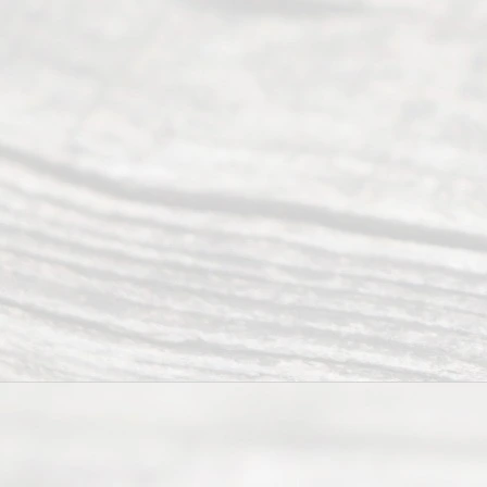
divorce.
Serving
Dallas, Fort
Worth,
Irving,
Arlington,
Plano,
Denton &
surrounding
Texas
counties.
Rece
nt
Posts