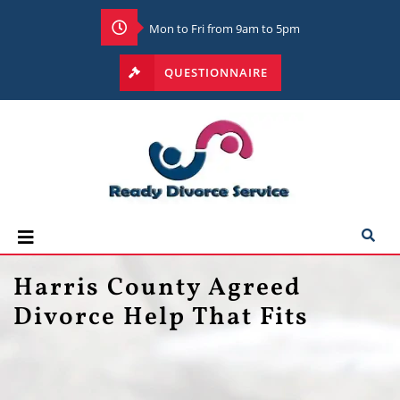
Mon to Fri from 9am to 5pm
QUESTIONNAIRE
Harris County Agreed
Divorce Help That Fits