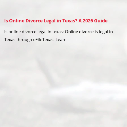
Is Online Divorce Legal in Texas? A 2026 Guide
Is online divorce legal in texas: Online divorce is legal in
Texas through eFileTexas. Learn