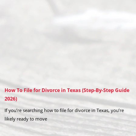
How To File for Divorce in Texas (Step-By-Step Guide
2026)
If you’re searching how to file for divorce in Texas, you’re
likely ready to move