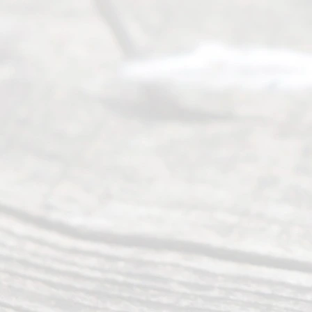
Right
s
Reser
ved.
Home
About
Us
FAQ’s
Privacy
Policy
Terms and
Conditions
Contact