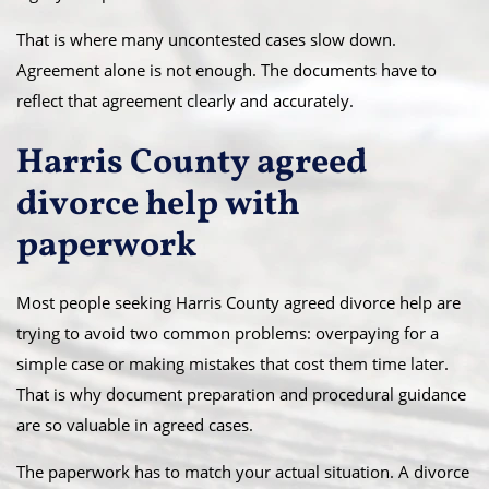
That is where many uncontested cases slow down.
Agreement alone is not enough. The documents have to
reflect that agreement clearly and accurately.
Harris County agreed
divorce help with
paperwork
Most people seeking Harris County agreed divorce help are
trying to avoid two common problems: overpaying for a
simple case or making mistakes that cost them time later.
That is why document preparation and procedural guidance
are so valuable in agreed cases.
The paperwork has to match your actual situation. A divorce