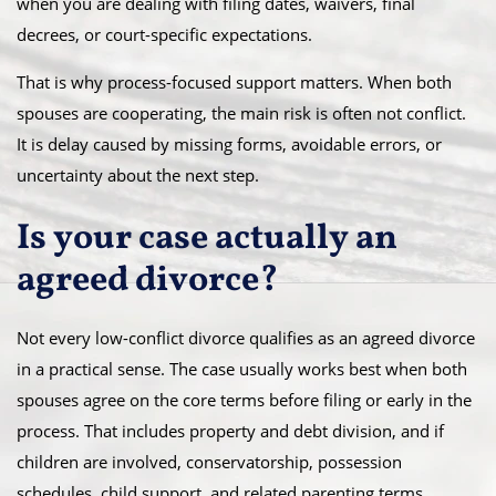
when you are dealing with filing dates, waivers, final
decrees, or court-specific expectations.
That is why process-focused support matters. When both
spouses are cooperating, the main risk is often not conflict.
It is delay caused by missing forms, avoidable errors, or
uncertainty about the next step.
Is your case actually an
agreed divorce?
Not every low-conflict divorce qualifies as an agreed divorce
in a practical sense. The case usually works best when both
spouses agree on the core terms before filing or early in the
process. That includes property and debt division, and if
children are involved, conservatorship, possession
schedules, child support, and related parenting terms.