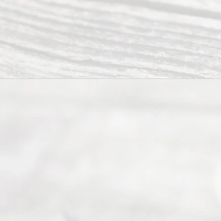
Mon to Fri
from 9am
to 5pm
©
2026
Read
y
Divor
ce
Servi
ce.
All