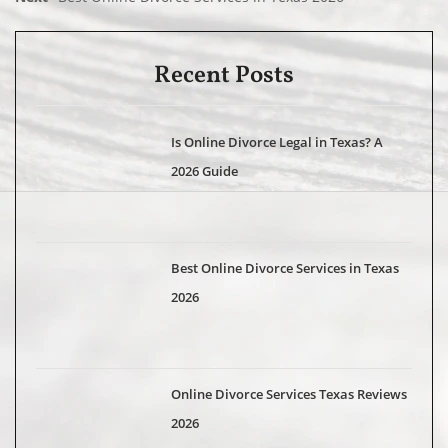
Recent Posts
Is Online Divorce Legal in Texas? A
2026 Guide
Best Online Divorce Services in Texas
2026
Online Divorce Services Texas Reviews
2026