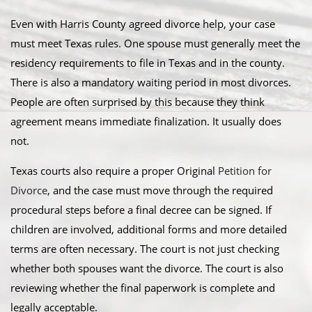
Even with Harris County agreed divorce help, your case
must meet Texas rules. One spouse must generally meet the
residency requirements to file in Texas and in the county.
There is also a mandatory waiting period in most divorces.
People are often surprised by this because they think
agreement means immediate finalization. It usually does
not.
Texas courts also require a proper Original
Petition for
Divorce
, and the case must move through the required
procedural steps before a final decree can be signed. If
children are involved, additional forms and more detailed
terms are often necessary. The court is not just checking
whether both spouses want the divorce. The court is also
reviewing whether the final paperwork is complete and
legally acceptable.