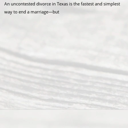
An uncontested divorce in Texas is the fastest and simplest
way to end a marriage—but