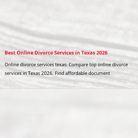
Best Online Divorce Services in Texas 2026
Online divorce services texas: Compare top online divorce
services in Texas 2026. Find affordable document