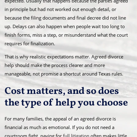
expected. Usually that happens because the parties agreed
in principle but had not worked out enough detail, or
because the filing documents and final decree did not line
up. Delays can also happen when people wait too long to
finish forms, miss a step, or misunderstand what the court
requires for finalization.
That is why realistic expectations matter. Agreed divorce
help should make the process clearer and more
manageable, not promise a shortcut around Texas rules.
Cost matters, and so does
the type of help you choose
For many families, the appeal of an agreed divorce is
financial as much as emotional. If you do not need a
courtroom fight, paying for
full litigation
often makes little