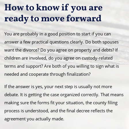
How to know if you are
ready to move forward
You are probably in a good position to start if you can
answer a few practical questions clearly. Do both spouses
want the divorce? Do you agree on property and debts? If
children are involved, do you agree on custody-related
terms and support? Are both of you willing to sign what is
needed and cooperate through finalization?
If the answer is yes, your next step is usually not more
debate. It is getting the case organized correctly. That means
making sure the forms fit your situation, the county filing
process is understood, and the final decree reflects the
agreement you actually made.