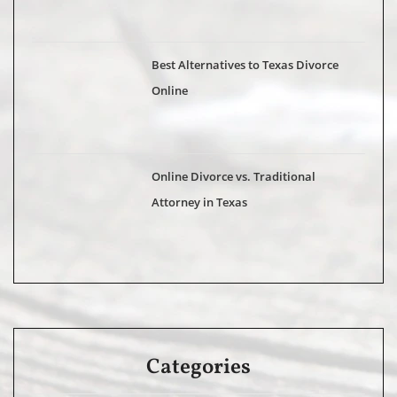
Best Alternatives to Texas Divorce
Online
Online Divorce vs. Traditional
Attorney in Texas
Categories