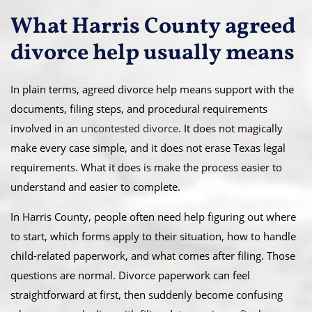
What Harris County agreed
divorce help usually means
In plain terms, agreed divorce help means support with the
documents, filing steps, and procedural requirements
involved in an
uncontested divorce
. It does not magically
make every case simple, and it does not erase Texas legal
requirements. What it does is make the process easier to
understand and easier to complete.
In Harris County, people often need help figuring out where
to start, which forms apply to their situation, how to handle
child-related paperwork, and what comes after filing. Those
questions are normal. Divorce paperwork can feel
straightforward at first, then suddenly become confusing