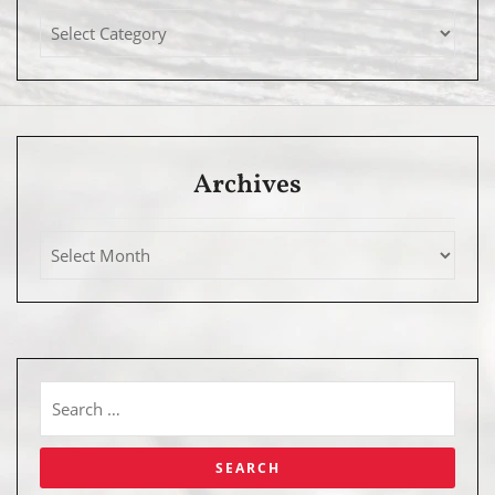
Archives