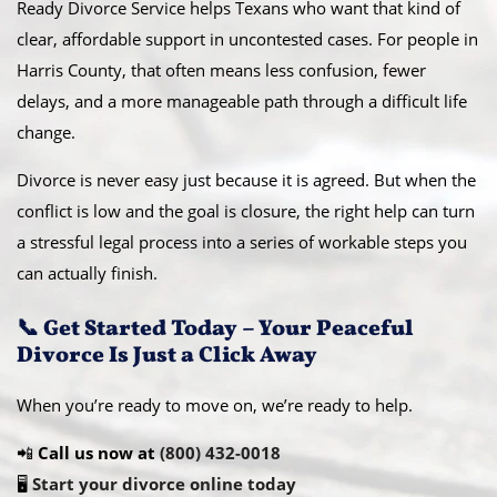
Ready Divorce Service helps Texans who want that kind of
clear, affordable support in uncontested cases. For people in
Harris County, that often means less confusion, fewer
delays, and a more manageable path through a difficult life
change.
Divorce is never easy just because it is agreed. But when the
conflict is low and the goal is closure, the right help can turn
a stressful legal process into a series of workable steps you
can actually finish.
📞 Get Started Today – Your Peaceful
Divorce Is Just a Click Away
When you’re ready to move on, we’re ready to help.
📲
Call us now at
(800) 432-0018
🖥️
Start your divorce online today