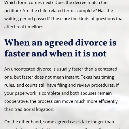
Which form comes next? Does the decree match the
petition? Are the child-related terms complete? Has the
waiting period passed? Those are the kinds of questions that
affect real timelines.
When an agreed divorce is
faster and when it is not
An uncontested divorce is usually faster than a contested
one, but faster does not mean instant. Texas has timing
rules, and courts still have filing and review procedures. If
your paperwork is complete and both spouses remain
cooperative, the process can move much more efficiently
than traditional litigation.
On the other hand, some agreed cases take longer than