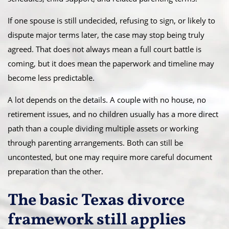
If one spouse is still undecided, refusing to sign, or likely to
dispute major terms later, the case may stop being truly
agreed. That does not always mean a full court battle is
coming, but it does mean the paperwork and timeline may
become less predictable.
A lot depends on the details. A couple with no house, no
retirement issues, and no children usually has a more direct
path than a couple dividing multiple assets or working
through parenting arrangements. Both can still be
uncontested, but one may require more careful document
preparation than the other.
The basic Texas divorce
framework still applies