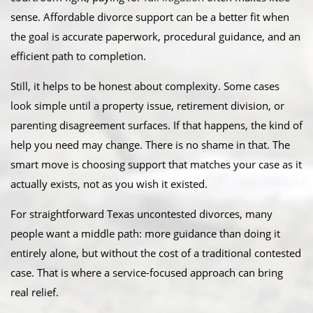
sense. Affordable divorce support can be a better fit when
the goal is accurate paperwork, procedural guidance, and an
efficient path to completion.
Still, it helps to be honest about complexity. Some cases
look simple until a property issue, retirement division, or
parenting disagreement surfaces. If that happens, the kind of
help you need may change. There is no shame in that. The
smart move is choosing support that matches your case as it
actually exists, not as you wish it existed.
For straightforward Texas uncontested divorces, many
people want a middle path: more guidance than doing it
entirely alone, but without the cost of a traditional contested
case. That is where a service-focused approach can bring
real relief.