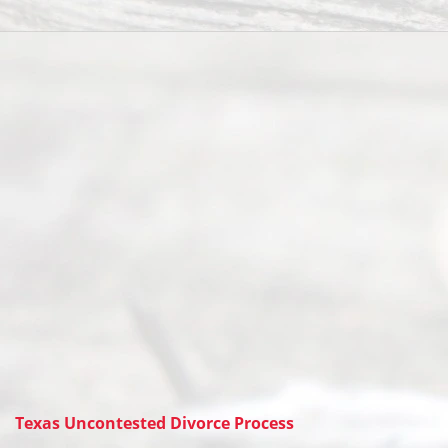
Texas Uncontested Divorce Process