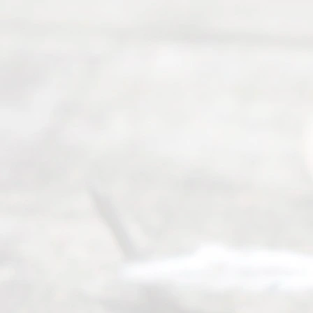
seeking to
navigate the
process of
an
Uncontested
Texas
Divorce. We
have helped
many
people like
you in the
process of
guiding the
way to
completing
their