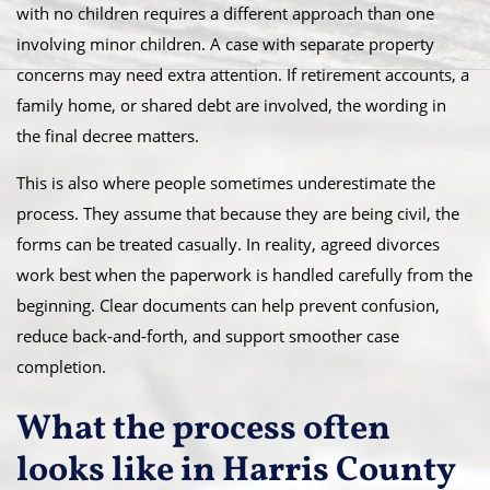
with no children requires a different approach than one
involving minor children. A case with separate property
concerns may need extra attention. If retirement accounts, a
family home, or shared debt are involved, the wording in
the final decree matters.
This is also where people sometimes underestimate the
process. They assume that because they are being civil, the
forms can be treated casually. In reality, agreed divorces
work best when the paperwork is handled carefully from the
beginning. Clear documents can help prevent confusion,
reduce back-and-forth, and support smoother case
completion.
What the process often
looks like in Harris County