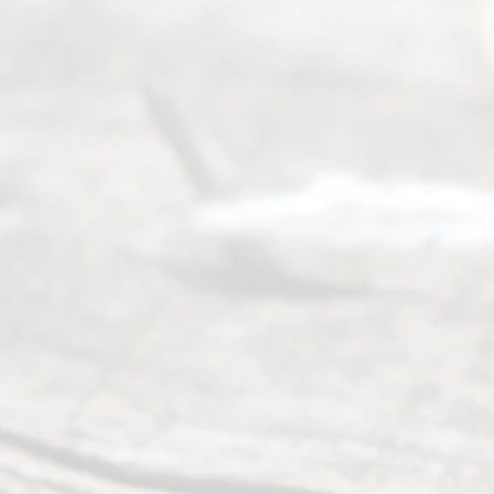
6
August
7, 2026
Our
Addr
ess
Serving all
of Texas
(817) 405-
0025 or
(469) 913-
4000