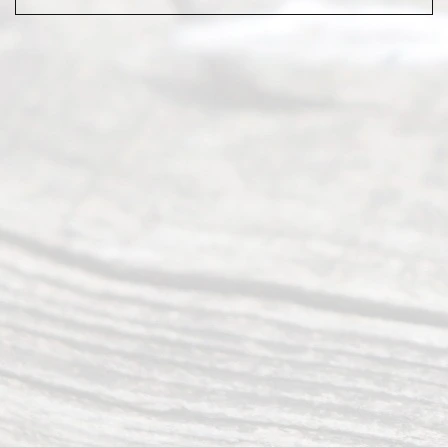
Abou
t Us
Ready
Divorce
Service
offers a
wide array
of services
to
individuals