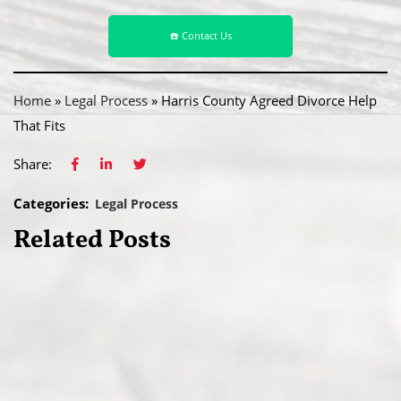
☎️ Contact Us
Home
»
Legal Process
»
Harris County Agreed Divorce Help
That Fits
Share:
Categories:
Legal Process
Related Posts