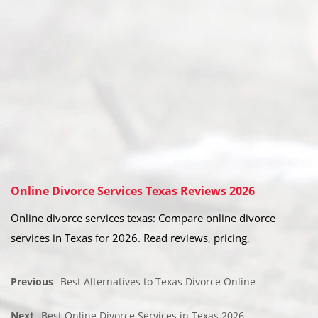
Online Divorce Services Texas Reviews 2026
Online divorce services texas: Compare online divorce
services in Texas for 2026. Read reviews, pricing,
Previous
Best Alternatives to Texas Divorce Online
Next
Best Online Divorce Services in Texas 2026