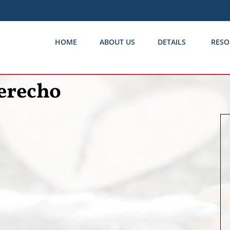
HOME
ABOUT US
DETAILS
RESO
erecho