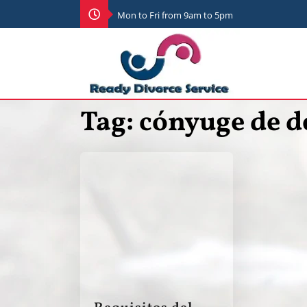
Mon to Fri from 9am to 5pm
Tag:
cónyuge de d