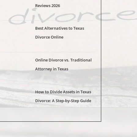
Reviews 2026
Best Alternatives to Texas
Divorce Online
Online Divorce vs. Traditional
Attorney in Texas
How to Divide Assets in Texas
Divorce: A Step-by-Step Guide