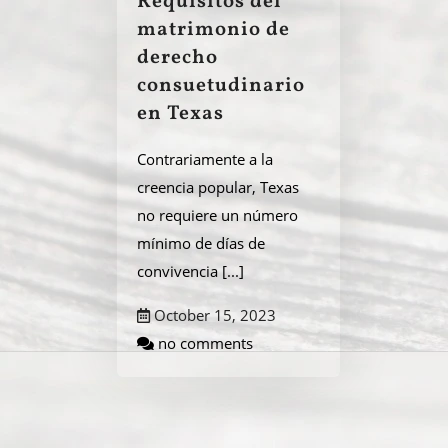
Requisitos del
matrimonio de
derecho
consuetudinario
en Texas
Contrariamente a la
creencia popular, Texas
no requiere un número
mínimo de días de
convivencia
[...]
October 15, 2023
no comments