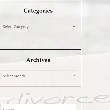
Categories
Archives