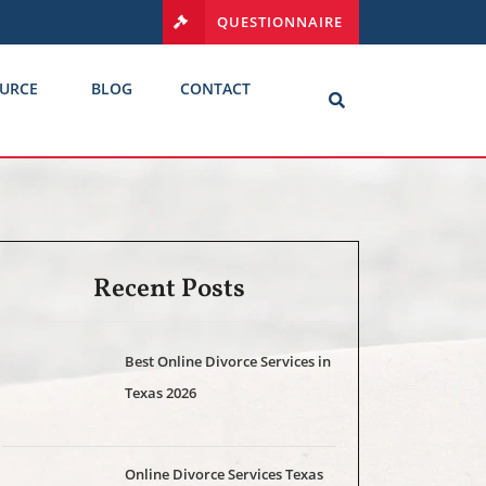
QUESTIONNAIRE
URCE
BLOG
CONTACT
Recent Posts
Best Online Divorce Services in
Texas 2026
Online Divorce Services Texas