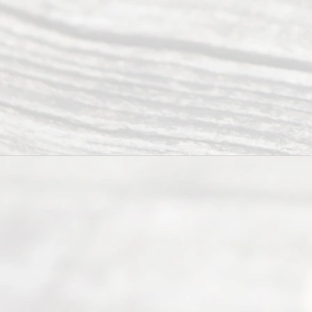
ce.
All
Right
s
Reser
ved.
Home
About
Us
FAQ’s
Privacy
Policy
Terms and