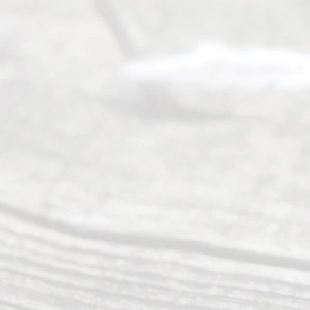
of services
to
individuals
seeking to
navigate the
process of
an
Uncontested
Texas
Divorce. We
have helped
many
people like
you in the
process of
guiding the