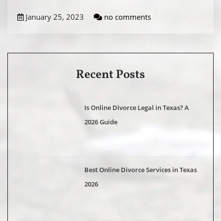
January 25, 2023
no comments
Recent Posts
Is Online Divorce Legal in Texas? A
2026 Guide
Best Online Divorce Services in Texas
2026