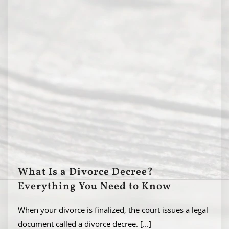
What Is a Divorce Decree?
Everything You Need to Know
When your divorce is finalized, the court issues a legal
document called a divorce decree.
[...]