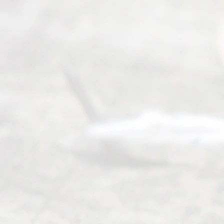
(469) 913-
4000
Mon to Fri
from 9am
to 5pm
©
2026
Read
y
Divor
ce
Servi