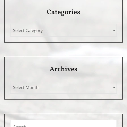
Categories
Archives