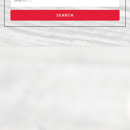
Abou
t Us
Ready
Divorce
Service
offers a
wide array