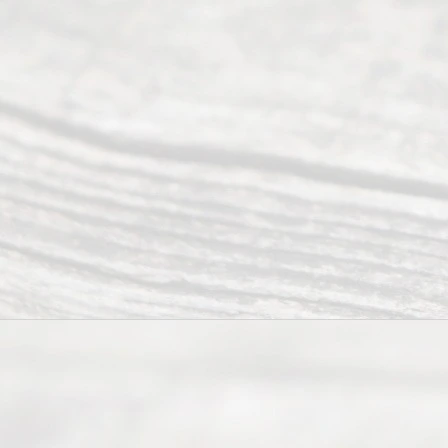
Tex
as
202
6
August
7, 2026
Our
Addr
ess
Serving all
of Texas
(817) 405-
0025 or