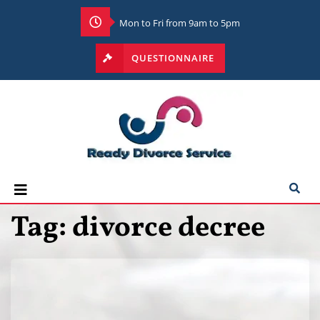
Mon to Fri from 9am to 5pm
QUESTIONNAIRE
Tag:
divorce decree