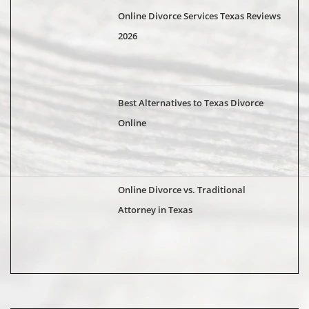
Online Divorce Services Texas Reviews
2026
Best Alternatives to Texas Divorce
Online
Online Divorce vs. Traditional
Attorney in Texas