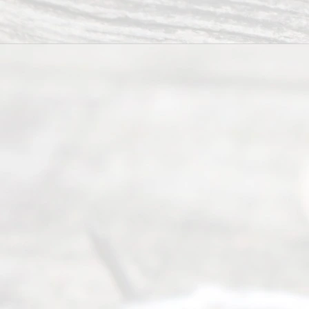
way to
completing
their
divorce.
Serving
Dallas, Fort
Worth,
Irving,
Arlington,
Plano,
Denton &
surrounding
Texas
counties.
Rece
nt