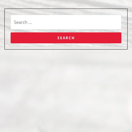
Abou
t Us
Ready
Divorce