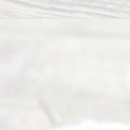
you in the
process of
guiding the
way to
completing
their
divorce.
Serving
Dallas, Fort
Worth,
Irving,
Arlington,
Plano,
Denton &
surrounding
Texas