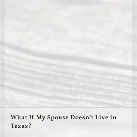
What If My Spouse Doesn’t Live in
Texas?