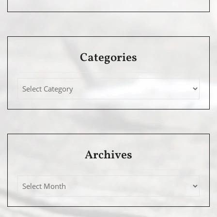
Categories
Archives