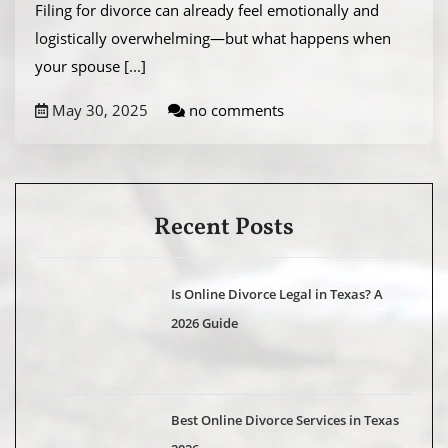
Filing for divorce can already feel emotionally and
logistically overwhelming—but what happens when
your spouse
[...]
May 30, 2025
no comments
Recent Posts
Is Online Divorce Legal in Texas? A
2026 Guide
Best Online Divorce Services in Texas