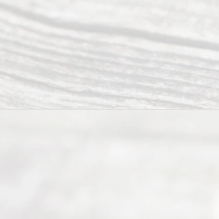
Divor
ce
Servi
ce.
All
Right
s
Reser
ved.
Home
About
Us
FAQ’s