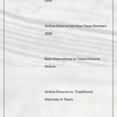
2026
Online Divorce Services Texas Reviews
2026
Best Alternatives to Texas Divorce
Online
Online Divorce vs. Traditional
Attorney in Texas