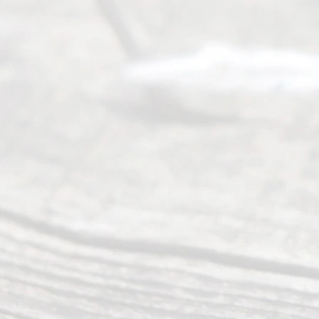
Service
offers a
wide array
of services
to
individuals
seeking to
navigate the
process of
an
Uncontested
Texas
Divorce. We
have helped
many
people like