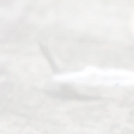
(817) 405-
0025 or
(469) 913-
4000
Mon to Fri
from 9am
to 5pm
©
2026
Read
y