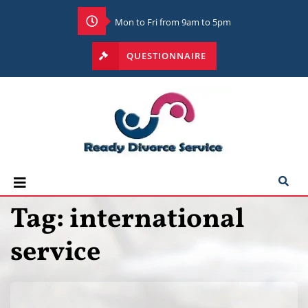
Mon to Fri from 9am to 5pm
QUESTIONNAIRE
Tag:
international
service