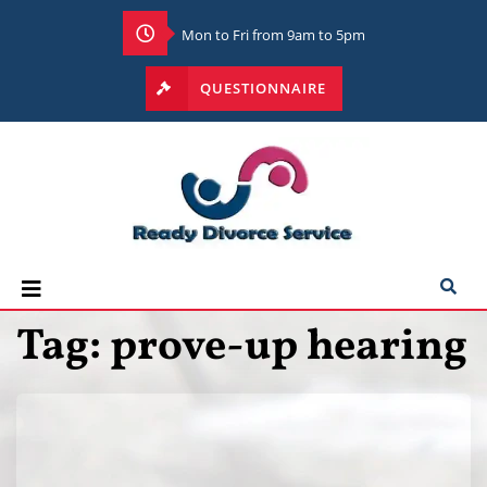
Mon to Fri from 9am to 5pm
QUESTIONNAIRE
Tag:
prove-up hearing