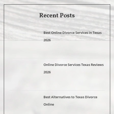
Recent Posts
Best Online Divorce Services in Texas
2026
Online Divorce Services Texas Reviews
2026
Best Alternatives to Texas Divorce
Online