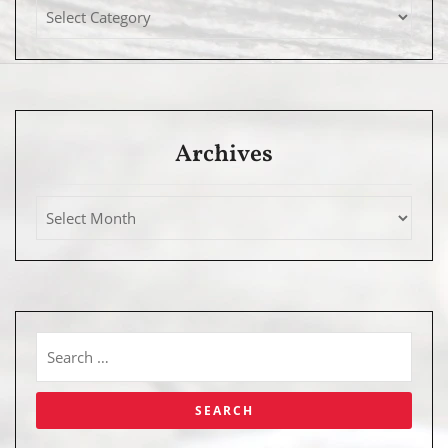
Archives