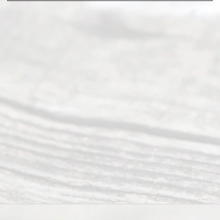
Abou
t Us
Ready
Divorce
Service
offers a
wide array
of services
to
individuals