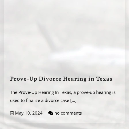
Prove-Up Divorce Hearing in Texas
The Prove-Up Hearing In Texas, a prove-up hearing is
used to finalize a divorce case
[...]
May 10, 2024
no comments