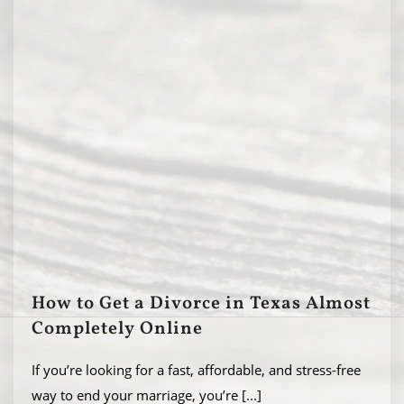
How to Get a Divorce in Texas Almost
Completely Online
If you’re looking for a fast, affordable, and stress-free
way to end your marriage, you’re
[...]