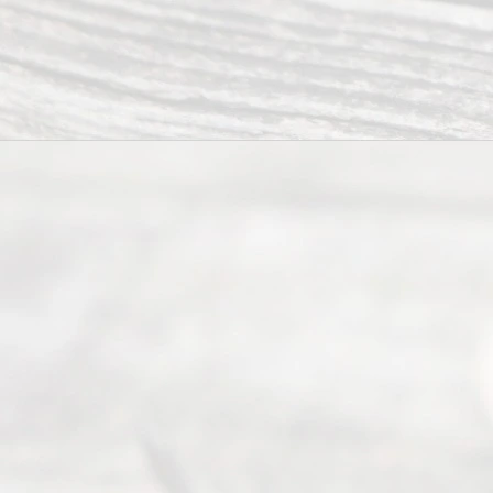
from 9am
to 5pm
©
2026
Read
y
Divor
ce
Servi
ce.
All
Right
s