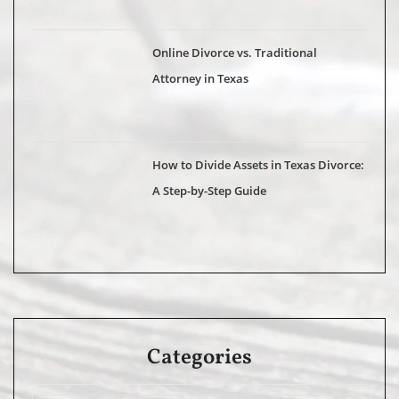
Online Divorce vs. Traditional
Attorney in Texas
How to Divide Assets in Texas Divorce:
A Step-by-Step Guide
Categories