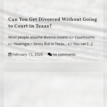
Can You Get Divorced Without Going
to Court in Texas?
Most people assume divorce means: 👉 Courtrooms
👉 Hearings👉 Stress But in Texas… 👉 You can
[...]
February 13, 2026
no comments