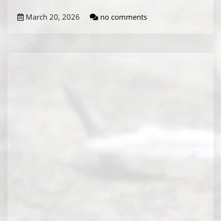
March 20, 2026
no comments