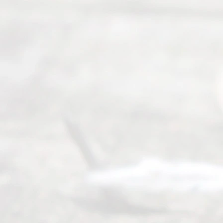
seeking to
navigate the
process of
an
Uncontested
Texas
Divorce. We
have helped
many
people like
you in the
process of
guiding the
way to
completing
their